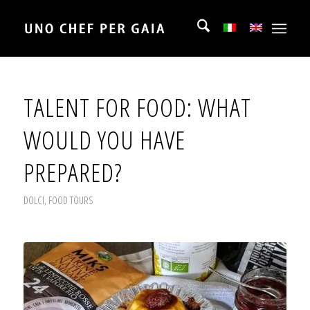
TALENT FOR FOOD: WHAT
WOULD YOU HAVE
PREPARED?
DOLCI
,
FOOD TOURS