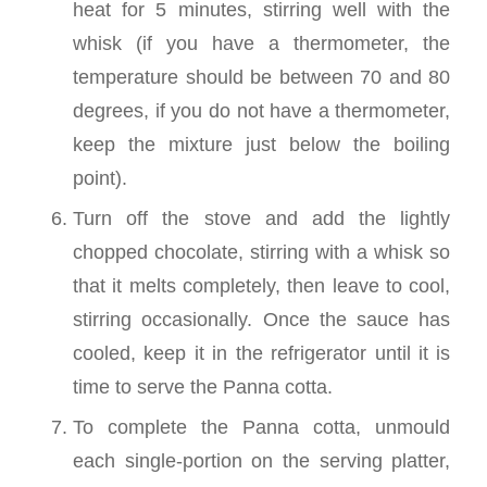
heat for 5 minutes, stirring well with the
whisk (if you have a thermometer, the
temperature should be between 70 and 80
degrees, if you do not have a thermometer,
keep the mixture just below the boiling
point).
Turn off the stove and add the lightly
chopped chocolate, stirring with a whisk so
that it melts completely, then leave to cool,
stirring occasionally. Once the sauce has
cooled, keep it in the refrigerator until it is
time to serve the Panna cotta.
To complete the Panna cotta, unmould
each single-portion on the serving platter,