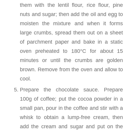
them with the lentil flour, rice flour, pine
nuts and sugar; then add the oil and egg to
moisten the mixture and when it forms
large crumbs, spread them out on a sheet
of parchment paper and bake in a static
oven preheated to 180°C for about 15
minutes or until the crumbs are golden
brown. Remove from the oven and allow to
cool.
Prepare the chocolate sauce. Prepare
100g of coffee; put the cocoa powder in a
small pan, pour in the coffee and stir with a
whisk to obtain a lump-free cream, then
add the cream and sugar and put on the