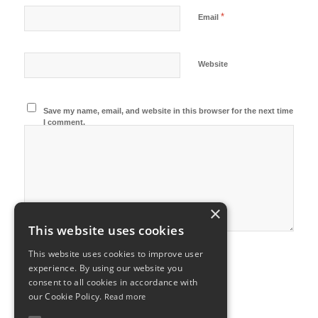
*
Email
Website
Save my name, email, and website in this browser for the next time
I comment.
×
This website uses cookies
This website uses cookies to improve user
experience. By using our website you
consent to all cookies in accordance with
our Cookie Policy.
Read more