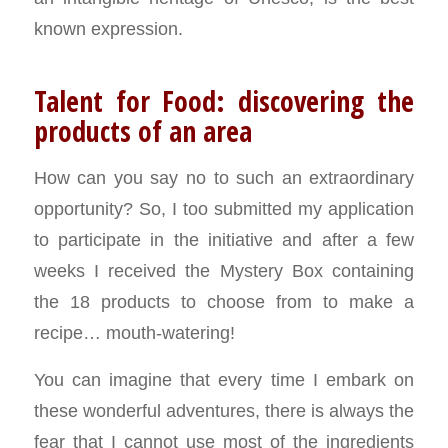
known expression.
Talent for Food: discovering the
products of an area
How can you say no to such an extraordinary
opportunity? So, I too submitted my application
to participate in the initiative and after a few
weeks I received the Mystery Box containing
the 18 products to choose from to make a
recipe… mouth-watering!
You can imagine that every time I embark on
these wonderful adventures, there is always the
fear that I cannot use most of the ingredients