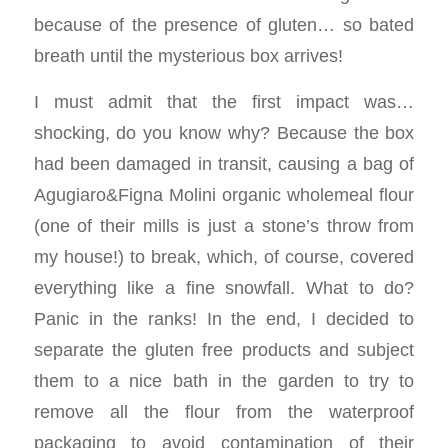
because of the presence of gluten… so bated
breath until the mysterious box arrives!
I must admit that the first impact was…
shocking, do you know why? Because the box
had been damaged in transit, causing a bag of
Agugiaro&Figna Molini organic wholemeal flour
(one of their mills is just a stone’s throw from
my house!) to break, which, of course, covered
everything like a fine snowfall. What to do?
Panic in the ranks! In the end, I decided to
separate the gluten free products and subject
them to a nice bath in the garden to try to
remove all the flour from the waterproof
packaging to avoid contamination of their