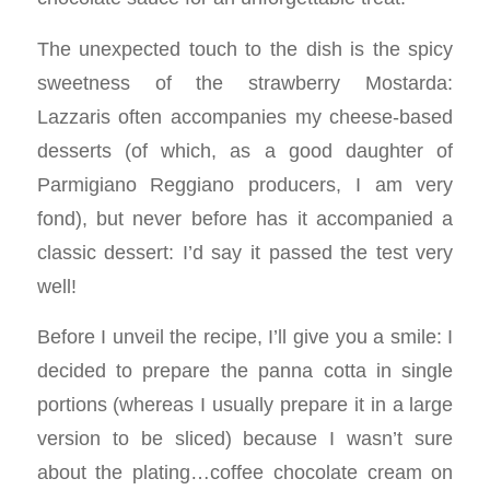
The unexpected touch to the dish is the spicy
sweetness of the strawberry Mostarda:
Lazzaris often accompanies my cheese-based
desserts (of which, as a good daughter of
Parmigiano Reggiano producers, I am very
fond), but never before has it accompanied a
classic dessert: I’d say it passed the test very
well!
Before I unveil the recipe, I’ll give you a smile: I
decided to prepare the panna cotta in single
portions (whereas I usually prepare it in a large
version to be sliced) because I wasn’t sure
about the plating…coffee chocolate cream on