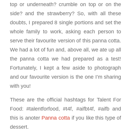
top or underneath? crumble on top or on the
side? and the strawberry? So, with all these
doubts, I prepared 8 single portions and set the
whole family to work, asking each person to
serve their favourite version of this panna cotta.
We had a lot of fun and, above all, we ate up all
the panna cotta we had prepared as a test!
Fortunately, I kept a few aside to photograph
and our favourite version is the one I’m sharing
with you!
These are the official hashtags for Talent For
Food: #talentforfood, #t4f, #aifbt4f, #aifb and
this is anoter
Panna cotta
if you like this type of
dessert.