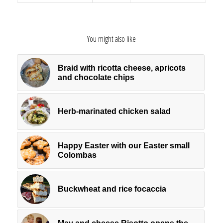
You might also like
Braid with ricotta cheese, apricots
and chocolate chips
Herb-marinated chicken salad
Happy Easter with our Easter small
Colombas
Buckwheat and rice focaccia