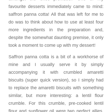
favourite desserts immediately came to mind:
saffron panna cotta! All that was left for me to
do was to think about how to use at least four
more ingredients in the preparation and,
despite the somewhat daunting premise, it only
took a moment to come up with my dessert!
Saffron panna cotta is a bit of a workhorse of
mine and I usually serve it by simply
accompanying it with crumbled amaretti
biscuits (super quick version), so I simply had
to replace the amaretti biscuits with something
similar, but more interesting: a lentil flour
crumble. For this crumble, pre-cooked lentil
flour and sunflower oil were two perfect allies.