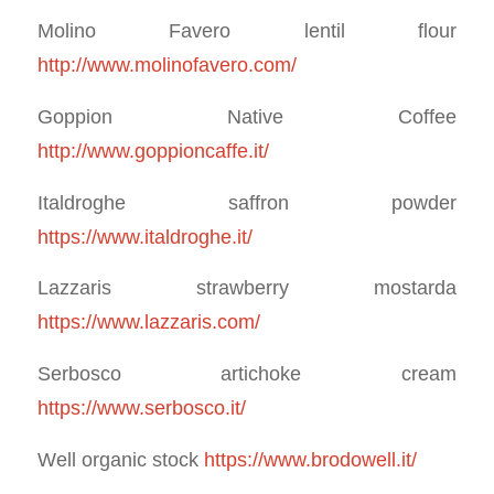
Molino Favero lentil flour
http://www.molinofavero.com/
Goppion Native Coffee
http://www.goppioncaffe.it/
Italdroghe saffron powder
https://www.italdroghe.it/
Lazzaris strawberry mostarda
https://www.lazzaris.com/
Serbosco artichoke cream
https://www.serbosco.it/
Well organic stock
https://www.brodowell.it/