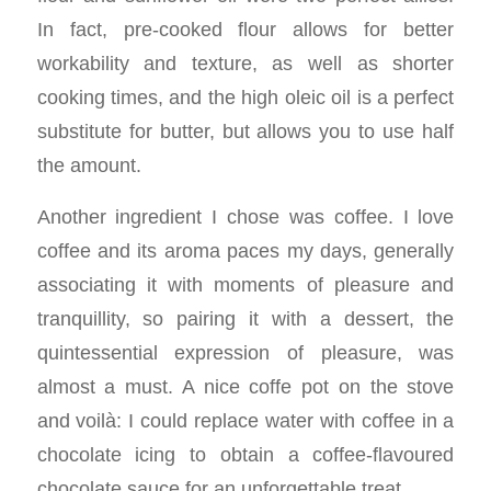
In fact, pre-cooked flour allows for better
workability and texture, as well as shorter
cooking times, and the high oleic oil is a perfect
substitute for butter, but allows you to use half
the amount.
Another ingredient I chose was coffee. I love
coffee and its aroma paces my days, generally
associating it with moments of pleasure and
tranquillity, so pairing it with a dessert, the
quintessential expression of pleasure, was
almost a must. A nice coffe pot on the stove
and voilà: I could replace water with coffee in a
chocolate icing to obtain a coffee-flavoured
chocolate sauce for an unforgettable treat.