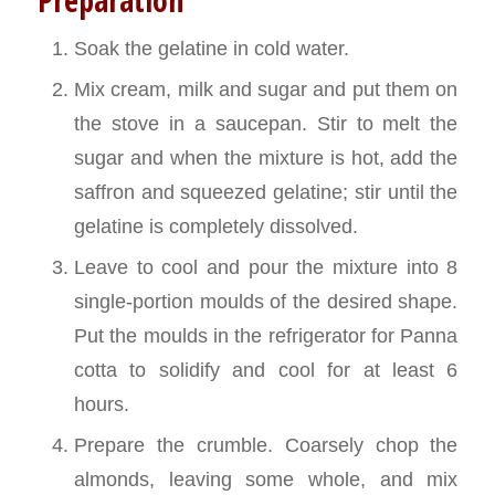
Soak the gelatine in cold water.
Mix cream, milk and sugar and put them on
the stove in a saucepan. Stir to melt the
sugar and when the mixture is hot, add the
saffron and squeezed gelatine; stir until the
gelatine is completely dissolved.
Leave to cool and pour the mixture into 8
single-portion moulds of the desired shape.
Put the moulds in the refrigerator for Panna
cotta to solidify and cool for at least 6
hours.
Prepare the crumble. Coarsely chop the
almonds, leaving some whole, and mix