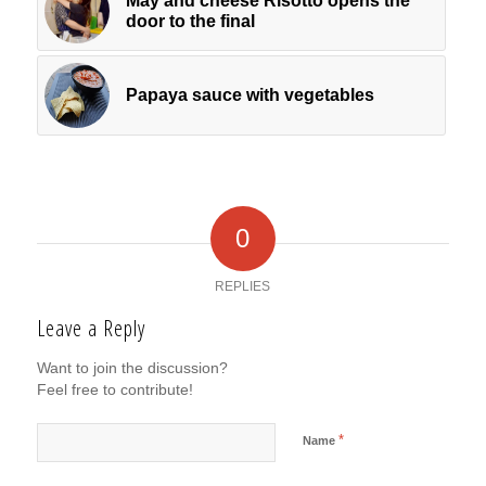
May and cheese Risotto opens the
door to the final
Papaya sauce with vegetables
0
REPLIES
Leave a Reply
Want to join the discussion?
Feel free to contribute!
*
Name