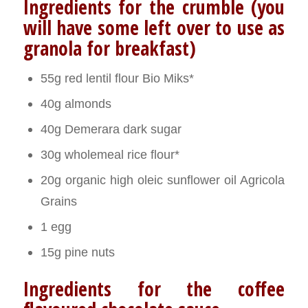
Ingredients for the crumble (you
will have some left over to use as
granola for breakfast)
55g red lentil flour Bio Miks*
40g almonds
40g Demerara dark sugar
30g wholemeal rice flour*
20g organic high oleic sunflower oil Agricola
Grains
1 egg
15g pine nuts
Ingredients for the coffee