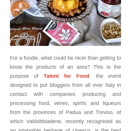
For a foodie, what could be nicer than getting to
know the products of an area? This is the
purpose of
Talent for Food
, the event
designed to put bloggers from all over Italy in
contact with companies producing and
processing food, wines, spirits and liqueurs
from the provinces of Padua and Treviso, of
which Valdobbiadene, recently recognised as
an intangible heritage of Unesco, is the best