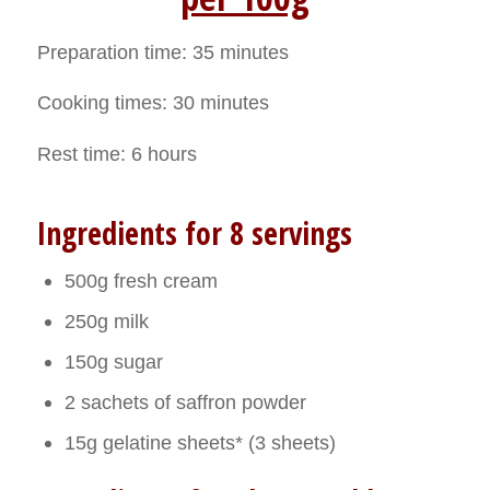
Preparation time: 35 minutes
Cooking times: 30 minutes
Rest time: 6 hours
Ingredients for 8 servings
500g fresh cream
250g milk
150g sugar
2 sachets of saffron powder
15g gelatine sheets* (3 sheets)