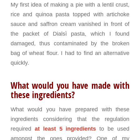
My first idea of making a pie with a lentil crust,
rice and quinoa pasta topped with artichoke
sauce and saffron cream vanished in front of
the packet of Dialsì pasta, which I found
damaged, thus contaminated by the broken
bag of wheat flour. I had to find an alternative
quickly.
What would you have made with
these ingredients?
What would you have prepared with these
ingredients considering that the regulation
required
at least 5 ingredients
to be used
amongst the ones provided? One of my