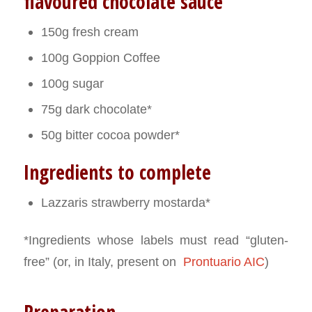
flavoured chocolate sauce
150g fresh cream
100g Goppion Coffee
100g sugar
75g dark chocolate*
50g bitter cocoa powder*
Ingredients to complete
Lazzaris strawberry mostarda*
*Ingredients whose labels must read “gluten-
free” (or, in Italy, present on
Prontuario AIC
)
Preparation