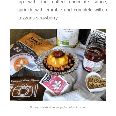
top with the coffee chocolate sauce,
sprinkle with crumble and complete with a
Lazzaris strawberry.
The ingredients of my recipe for Talent for Food