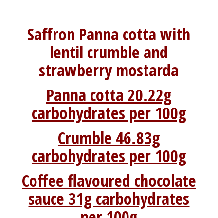
Saffron Panna cotta with
lentil crumble and
strawberry mostarda
Panna cotta 20.22g
carbohydrates per 100g
Crumble 46.83g
carbohydrates per 100g
Coffee flavoured chocolate
sauce 31g carbohydrates
per 100g