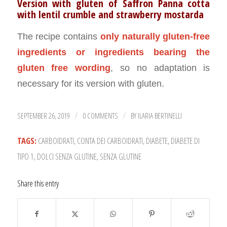
Version with gluten of Saffron Panna cotta
with lentil crumble and strawberry mostarda
The recipe contains
only naturally gluten-free
ingredients or ingredients bearing the
gluten free wording
, so no adaptation is
necessary for its version with gluten.
SEPTEMBER 26, 2019
0 COMMENTS
BY
ILARIA BERTINELLI
/
/
TAGS:
CARBOIDRATI
,
CONTA DEI CARBOIDRATI
,
DIABETE
,
DIABETE DI
TIPO 1
,
DOLCI SENZA GLUTINE
,
SENZA GLUTINE
Share this entry