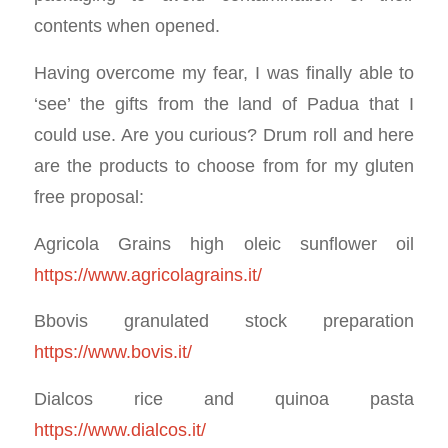
contents when opened.
Having overcome my fear, I was finally able to
‘see’ the gifts from the land of Padua that I
could use. Are you curious? Drum roll and here
are the products to choose from for my gluten
free proposal:
Agricola Grains high oleic sunflower oil
https://www.agricolagrains.it/
Bbovis granulated stock preparation
https://www.bovis.it/
Dialcos rice and quinoa pasta
https://www.dialcos.it/