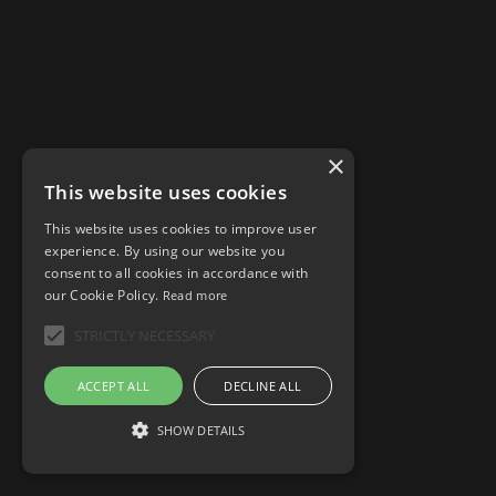
×
This website uses cookies
This website uses cookies to improve user
experience. By using our website you
consent to all cookies in accordance with
our Cookie Policy.
Read more
STRICTLY NECESSARY
ACCEPT ALL
DECLINE ALL
SHOW DETAILS