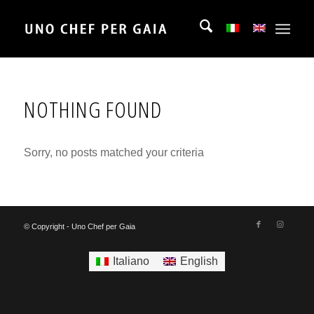
NOTHING FOUND
Sorry, no posts matched your criteria
© Copyright - Uno Chef per Gaia
Italiano
English