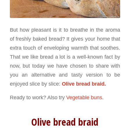
But how pleasant is it to breathe in the aroma
of freshly baked bread? It gives your home that
extra touch of enveloping warmth that soothes.
That we like bread a lot is a well-known fact by
now, but today we have chosen to share with
you an alternative and tasty version to be
enjoyed slice by slice:
Olive bread braid.
Ready to work? Also try
Vegetable buns
.
Olive bread braid