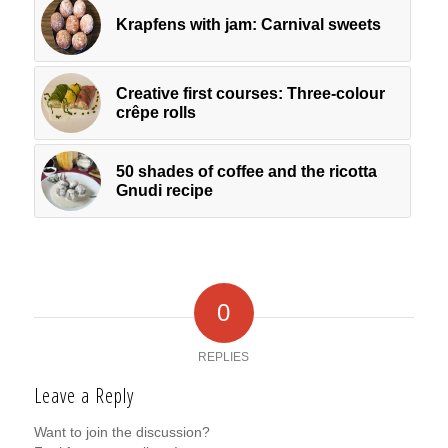
Krapfens with jam: Carnival sweets
Creative first courses: Three-colour
crêpe rolls
50 shades of coffee and the ricotta
Gnudi recipe
0
REPLIES
Leave a Reply
Want to join the discussion?