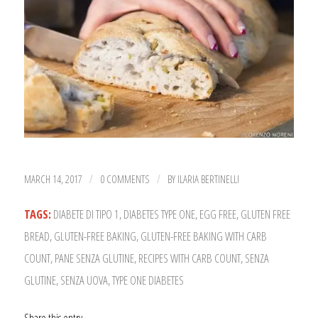
MARCH 14, 2017
0 COMMENTS
BY
ILARIA BERTINELLI
/
/
TAGS:
DIABETE DI TIPO 1
,
DIABETES TYPE ONE
,
EGG FREE
,
GLUTEN FREE
BREAD
,
GLUTEN-FREE BAKING
,
GLUTEN-FREE BAKING WITH CARB
COUNT
,
PANE SENZA GLUTINE
,
RECIPES WITH CARB COUNT
,
SENZA
GLUTINE
,
SENZA UOVA
,
TYPE ONE DIABETES