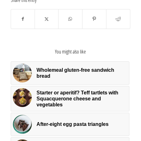
Share this entry
You might also like
Wholemeal gluten-free sandwich
bread
Starter or aperitif? Teff tartlets with
Squacquerone cheese and
vegetables
After-eight egg pasta triangles