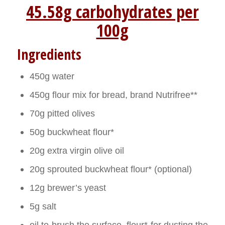
45.58g carbohydrates per
100g
Ingredients
450g water
450g flour mix for bread, brand Nutrifree**
70g pitted olives
50g buckwheat flour*
20g extra virgin olive oil
20g sprouted buckwheat flour* (optional)
12g brewer’s yeast
5g salt
oil to brush the surface, flour* for dusting the