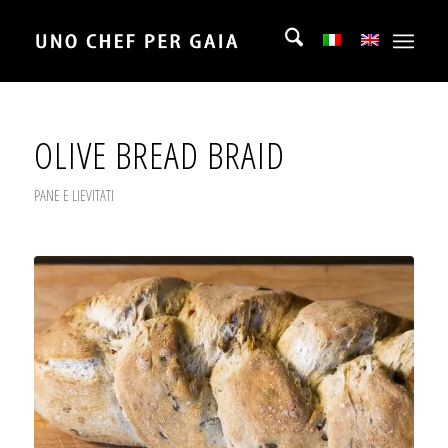
OLIVE BREAD BRAID
PANE E LIEVITATI