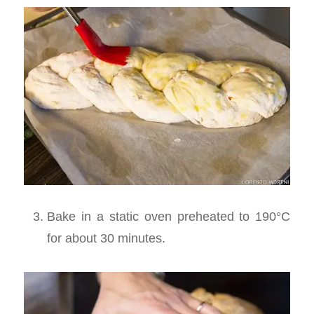
Bake in a static oven preheated to 190°C
for about 30 minutes.