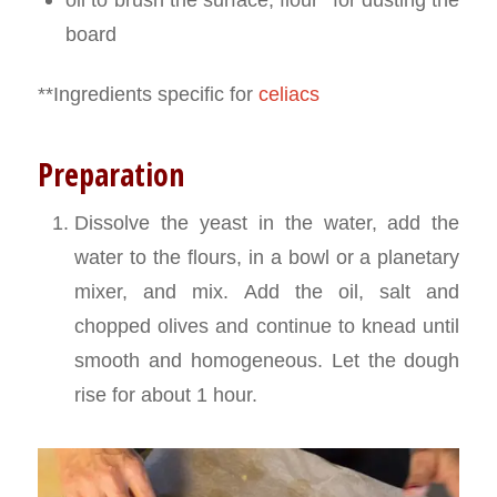
board
**Ingredients specific for
celiacs
Preparation
Dissolve the yeast in the water, add the
water to the flours, in a bowl or a planetary
mixer, and mix. Add the oil, salt and
chopped olives and continue to knead until
smooth and homogeneous. Let the dough
rise for about 1 hour.