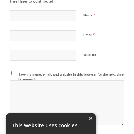
Feel free to contribute!
*
Name
*
Email
Website
Save my name, email, and website in this browser for the next time
I comment.
×
This website uses cookies