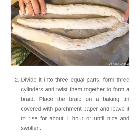
Divide it into three equal parts, form three
cylinders and twist them together to form a
braid. Place the braid on a baking tin
covered with parchment paper and leave it
to rise for about 1 hour or until nice and
swollen.