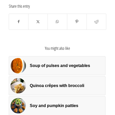
Share this entry
You might also like
Soup of pulses and vegetables
Quinoa crêpes with broccoli
Soy and pumpkin patties