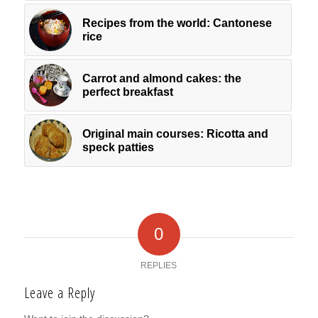
Recipes from the world: Cantonese
rice
Carrot and almond cakes: the
perfect breakfast
Original main courses: Ricotta and
speck patties
0
REPLIES
Leave a Reply