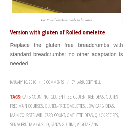
The Rolled omelette ready to be eaten
Version with gluten of Rolled omelette
Replace the gluten free breadcrumbs with
standard breadcrumbs; no other adaptation is
needed.
JANUARY 10, 2016
0 COMMENTS
BY
ILARIA BERTINELLI
/
/
TAGS:
CARB COUNTING
,
GLUTEN FREE
,
GLUTEN FREE IDEAS
,
GLUTEN-
FREE MAIN COURSES
,
GLUTEN-FREE OMELETTES
,
LOW CARB IDEAS
,
MAIN COURSES WITH CARB COUNT
,
OMELETTE IDEAS
,
QUICK RECIPES
,
SENZA FRUTTA A GUSCIO
,
SENZA GLUTINE
,
VEGETARIANA