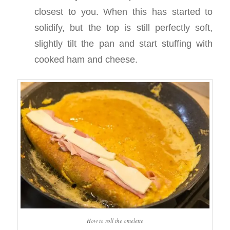
closest to you. When this has started to
solidify, but the top is still perfectly soft,
slightly tilt the pan and start stuffing with
cooked ham and cheese.
How to roll the omelette