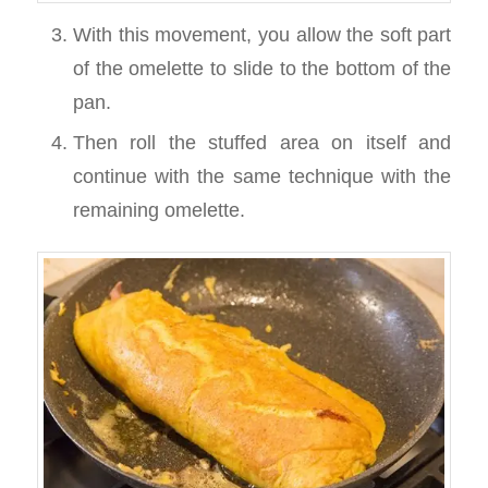
With this movement, you allow the soft part
of the omelette to slide to the bottom of the
pan.
Then roll the stuffed area on itself and
continue with the same technique with the
remaining omelette.