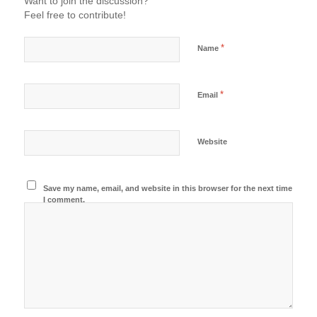
Want to join the discussion?
Feel free to contribute!
*
Name
*
Email
Website
Save my name, email, and website in this browser for the next time
I comment.