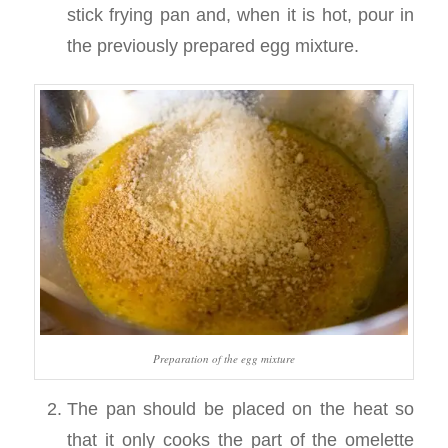
stick frying pan and, when it is hot, pour in
the previously prepared egg mixture.
Preparation of the egg mixture
The pan should be placed on the heat so
that it only cooks the part of the omelette