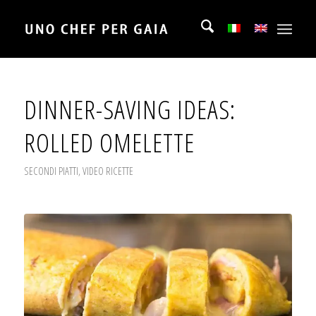
DINNER-SAVING IDEAS:
ROLLED OMELETTE
SECONDI PIATTI
,
VIDEO RICETTE