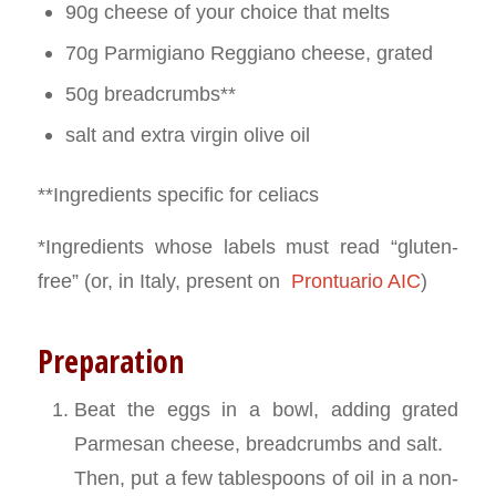
90g cheese of your choice that melts
70g Parmigiano Reggiano cheese, grated
50g breadcrumbs**
salt and extra virgin olive oil
**Ingredients specific for celiacs
*Ingredients whose labels must read “gluten-
free” (or, in Italy, present on
Prontuario AIC
)
Preparation
Beat the eggs in a bowl, adding grated
Parmesan cheese, breadcrumbs and salt.
Then, put a few tablespoons of oil in a non-