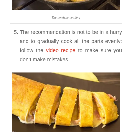
The omelette cooking
The recommendation is not to be in a hurry
and to gradually cook all the parts evenly:
follow the
video recipe
to make sure you
don’t make mistakes.