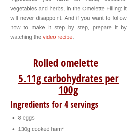
vegetables and herbs, in the Omelette Filling: it
will never disappoint. And if you want to follow
how to make it step by step, prepare it by
watching the
video recipe
.
Rolled omelette
5.11g carbohydrates per
100g
Ingredients for 4 servings
8 eggs
130g cooked ham*