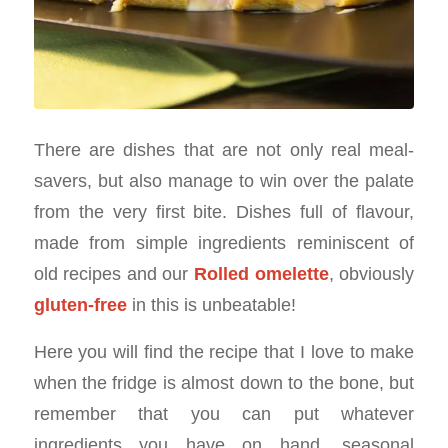
There are dishes that are not only real meal-
savers, but also manage to win over the palate
from the very first bite. Dishes full of flavour,
made from simple ingredients reminiscent of
old recipes and our
Rolled omelette
, obviously
gluten-free
in this is unbeatable!
Here you will find the recipe that I love to make
when the fridge is almost down to the bone, but
remember that you can put whatever
ingredients you have on hand, seasonal