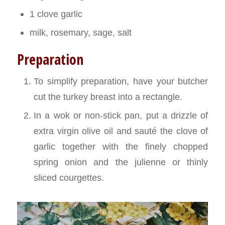
1 clove garlic
milk, rosemary, sage, salt
Preparation
To simplify preparation, have your butcher
cut the turkey breast into a rectangle.
In a wok or non-stick pan, put a drizzle of
extra virgin olive oil and sauté the clove of
garlic together with the finely chopped
spring onion and the julienne or thinly
sliced courgettes.