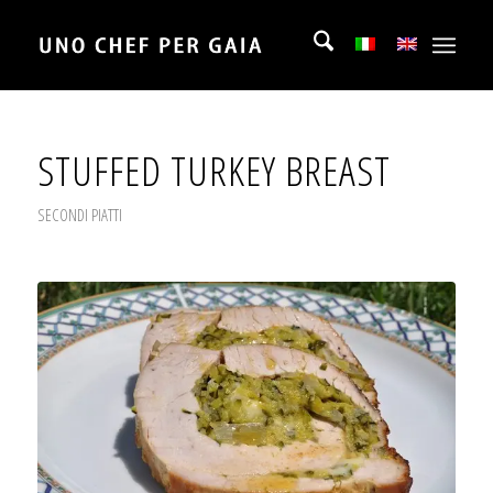
STUFFED TURKEY BREAST
SECONDI PIATTI