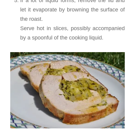
If a lot of liquid forms, remove the lid and
let it evaporate by browning the surface of
the roast.
Serve hot in slices, possibly accompanied
by a spoonful of the cooking liquid.