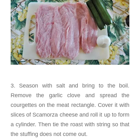
3. Season with salt and bring to the boil.
Remove the garlic clove and spread the
courgettes on the meat rectangle. Cover it with
slices of Scamorza cheese and roll it up to form
a cylinder. Then tie the roast with string so that
the stuffing does not come out.