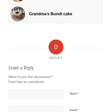
Grandma’s Bundt cake
0
REPLIES
Leave a Reply
Want to join the discussion?
Feel free to contribute!
*
Name
*
Email