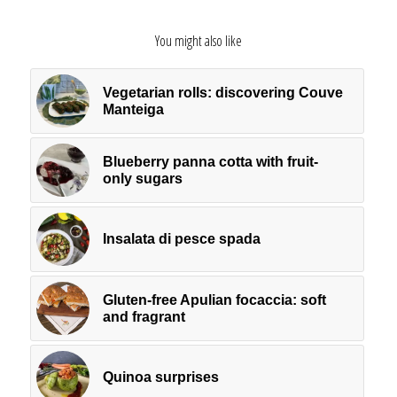
You might also like
Vegetarian rolls: discovering Couve
Manteiga
Blueberry panna cotta with fruit-
only sugars
Insalata di pesce spada
Gluten-free Apulian focaccia: soft
and fragrant
Quinoa surprises