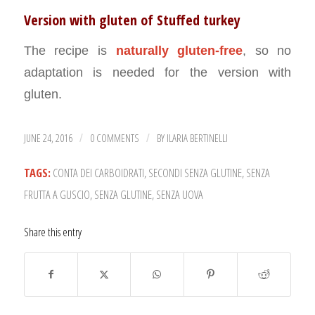
Version with gluten of Stuffed turkey
The recipe is
naturally gluten-free
, so no
adaptation is needed for the version with
gluten.
JUNE 24, 2016
0 COMMENTS
BY
ILARIA BERTINELLI
/
/
TAGS:
CONTA DEI CARBOIDRATI
,
SECONDI SENZA GLUTINE
,
SENZA
FRUTTA A GUSCIO
,
SENZA GLUTINE
,
SENZA UOVA
Share this entry