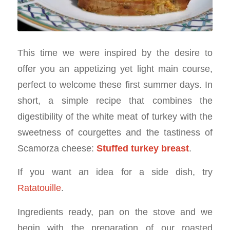
This time we were inspired by the desire to
offer you an appetizing yet light main course,
perfect to welcome these first summer days. In
short, a simple recipe that combines the
digestibility of the white meat of turkey with the
sweetness of courgettes and the tastiness of
Scamorza cheese:
Stuffed turkey breast
.
If you want an idea for a side dish, try
Ratatouille
.
Ingredients ready, pan on the stove and we
begin with the preparation of our roasted