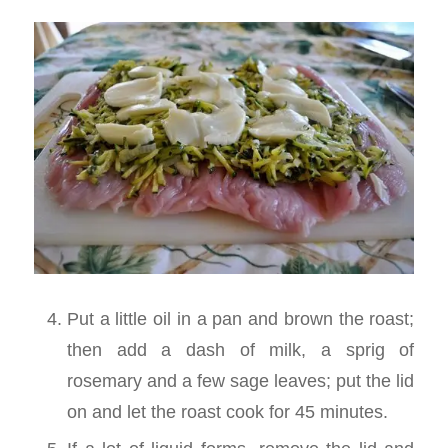
Put a little oil in a pan and brown the roast;
then add a dash of milk, a sprig of
rosemary and a few sage leaves; put the lid
on and let the roast cook for 45 minutes.