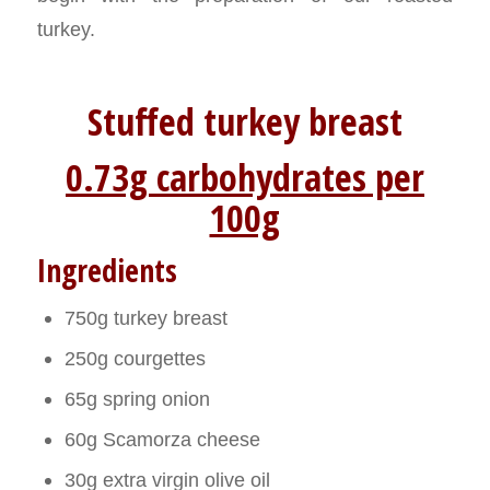
turkey.
Stuffed turkey breast
0.73g carbohydrates per
100g
Ingredients
750g turkey breast
250g courgettes
65g spring onion
60g Scamorza cheese
30g extra virgin olive oil