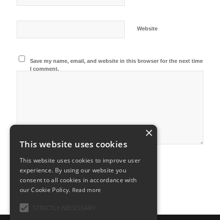
Website
Save my name, email, and website in this browser for the next time
I comment.
×
This website uses cookies
This website uses cookies to improve user
experience. By using our website you
consent to all cookies in accordance with
our Cookie Policy.
Read more
STRICTLY NECESSARY