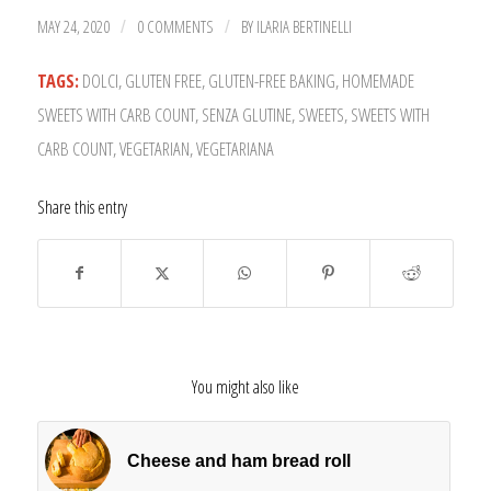
MAY 24, 2020
0 COMMENTS
BY
ILARIA BERTINELLI
/
/
TAGS:
DOLCI
,
GLUTEN FREE
,
GLUTEN-FREE BAKING
,
HOMEMADE
SWEETS WITH CARB COUNT
,
SENZA GLUTINE
,
SWEETS
,
SWEETS WITH
CARB COUNT
,
VEGETARIAN
,
VEGETARIANA
Share this entry
You might also like
Cheese and ham bread roll