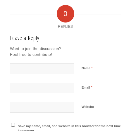
0
REPLIES
Leave a Reply
Want to join the discussion?
Feel free to contribute!
*
Name
*
Email
Website
Save my name, email, and website in this browser for the next time
I comment.