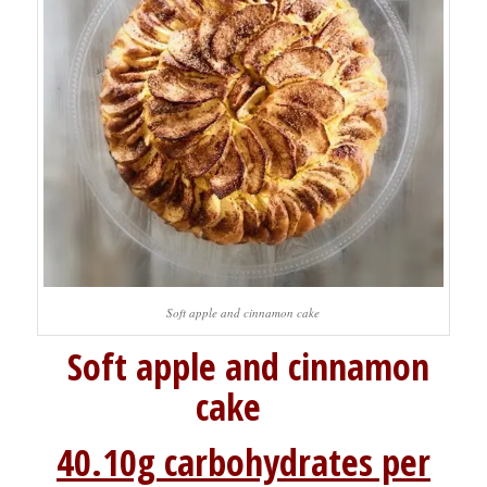
Soft apple and cinnamon cake
Soft apple and cinnamon
cake
40.10g carbohydrates per