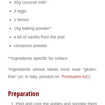
30g coconut milk*
3 eggs
1 lemon
16g baking powder*
a bit of vanilla from the pod
cinnamon powder
**Ingredients specific for celiacs
*Ingredients whose labels must read “gluten-
free” (or, in Italy, present on
Prontuario AIC
)
Preparation
Peel and core the apples and sprinkle them