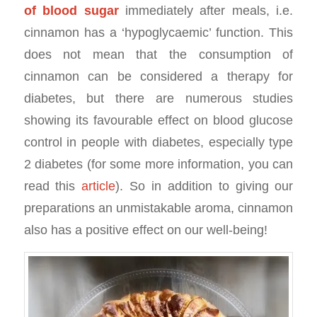
of blood sugar
immediately after meals, i.e.
cinnamon has a ‘hypoglycaemic’ function. This
does not mean that the consumption of
cinnamon can be considered a therapy for
diabetes, but there are numerous studies
showing its favourable effect on blood glucose
control in people with diabetes, especially type
2 diabetes (for some more information, you can
read this
article
). So in addition to giving our
preparations an unmistakable aroma, cinnamon
also has a positive effect on our well-being!