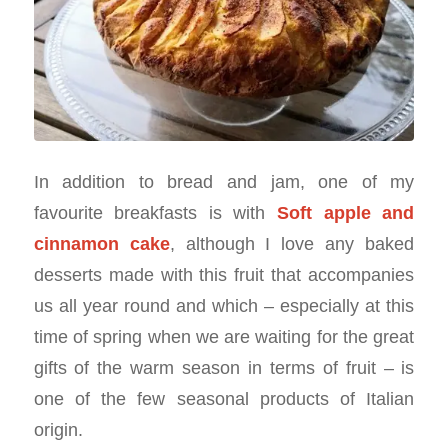
In addition to bread and jam, one of my
favourite breakfasts is with
Soft apple and
cinnamon cake
, although I love any baked
desserts made with this fruit that accompanies
us all year round and which – especially at this
time of spring when we are waiting for the great
gifts of the warm season in terms of fruit – is
one of the few seasonal products of Italian
origin.