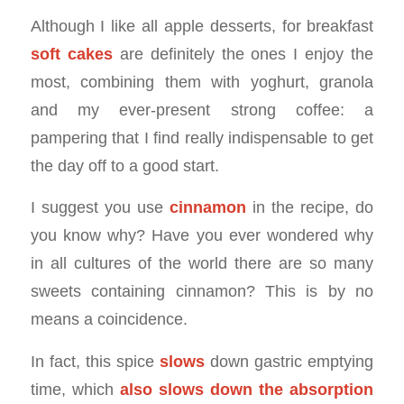
Although I like all apple desserts, for breakfast
soft cakes
are definitely the ones I enjoy the
most, combining them with yoghurt, granola
and my ever-present strong coffee: a
pampering that I find really indispensable to get
the day off to a good start.
I suggest you use
cinnamon
in the recipe, do
you know why? Have you ever wondered why
in all cultures of the world there are so many
sweets containing cinnamon? This is by no
means a coincidence.
In fact, this spice
slows
down gastric emptying
time, which
also slows down the absorption