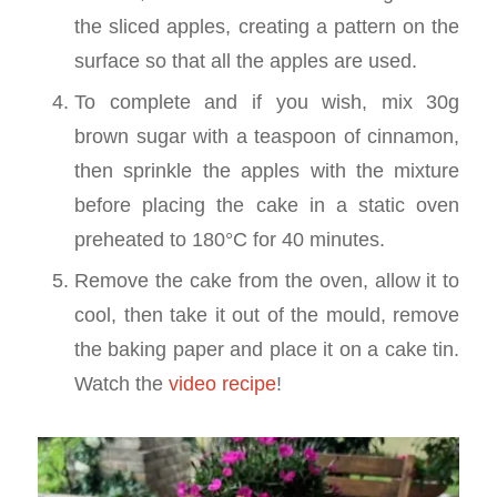
the sliced apples, creating a pattern on the
surface so that all the apples are used.
To complete and if you wish, mix 30g
brown sugar with a teaspoon of cinnamon,
then sprinkle the apples with the mixture
before placing the cake in a static oven
preheated to 180°C for 40 minutes.
Remove the cake from the oven, allow it to
cool, then take it out of the mould, remove
the baking paper and place it on a cake tin.
Watch the
video recipe
!