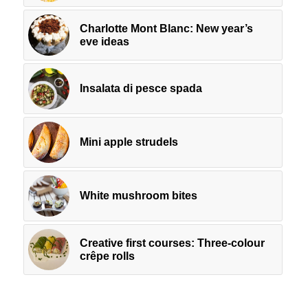
Charlotte Mont Blanc: New year’s
eve ideas
Insalata di pesce spada
Mini apple strudels
White mushroom bites
Creative first courses: Three-colour
crêpe rolls