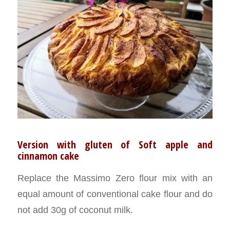
Version with gluten of Soft apple and
cinnamon cake
Replace the Massimo Zero flour mix with an
equal amount of conventional cake flour and do
not add 30g of coconut milk.