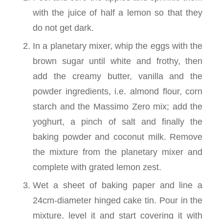
with the juice of half a lemon so that they
do not get dark.
In a planetary mixer, whip the eggs with the
brown sugar until white and frothy, then
add the creamy butter, vanilla and the
powder ingredients, i.e. almond flour, corn
starch and the Massimo Zero mix; add the
yoghurt, a pinch of salt and finally the
baking powder and coconut milk. Remove
the mixture from the planetary mixer and
complete with grated lemon zest.
Wet a sheet of baking paper and line a
24cm-diameter hinged cake tin. Pour in the
mixture, level it and start covering it with