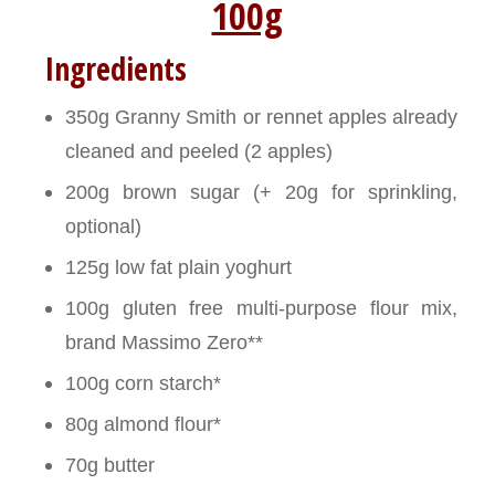
100g
Ingredients
350g Granny Smith or rennet apples already
cleaned and peeled (2 apples)
200g brown sugar (+ 20g for sprinkling,
optional)
125g low fat plain yoghurt
100g gluten free multi-purpose flour mix,
brand Massimo Zero**
100g corn starch*
80g almond flour*
70g butter