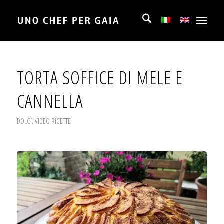
TORTA SOFFICE DI MELE E
CANNELLA
DOLCI
,
VIDEO RICETTE