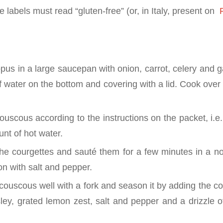
 labels must read “gluten-free” (or, in Italy, present on
P
us in a large saucepan with onion, carrot, celery and ga
f water on the bottom and covering with a lid. Cook over
uscous according to the instructions on the packet, i.e.
nt of hot water.
the courgettes and sauté them for a few minutes in a no
ason with salt and pepper.
couscous well with a fork and season it by adding the c
ley, grated lemon zest, salt and pepper and a drizzle of