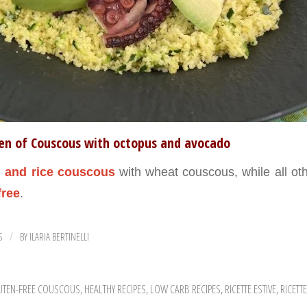
ten of Couscous with octopus and avocado
 and rice
couscous
with wheat couscous, while all oth
free
.
S
BY
ILARIA BERTINELLI
/
UTEN-FREE COUSCOUS
,
HEALTHY RECIPES
,
LOW CARB RECIPES
,
RICETTE ESTIVE
,
RICETT