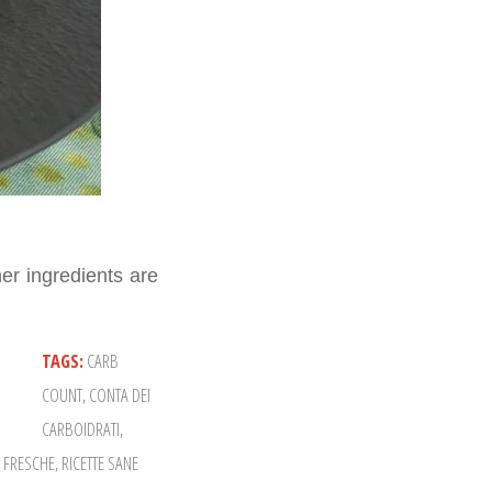
er ingredients are
TAGS:
CARB
COUNT
,
CONTA DEI
CARBOIDRATI
,
E FRESCHE
,
RICETTE SANE