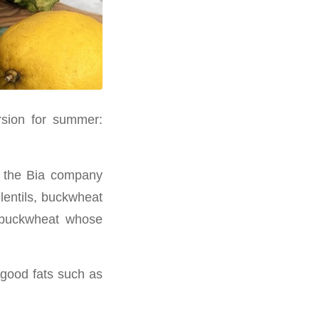
ersion for summer:
s, the Bia company
lentils, buckwheat
d buckwheat whose
 good fats such as