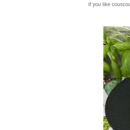
If you like cousco