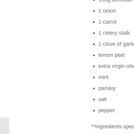
1 onion
1 carrot
1 celery stalk
1 clove of garli
lemon peel
extra virgin oliv
mint
parsley
salt
pepper
**Ingredients speci
Summer vegetarian