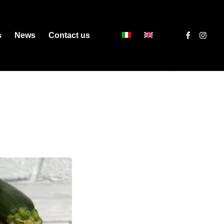
s
News
Contact us