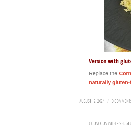
Version with glu
Replace the
Corn
naturally gluten-
AUGUST 12, 2024
0 COMMENT
/
COUSCOUS WITH FISH
,
GL