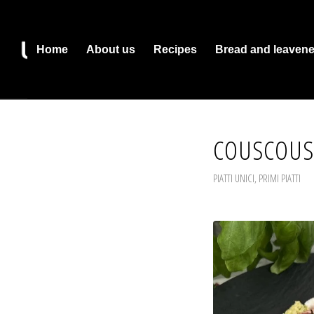
Home
About us
Recipes
Bread and leaven
COUSCOUS
PIATTI UNICI
,
PRIMI PIATTI