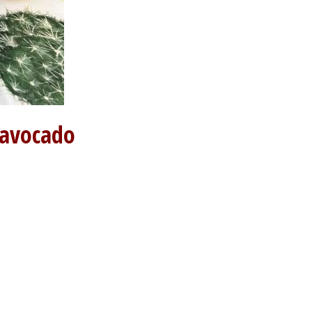
 avocado