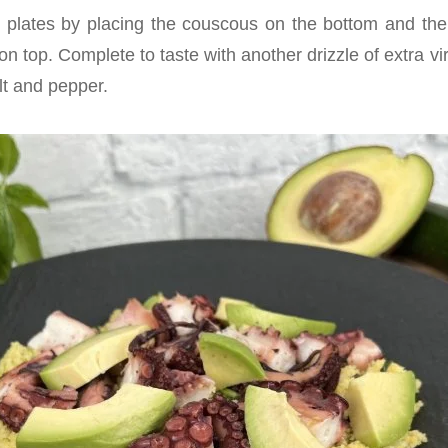
 plates by placing the couscous on the bottom and th
 top. Complete to taste with another drizzle of extra virgi
lt and pepper.