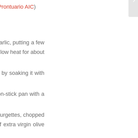
rontuario AIC
)
rlic, putting a few
 low heat for about
 by soaking it with
n-stick pan with a
ourgettes, chopped
 extra virgin olive