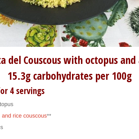
tta del Couscous with octopus and
15.3g carbohydrates per 100g
or 4 servings
ctopus
 and rice couscous
**
es