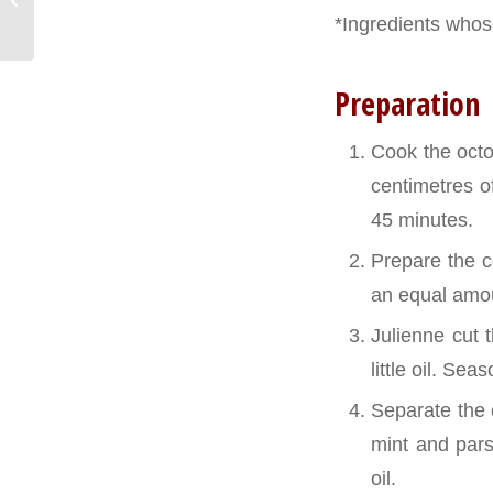
rolls
*Ingredients whose
Preparation
Cook the octop
centimetres o
45 minutes.
Prepare the co
an equal amou
Julienne cut 
little oil. Se
Separate the 
mint and pars
oil.