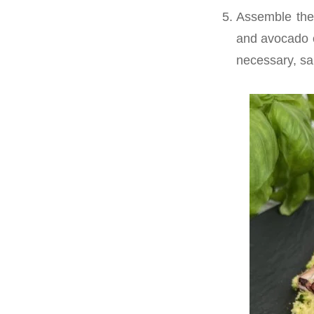
Assemble the
and avocado on
necessary, sa