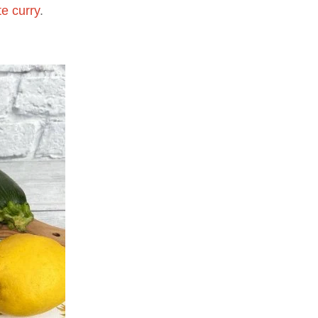
e curry
.