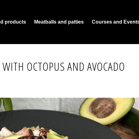
ed products
Meatballs and patties
Courses and Event
 WITH OCTOPUS AND AVOCADO