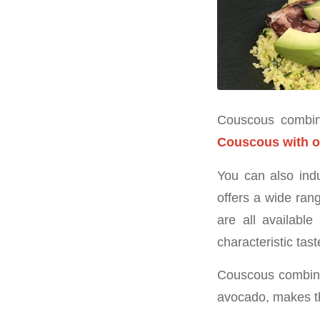
Couscous combined
Couscous with 
You can also indu
offers a wide ran
are all availabl
characteristic tast
Couscous combined
avocado, makes th