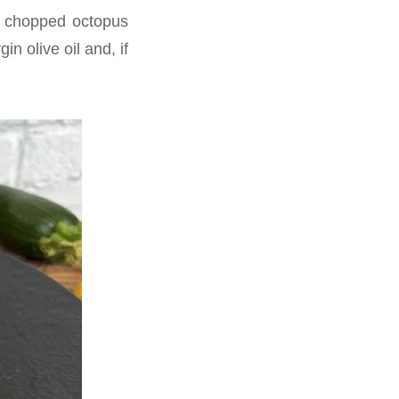
e chopped octopus
n olive oil and, if