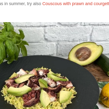
us in summer, try also
Couscous with prawn and courgett