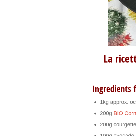
La rice
Ingredients f
1kg approx. o
200g
BIO Corn
200g courgett
100g avocado