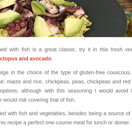
 with fish is a great classic, try it in this fresh v
octopus and avocado
.
lge in the choice of the type of gluten-free couscou
ge: maize and rice, chickpeas, peas, chickpeas and red 
e options, although with this seasoning I would avoi
e would risk covering that of fish.
 with fish and vegetables, besides being a source of
is recipe a perfect one-course meal for lunch or dinner.