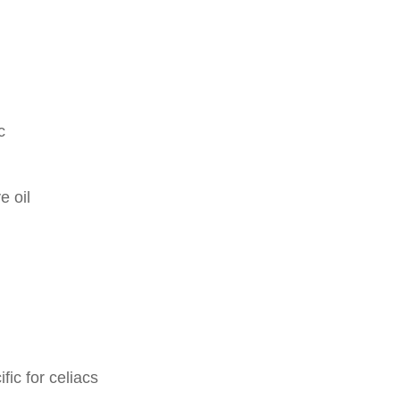
c
e oil
fic for celiacs