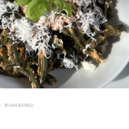
BY
ILARIA BERTINELLI
/