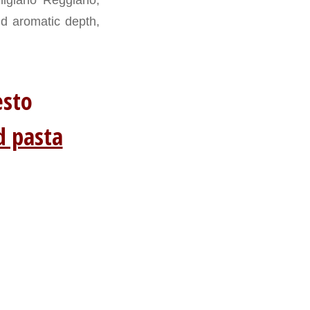
nd aromatic depth,
 pesto
d pasta