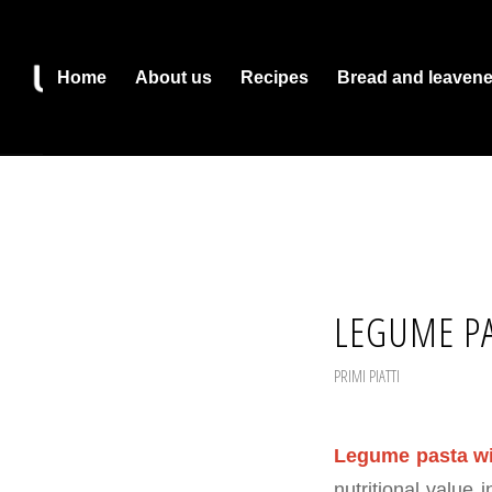
Home
About us
Recipes
Bread and leaven
LEGUME PA
PRIMI PIATTI
Legume pasta wi
nutritional value 