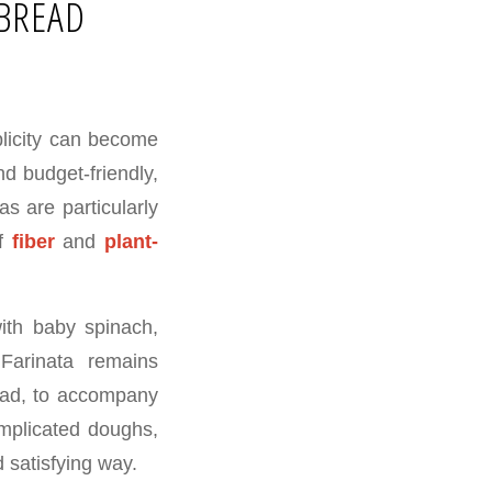
TBREAD
plicity can become
d budget-friendly,
as are particularly
of
fiber
and
plant-
ith baby spinach,
 Farinata remains
read, to accompany
omplicated doughs,
d satisfying way.