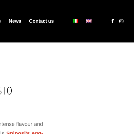
s
News
Contact us
STO
ntense flavour and
 is
Spinosi’s egg-