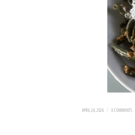
APRIL 24, 2026
0 COMMENTS
/