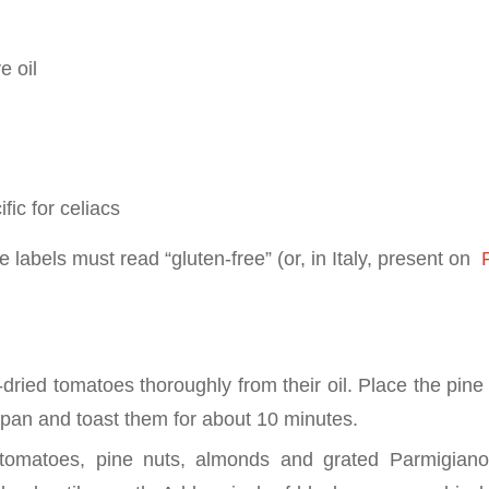
e oil
fic for celiacs
 labels must read “gluten-free” (or, in Italy, present on
P
-dried tomatoes thoroughly from their oil. Place the pin
k pan and toast them for about 10 minutes.
 tomatoes, pine nuts, almonds and grated Parmigian