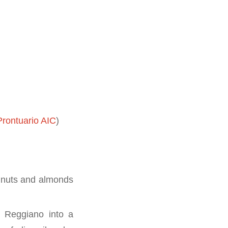
rontuario AIC
)
e nuts and almonds
o Reggiano into a