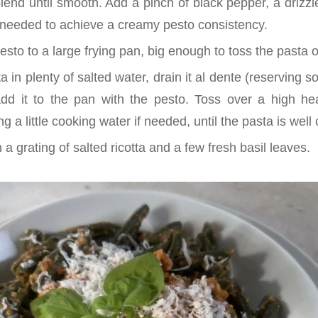
end until smooth. Add a pinch of black pepper, a drizzle
as needed to achieve a creamy pesto consistency.
pesto to a large frying pan, big enough to toss the pasta
 in plenty of salted water, drain it al dente (reserving 
dd it to the pan with the pesto. Toss over a high he
g a little cooking water if needed, until the pasta is well
 a grating of salted ricotta and a few fresh basil leaves.