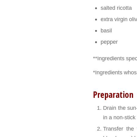
salted ricotta
extra virgin oliv
basil
pepper
**Ingredients speci
*Ingredients whose
Preparation
Drain the sun
in a non-stic
Transfer the