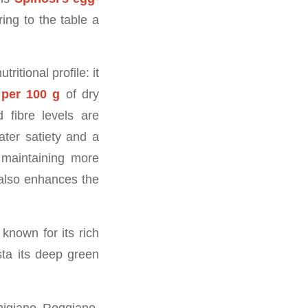
ing to the table a
itional profile: it
 per 100 g
of dry
d fibre levels are
ater satiety and a
 maintaining more
 also enhances the
known for its rich
ta its deep green
migiano Reggiano,