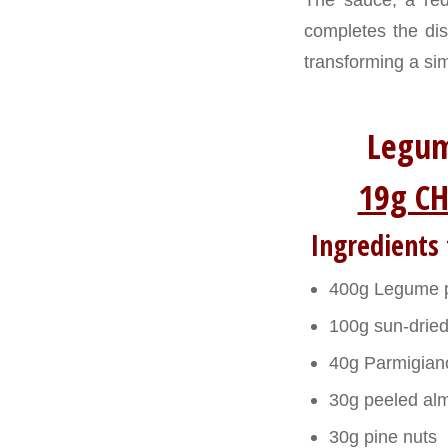
completes the dis
transforming a sim
Legum
19g CH
Ingredients 
400g Legume pa
100g sun-dried
40g Parmigian
30g peeled al
30g pine nuts