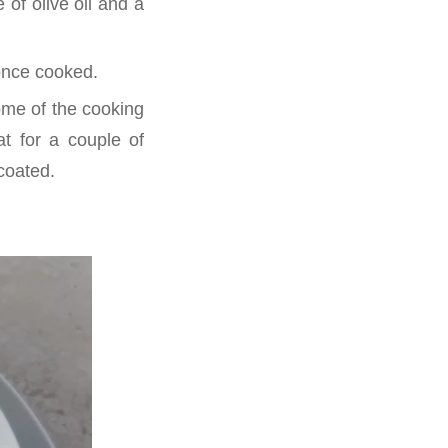
 of olive oil and a
 once cooked.
some of the cooking
at for a couple of
 coated.