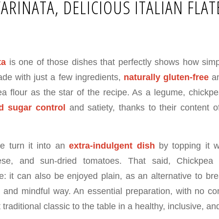
FARINATA, DELICIOUS ITALIAN FLA
ta
is one of those dishes that perfectly shows how sim
de with just a few ingredients,
naturally gluten-free
an
ea flour as the star of the recipe. As a legume, chickpe
d sugar control
and satiety, thanks to their content 
we turn it into an
extra-indulgent dish
by topping it w
eese, and sun-dried tomatoes. That said, Chickpea
le: it can also be enjoyed plain, as an alternative to b
 and mindful way. An essential preparation, with no c
 traditional classic to the table in a healthy, inclusive, an