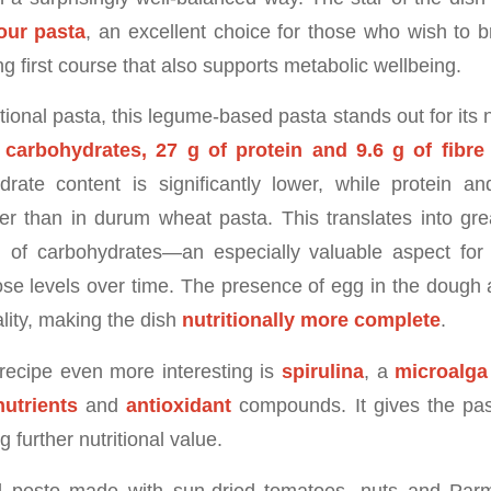
our pasta
, an excellent choice for those who wish to br
ng first course that also supports metabolic wellbeing.
ional pasta, this legume-based pasta stands out for its nutr
 carbohydrates, 27 g of protein and 9.6 g of fibre
rate content is significantly lower, while protein an
er than in durum wheat pasta. This translates into gre
n of carbohydrates—an especially valuable aspect for
ose levels over time. The presence of egg in the dough
ality, making the dish
nutritionally more complete
.
recipe even more interesting is
spirulina
, a
microalga
utrients
and
antioxidant
compounds. It gives the pas
 further nutritional value.
 pesto made with sun-dried tomatoes, nuts and Par