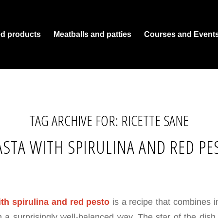
ed products
Meatballs and patties
Courses and Event
TAG ARCHIVE FOR:
RICETTE SANE
STA WITH SPIRULINA AND RED PE
th spirulina and red pesto
is a recipe that combines i
in a surprisingly well-balanced way. The star of the dish