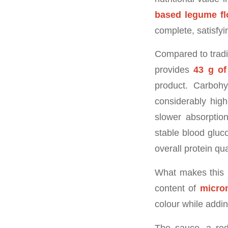
based legume fl
complete, satisfyi
Compared to tradit
provides
43 g of
product. Carbohyd
considerably high
slower absorptio
stable blood gluc
overall protein qu
What makes this 
content of
micron
colour while adding
The sauce, a red