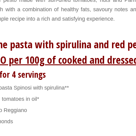
h with a combination of healthy fats, savoury notes a
ple recipe into a rich and satisfying experience.
e pasta with spirulina and red
O per 100g of cooked and dresse
for 4 servings
sta Spinosi with spirulina**
 tomatoes in oil*
o Reggiano
monds