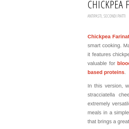
CHICKPEA 
ANTIPASTI
,
SECONDI PIATTI
Chickpea Farina
smart cooking. Ma
it features chickp
valuable for
bloo
based proteins
.
In this version, 
stracciatella ch
extremely versati
meals in a simple
that brings a great