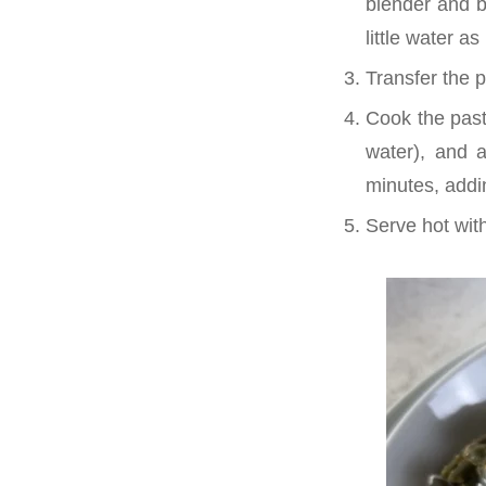
blender and bl
little water 
Transfer the 
Cook the pasta
water), and a
minutes, addin
Serve hot with