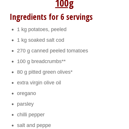
100g
Ingredients for 6 servings
1 kg potatoes, peeled
1 kg soaked salt cod
270 g canned peeled tomatoes
100 g breadcrumbs**
80 g pitted green olives*
extra virgin olive oil
oregano
parsley
chilli pepper
salt and peppe