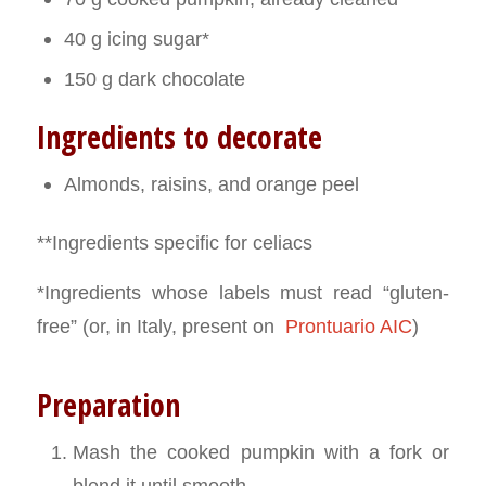
40 g icing sugar*
150 g dark chocolate
Ingredients to decorate
Almonds, raisins, and orange peel
**Ingredients specific for celiacs
*Ingredients whose labels must read “gluten-
free” (or, in Italy, present on
Prontuario AIC
)
Preparation
Mash the cooked pumpkin with a fork or
blend it until smooth.