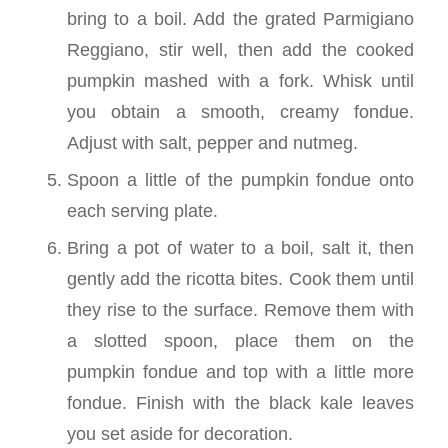
bring to a boil. Add the grated Parmigiano
Reggiano, stir well, then add the cooked
pumpkin mashed with a fork. Whisk until
you obtain a smooth, creamy fondue.
Adjust with salt, pepper and nutmeg.
Spoon a little of the pumpkin fondue onto
each serving plate.
Bring a pot of water to a boil, salt it, then
gently add the ricotta bites. Cook them until
they rise to the surface. Remove them with
a slotted spoon, place them on the
pumpkin fondue and top with a little more
fondue. Finish with the black kale leaves
you set aside for decoration.