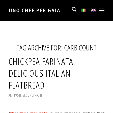
TAG ARCHIVE FOR:
CARB COUNT
CHICKPEA FARINATA,
DELICIOUS ITALIAN
FLATBREAD
ANTIPASTI
,
SECONDI PIATTI