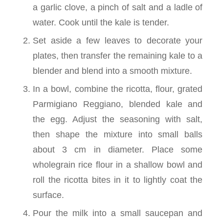
a garlic clove, a pinch of salt and a ladle of
water. Cook until the kale is tender.
Set aside a few leaves to decorate your
plates, then transfer the remaining kale to a
blender and blend into a smooth mixture.
In a bowl, combine the ricotta, flour, grated
Parmigiano Reggiano, blended kale and
the egg. Adjust the seasoning with salt,
then shape the mixture into small balls
about 3 cm in diameter. Place some
wholegrain rice flour in a shallow bowl and
roll the ricotta bites in it to lightly coat the
surface.
Pour the milk into a small saucepan and