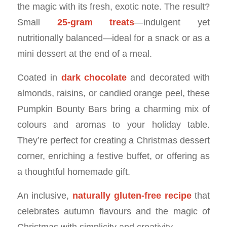
the magic with its fresh, exotic note. The result?
Small
25-gram treats
—indulgent yet
nutritionally balanced—ideal for a snack or as a
mini dessert at the end of a meal.
Coated in
dark chocolate
and decorated with
almonds, raisins, or candied orange peel, these
Pumpkin Bounty Bars bring a charming mix of
colours and aromas to your holiday table.
They’re perfect for creating a Christmas dessert
corner, enriching a festive buffet, or offering as
a thoughtful homemade gift.
An inclusive,
naturally gluten-free recipe
that
celebrates autumn flavours and the magic of
Christmas with simplicity and creativity.