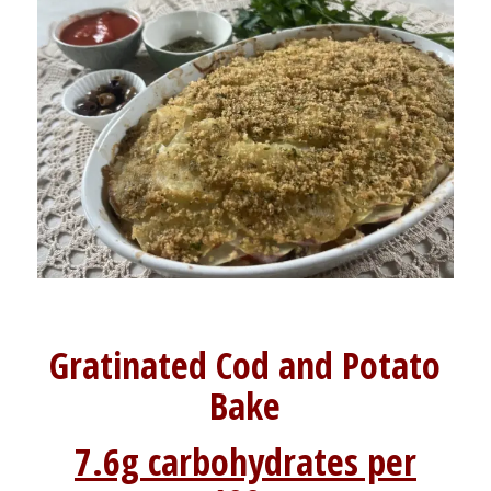
Gratinated Cod and Potato
Bake
7.6g carbohydrates per