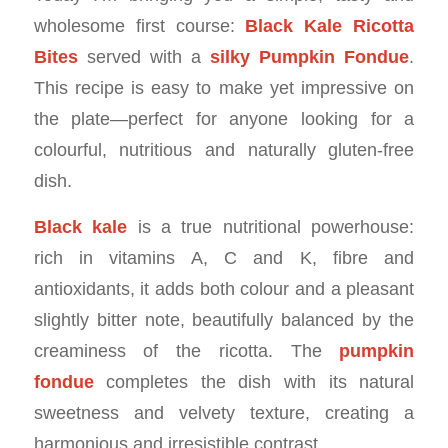
wholesome first course:
Black Kale Ricotta
Bites
served with a
silky Pumpkin Fondue
.
This recipe is easy to make yet impressive on
the plate—perfect for anyone looking for a
colourful, nutritious and naturally gluten-free
dish.
Black kale
is a true nutritional powerhouse:
rich in vitamins A, C and K, fibre and
antioxidants, it adds both colour and a pleasant
slightly bitter note, beautifully balanced by the
creaminess of the ricotta. The
pumpkin
fondue
completes the dish with its natural
sweetness and velvety texture, creating a
harmonious and irresistible contrast.