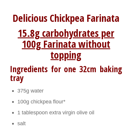
Delicious Chickpea Farinata
15.8g carbohydrates per
100g Farinata without
topping
Ingredients for one 32cm baking
tray
375g water
100g chickpea flour*
1 tablespoon extra virgin olive oil
salt