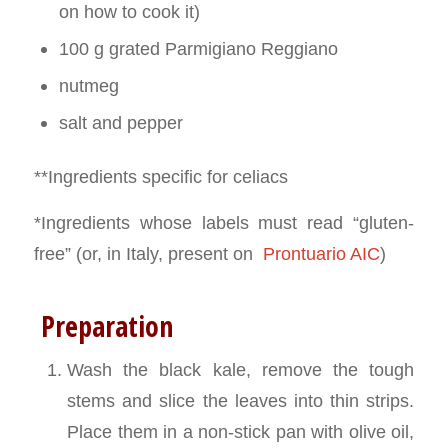
on how to cook it)
100 g grated Parmigiano Reggiano
nutmeg
salt and pepper
**Ingredients specific for celiacs
*Ingredients whose labels must read “gluten-
free” (or, in Italy, present on
Prontuario AIC
)
Preparation
Wash the black kale, remove the tough
stems and slice the leaves into thin strips.
Place them in a non-stick pan with olive oil,