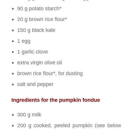
90 g potato starch*
20 g brown rice flour*
150 g black kale
1 egg
1 garlic clove
extra virgin olive oil
brown rice flour*, for dusting
salt and pepper
Ingredients for the pumpkin fondue
300 g milk
200 g cooked, peeled pumpkin (see below