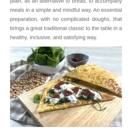
plain, as an alternative to bread, to accompany
meals in a simple and mindful way. An essential
preparation, with no complicated doughs, that
brings a great traditional classic to the table in a
healthy, inclusive, and satisfying way.