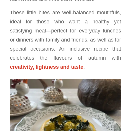
These little bites are well-balanced mouthfuls,
ideal for those who want a healthy yet
satisfying meal—perfect for everyday lunches
or dinners with family and friends, as well as for
special occasions. An inclusive recipe that
celebrates the flavours of autumn with
creativity, lightness and taste
.