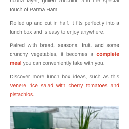
ricotta layer, grilled zucchini, and the special
touch of Parma Ham.
Rolled up and cut in half, it fits perfectly into a
lunch box and is easy to enjoy anywhere.
Paired with bread, seasonal fruit, and some
crunchy vegetables, it becomes a
complete
meal
you can conveniently take with you.
Discover more lunch box ideas, such as this
Venere rice salad with cherry tomatoes and
pistachios
.