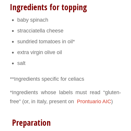
Ingredients for topping
baby spinach
stracciatella cheese
sundried tomatoes in oil*
extra virgin olive oil
salt
**Ingredients specific for celiacs
*Ingredients whose labels must read “gluten-
free” (or, in Italy, present on
Prontuario AIC
)
Preparation