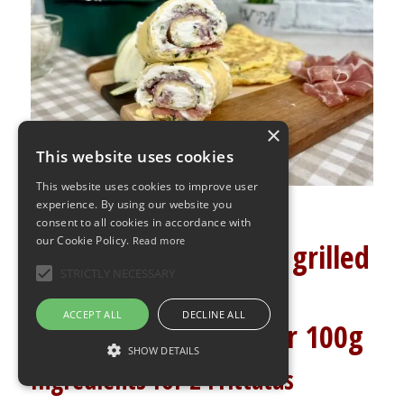
×
This website uses cookies
This website uses cookies to improve user
experience. By using our website you
consent to all cookies in accordance with
our Cookie Policy.
Read more
Creamy frittata with grilled
STRICTLY NECESSARY
courgettes
ACCEPT ALL
DECLINE ALL
2g carbohydrates per 100g
SHOW DETAILS
Ingredients for 2 Frittatas