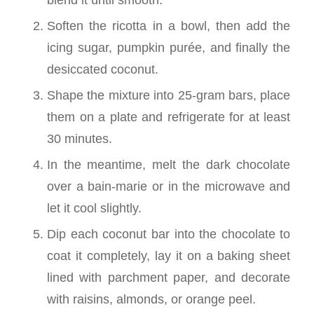
Soften the ricotta in a bowl, then add the
icing sugar, pumpkin purée, and finally the
desiccated coconut.
Shape the mixture into 25-gram bars, place
them on a plate and refrigerate for at least
30 minutes.
In the meantime, melt the dark chocolate
over a bain-marie or in the microwave and
let it cool slightly.
Dip each coconut bar into the chocolate to
coat it completely, lay it on a baking sheet
lined with parchment paper, and decorate
with raisins, almonds, or orange peel.