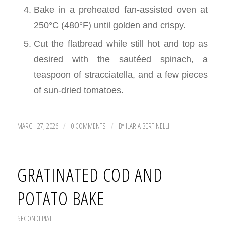
Bake in a preheated fan-assisted oven at
250°C (480°F) until golden and crispy.
Cut the flatbread while still hot and top as
desired with the sautéed spinach, a
teaspoon of stracciatella, and a few pieces
of sun-dried tomatoes.
MARCH 27, 2026
0 COMMENTS
BY
ILARIA BERTINELLI
/
/
GRATINATED COD AND
POTATO BAKE
SECONDI PIATTI