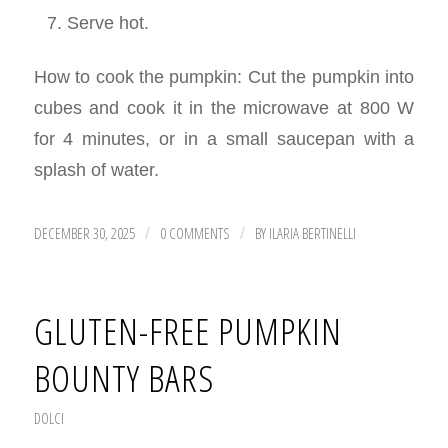
Serve hot.
How to cook the pumpkin: Cut the pumpkin into
cubes and cook it in the microwave at 800 W
for 4 minutes, or in a small saucepan with a
splash of water.
DECEMBER 30, 2025
0 COMMENTS
BY
ILARIA BERTINELLI
/
/
GLUTEN-FREE PUMPKIN
BOUNTY BARS
DOLCI