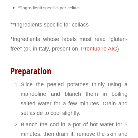
**Ingredienti specifici per celiaci
**Ingredients specific for celiacs
*Ingredients whose labels must read “gluten-
free” (or, in Italy, present on
Prontuario AIC
)
Preparation
Slice the peeled potatoes thinly using a
mandoline and blanch them in boiling
salted water for a few minutes. Drain and
set aside to cool slightly.
Blanch the cod in a pot of hot water for 5
minutes, then drain it, remove the skin and