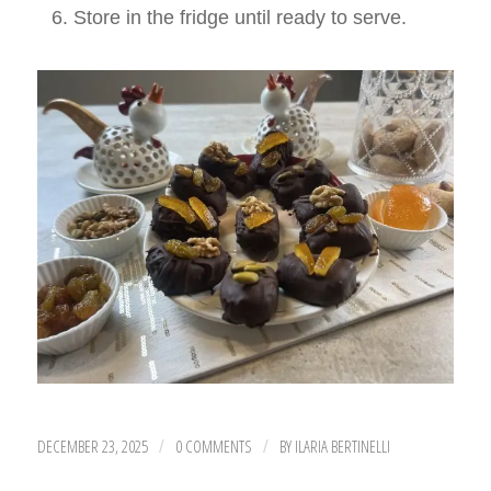
Store in the fridge until ready to serve.
DECEMBER 23, 2025
0 COMMENTS
BY
ILARIA BERTINELLI
/
/