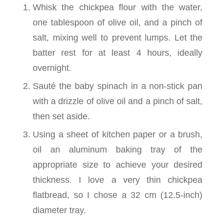
Whisk the chickpea flour with the water,
one tablespoon of olive oil, and a pinch of
salt, mixing well to prevent lumps. Let the
batter rest for at least 4 hours, ideally
overnight.
Sauté the baby spinach in a non-stick pan
with a drizzle of olive oil and a pinch of salt,
then set aside.
Using a sheet of kitchen paper or a brush,
oil an aluminum baking tray of the
appropriate size to achieve your desired
thickness. I love a very thin chickpea
flatbread, so I chose a 32 cm (12.5-inch)
diameter tray.