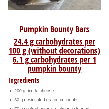
Pumpkin Bounty Bars
24.4 g carbohydrates per
100 g (without decorations)
6.1 g carbohydrates per 1
pumpkin bounty
Ingredients
200 g ricotta cheese
80 g desiccated grated coconut*
70 g cooked pumpkin, already cleaned