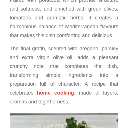
and softness, and enriched with green olives,
tomatoes and aromatic herbs, it creates a
harmonious balance of Mediterranean flavours
that makes this dish comforting and delicious.
The final gratin, scented with oregano, parsley
and extra virgin olive oil, adds a pleasant
crunchy note that completes the dish,
transforming simple ingredients into a
preparation full of character. A recipe that
celebrates
home cooking
, made of layers,
aromas and togetherness.