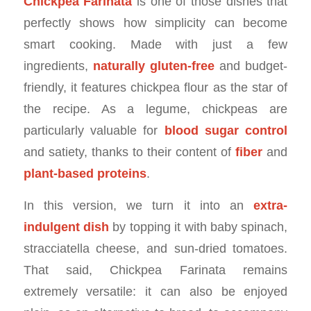
Chickpea Farinata
is one of those dishes that
perfectly shows how simplicity can become
smart cooking. Made with just a few
ingredients,
naturally gluten-free
and budget-
friendly, it features chickpea flour as the star of
the recipe. As a legume, chickpeas are
particularly valuable for
blood sugar control
and satiety, thanks to their content of
fiber
and
plant-based proteins
.
In this version, we turn it into an
extra-
indulgent dish
by topping it with baby spinach,
stracciatella cheese, and sun-dried tomatoes.
That said, Chickpea Farinata remains
extremely versatile: it can also be enjoyed