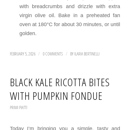
with breadcrumbs and drizzle with extra
virgin olive oil. Bake in a preheated fan
oven at 180°C for about 30 minutes, or until
golden.
FEBRUARY 5, 2026
0 COMMENTS
BY
ILARIA BERTINELLI
/
/
BLACK KALE RICOTTA BITES
WITH PUMPKIN FONDUE
PRIMI PIATTI
Today I’m bringing you a simple, tasty and