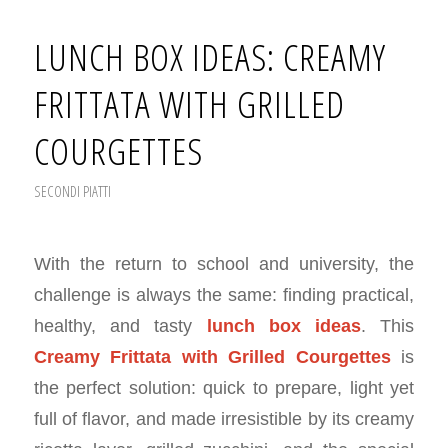
LUNCH BOX IDEAS: CREAMY
FRITTATA WITH GRILLED
COURGETTES
SECONDI PIATTI
With the return to school and university, the
challenge is always the same: finding practical,
healthy, and tasty
lunch box ideas
. This
Creamy Frittata with Grilled Courgettes
is
the perfect solution: quick to prepare, light yet
full of flavor, and made irresistible by its creamy