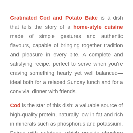
Gratinated Cod and Potato Bake
is a dish
that tells the story of a
home-style cuisine
made of simple gestures and authentic
flavours, capable of bringing together tradition
and pleasure in every bite. A complete and
satisfying recipe, perfect to serve when you’re
craving something hearty yet well balanced—
ideal both for a relaxed Sunday lunch and for a
convivial dinner with friends.
Cod
is the star of this dish: a valuable source of
high-quality protein, naturally low in fat and rich
in minerals such as phosphorus and potassium.
Paired with potatoes, which provide structure