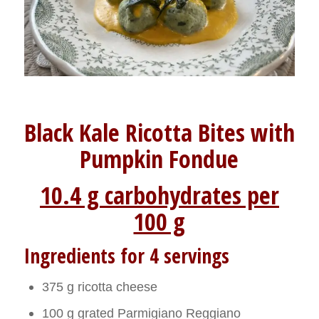
Black Kale Ricotta Bites with
Pumpkin Fondue
10.4 g carbohydrates per
100 g
Ingredients for 4 servings
375 g ricotta cheese
100 g grated Parmigiano Reggiano