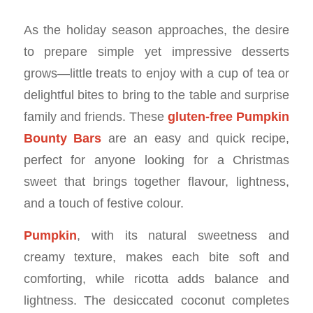
As the holiday season approaches, the desire
to prepare simple yet impressive desserts
grows—little treats to enjoy with a cup of tea or
delightful bites to bring to the table and surprise
family and friends. These
gluten-free Pumpkin
Bounty Bars
are an easy and quick recipe,
perfect for anyone looking for a Christmas
sweet that brings together flavour, lightness,
and a touch of festive colour.
Pumpkin
, with its natural sweetness and
creamy texture, makes each bite soft and
comforting, while ricotta adds balance and
lightness. The desiccated coconut completes