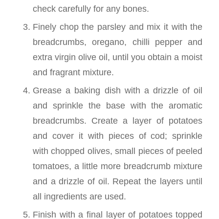
check carefully for any bones.
Finely chop the parsley and mix it with the
breadcrumbs, oregano, chilli pepper and
extra virgin olive oil, until you obtain a moist
and fragrant mixture.
Grease a baking dish with a drizzle of oil
and sprinkle the base with the aromatic
breadcrumbs. Create a layer of potatoes
and cover it with pieces of cod; sprinkle
with chopped olives, small pieces of peeled
tomatoes, a little more breadcrumb mixture
and a drizzle of oil. Repeat the layers until
all ingredients are used.
Finish with a final layer of potatoes topped