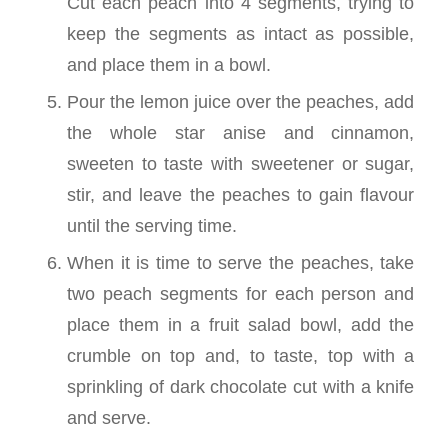
Cut each peach into 4 segments, trying to
keep the segments as intact as possible,
and place them in a bowl.
Pour the lemon juice over the peaches, add
the whole star anise and cinnamon,
sweeten to taste with sweetener or sugar,
stir, and leave the peaches to gain flavour
until the serving time.
When it is time to serve the peaches, take
two peach segments for each person and
place them in a fruit salad bowl, add the
crumble on top and, to taste, top with a
sprinkling of dark chocolate cut with a knife
and serve.