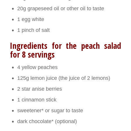
20g grapeseed oil or other oil to taste
1 egg white
1 pinch of salt
Ingredients for the peach salad
for 8 servings
4 yellow peaches
125g lemon juice (the juice of 2 lemons)
2 star anise berries
1 cinnamon stick
sweetener* or sugar to taste
dark chocolate* (optional)