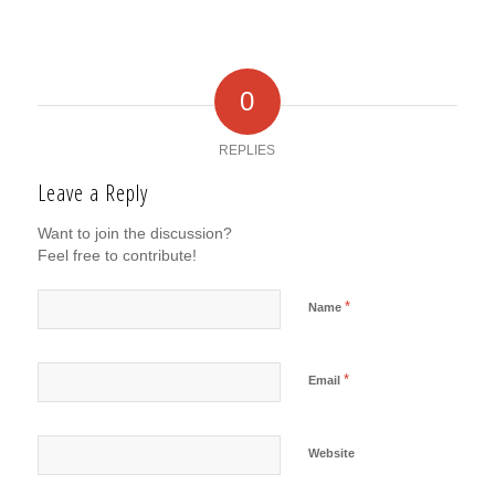
0
REPLIES
Leave a Reply
Want to join the discussion?
Feel free to contribute!
*
Name
*
Email
Website