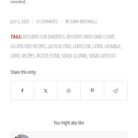
needed.
JULY 5, 2020
0 COMMENTS
BY
ILARIA BERTINELLI
/
/
TAGS:
DESSERTS FOR DIABETICS
,
DESSERTS WITH CARB COUNT
,
GLUTEN FREE RECIPES
,
LACTOSE-FREE
,
LENTICCHIE
,
LENTIL CRUMBLE
,
LENTIL RECIPES
,
RICETTE ESTIVE
,
SENZA GLUTINE
,
SENZA LATTOSIO
Share this entry
You might also like