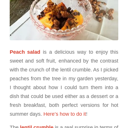
Peach salad
is a delicious way to enjoy this
sweet and soft fruit, enhanced by the contrast
with the crunch of the lentil crumble. As I picked
peaches from the tree in my garden yesterday,
I thought about how I could turn them into a
dish that could be used either as a dessert or a
fresh breakfast, both perfect versions for hot
summer days.
Here’s how to do it
!
The
lentil crumble
is a real surprise in terms of