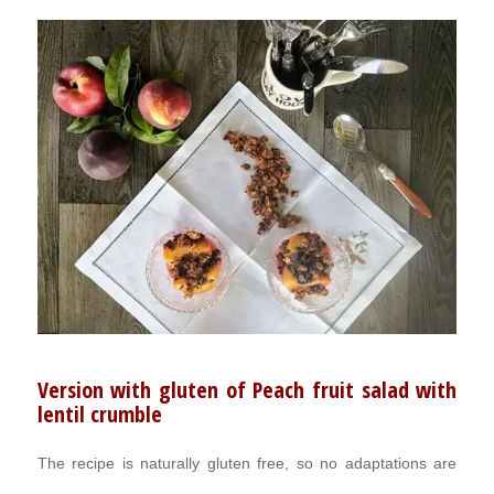
Version with gluten of Peach fruit salad with
lentil crumble
The recipe is naturally gluten free, so no adaptations are