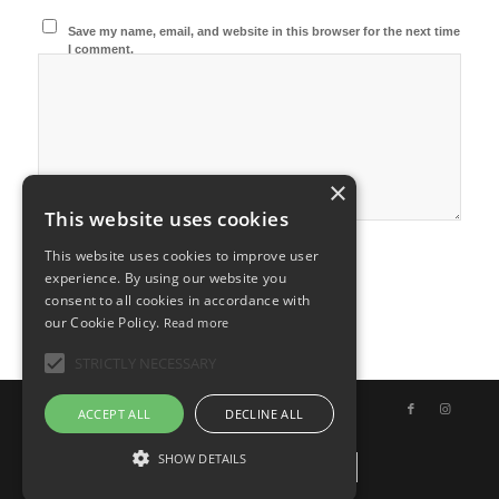
Save my name, email, and website in this browser for the next time
I comment.
×
This website uses cookies
This website uses cookies to improve user
experience. By using our website you
consent to all cookies in accordance with
our Cookie Policy.
Read more
STRICTLY NECESSARY
© Copyright - Uno Chef per Gaia
ACCEPT ALL
DECLINE ALL
SHOW DETAILS
Italiano
English