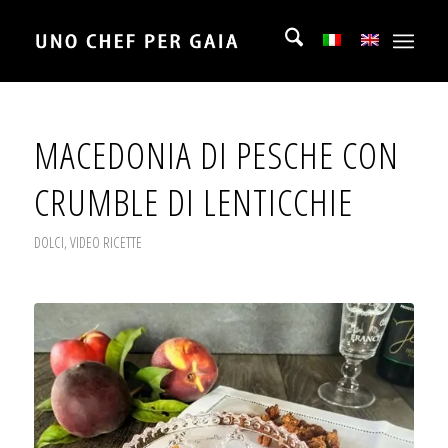
MACEDONIA DI PESCHE CON
CRUMBLE DI LENTICCHIE
DOLCI
,
VIDEO RICETTE