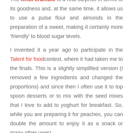
its goodness and, at the same time, it allows us
to use a pulse flour and almonds in the
preparation of a sweet, making it certainly more
‘friendly’ to blood sugar levels.
I invented it a year ago to participate in the
Talent for food
contest, where it had taken me to
the finals. This is a slightly simplified version (I
removed a few ingredients and changed the
proportions) and since then I often use it to top
spoon desserts or to mix with the seed mixes
that I love to add to yoghurt for breakfast. So,
while you are preparing it for peaches, you can
double the amount to enjoy it as a snack or
many other uses!