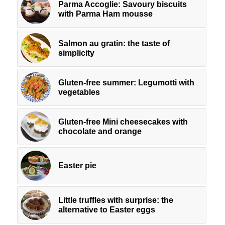
Parma Accoglie: Savoury biscuits
with Parma Ham mousse
Salmon au gratin: the taste of
simplicity
Gluten-free summer: Legumotti with
vegetables
Gluten-free Mini cheesecakes with
chocolate and orange
Easter pie
Little truffles with surprise: the
alternative to Easter eggs