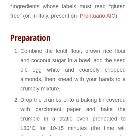
*Ingredients whose labels must read “gluten
free” (or, in Italy, present on
Prontuario AIC
)
Preparation
Combine the lentil flour, brown rice flour
and coconut sugar in a bowl; add the seed
oil, egg white and coarsely chopped
almonds, then knead with your hands to a
crumbly mixture.
Drop the crumbs onto a baking tin covered
with parchment paper and bake the
crumble in a static oven preheated to
180°C for 10-15 minutes (the time will