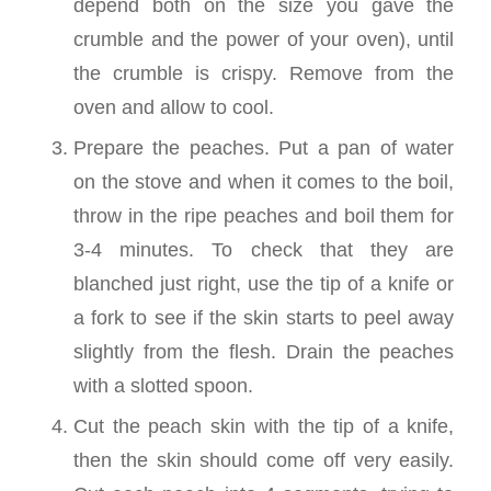
depend both on the size you gave the
crumble and the power of your oven), until
the crumble is crispy. Remove from the
oven and allow to cool.
Prepare the peaches. Put a pan of water
on the stove and when it comes to the boil,
throw in the ripe peaches and boil them for
3-4 minutes. To check that they are
blanched just right, use the tip of a knife or
a fork to see if the skin starts to peel away
slightly from the flesh. Drain the peaches
with a slotted spoon.
Cut the peach skin with the tip of a knife,
then the skin should come off very easily.