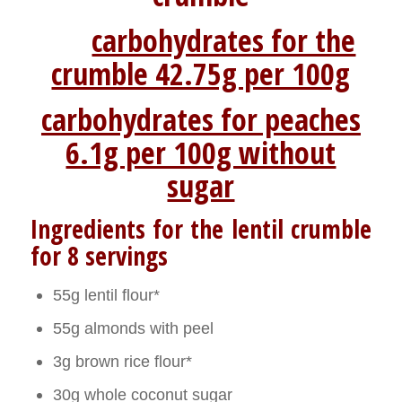
carbohydrates for the
crumble 42.75g per 100g
carbohydrates for peaches
6.1g per 100g without
sugar
Ingredients for the lentil crumble
for 8 servings
55g lentil flour*
55g almonds with peel
3g brown rice flour*
30g whole coconut sugar