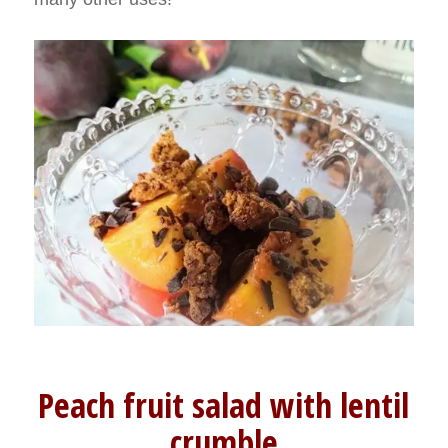
Peach fruit salad with lentil
crumble