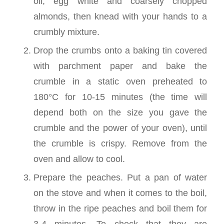
oil, egg white and coarsely chopped
almonds, then knead with your hands to a
crumbly mixture.
Drop the crumbs onto a baking tin covered
with parchment paper and bake the
crumble in a static oven preheated to
180°C for 10-15 minutes (the time will
depend both on the size you gave the
crumble and the power of your oven), until
the crumble is crispy. Remove from the
oven and allow to cool.
Prepare the peaches. Put a pan of water
on the stove and when it comes to the boil,
throw in the ripe peaches and boil them for
3-4 minutes. To check that they are