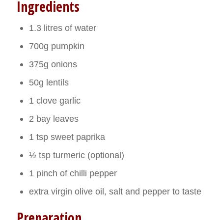
Ingredients
1.3 litres of water
700g pumpkin
375g onions
50g lentils
1 clove garlic
2 bay leaves
1 tsp sweet paprika
½ tsp turmeric (optional)
1 pinch of chilli pepper
extra virgin olive oil, salt and pepper to taste
Preparation