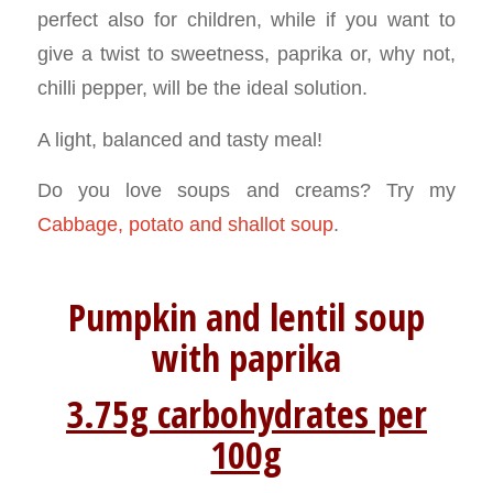
perfect also for children, while if you want to
give a twist to sweetness, paprika or, why not,
chilli pepper, will be the ideal solution.
A light, balanced and tasty meal!
Do you love soups and creams? Try my
Cabbage, potato and shallot soup
.
Pumpkin and lentil soup
with
paprika
3.75g carbohydrates per
100g