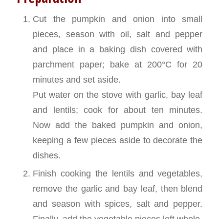
Cut the pumpkin and onion into small
pieces, season with oil, salt and pepper
and place in a baking dish covered with
parchment paper; bake at 200°C for 20
minutes and set aside.
Put water on the stove with garlic, bay leaf
and lentils; cook for about ten minutes.
Now add the baked pumpkin and onion,
keeping a few pieces aside to decorate the
dishes.
Finish cooking the lentils and vegetables,
remove the garlic and bay leaf, then blend
and season with spices, salt and pepper.
Finally, add the vegetable pieces left whole.