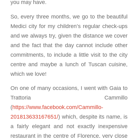
you may have.
So, every three months, we go to the beautiful
Medici city for my children’s regular check-ups
and we always try, given the distance we cover
and the fact that the day cannot include other
commitments, to include a little visit to the city
centre and maybe a lunch of Tuscan cuisine,
which we love!
On one of many occasions, I went with Gaia to
Trattoria Cammillo
(
https://www.facebook.com/Cammillo-
201813633167651/
) which, despite its name, is
a fairly elegant and not exactly inexpensive
restaurant in the centre of Florence, very close