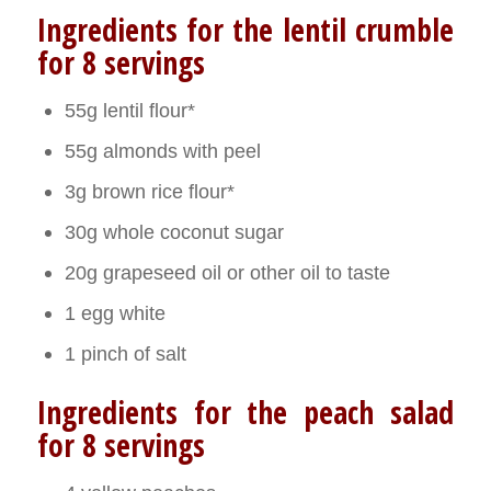
Ingredients for the lentil crumble
for 8 servings
55g lentil flour*
55g almonds with peel
3g brown rice flour*
30g whole coconut sugar
20g grapeseed oil or other oil to taste
1 egg white
1 pinch of salt
Ingredients for the peach salad
for 8 servings