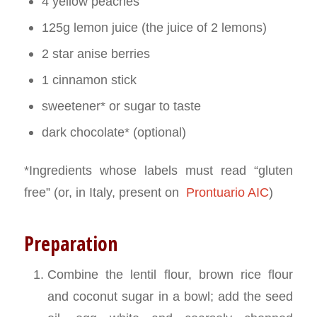
4 yellow peaches
125g lemon juice (the juice of 2 lemons)
2 star anise berries
1 cinnamon stick
sweetener* or sugar to taste
dark chocolate* (optional)
*Ingredients whose labels must read “gluten
free” (or, in Italy, present on
Prontuario AIC
)
Preparation
Combine the lentil flour, brown rice flour
and coconut sugar in a bowl; add the seed