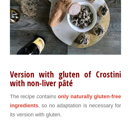
Version with gluten of Crostini
with non-liver pâté
The recipe contains
only naturally gluten-free
ingredients
, so no adaptation is necessary for
its version with gluten.