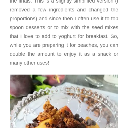
the finals. This is a slightly simplified version (I
removed a few ingredients and changed the
proportions) and since then I often use it to top
spoon desserts or to mix with the seed mixes
that I love to add to yoghurt for breakfast. So,
while you are preparing it for peaches, you can
double the amount to enjoy it as a snack or
many other uses!