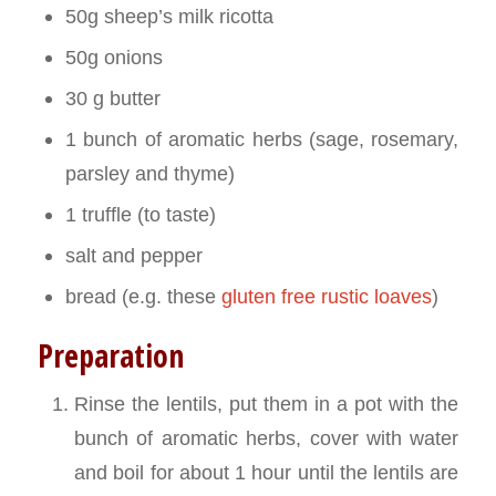
50g sheep’s milk ricotta
50g onions
30 g butter
1 bunch of aromatic herbs (sage, rosemary,
parsley and thyme)
1 truffle (to taste)
salt and pepper
bread (e.g. these
gluten free rustic loaves
)
Preparation
Rinse the lentils, put them in a pot with the
bunch of aromatic herbs, cover with water
and boil for about 1 hour until the lentils are