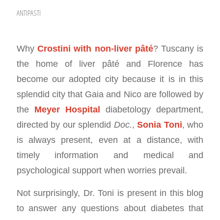
ANTIPASTI
Why
Crostini with non-liver pâté
? Tuscany is
the home of liver pâté and Florence has
become our adopted city because it is in this
splendid city that Gaia and Nico are followed by
the
Meyer Hospital
diabetology department,
directed by our splendid
Doc.
,
Sonia Toni
, who
is always present, even at a distance, with
timely information and medical and
psychological support when worries prevail.
Not surprisingly, Dr. Toni is present in this blog
to answer any questions about diabetes that