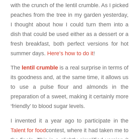
with the crunch of the lentil crumble. As I picked
peaches from the tree in my garden yesterday,
I thought about how I could turn them into a
dish that could be used either as a dessert or a
fresh breakfast, both perfect versions for hot
summer days.
Here’s how to do it
!
The
lentil crumble
is a real surprise in terms of
its goodness and, at the same time, it allows us
to use a pulse flour and almonds in the
preparation of a sweet, making it certainly more
‘friendly’ to blood sugar levels.
I invented it a year ago to participate in the
Talent for food
contest, where it had taken me to