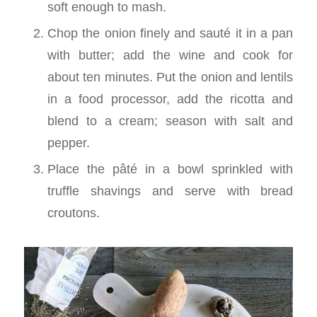
soft enough to mash.
Chop the onion finely and sauté it in a pan
with butter; add the wine and cook for
about ten minutes. Put the onion and lentils
in a food processor, add the ricotta and
blend to a cream; season with salt and
pepper.
Place the pâté in a bowl sprinkled with
truffle shavings and serve with bread
croutons.