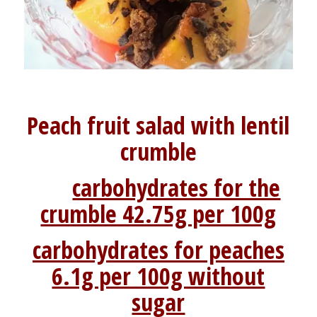
Peach fruit salad with lentil
crumble
carbohydrates for the
crumble 42.75g per 100g
carbohydrates for peaches
6.1g per 100g without
sugar