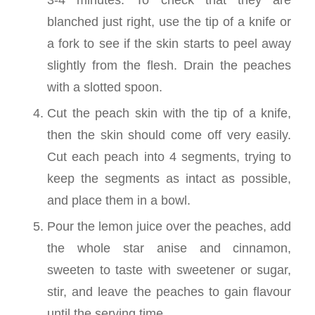
blanched just right, use the tip of a knife or
a fork to see if the skin starts to peel away
slightly from the flesh. Drain the peaches
with a slotted spoon.
Cut the peach skin with the tip of a knife,
then the skin should come off very easily.
Cut each peach into 4 segments, trying to
keep the segments as intact as possible,
and place them in a bowl.
Pour the lemon juice over the peaches, add
the whole star anise and cinnamon,
sweeten to taste with sweetener or sugar,
stir, and leave the peaches to gain flavour
until the serving time.