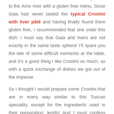
to the Arno river with a gluten free menu. Since
Gaia had never tasted the
typical Crostini
with liver pâté
and having finally found them
gluten free, I recommended that she order this
dish: I must say that Gaia and livers are not
exactly in the same taste sphere! I’ll spare you
the tale of some difficult moments at the table,
and it’s a good thing I like Crostini so much, so
with a quick exchange of dishes we got out of
the impasse.
So I thought I would prepare some Crostini that
are in every way similar to this Tuscan
speciality, except for the ingredients used in
their preparation: lentils! And I must confess