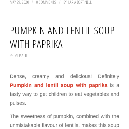
MAY 29, 2020
0 COMMENTS
BY
ILARIA BERTINELLI
/
/
PUMPKIN AND LENTIL SOUP
WITH PAPRIKA
PRIMI PIATTI
Dense, creamy and delicious! Definitely
Pumpkin and lentil soup with
paprika
is a
tasty way to get children to eat vegetables and
pulses.
The sweetness of pumpkin, combined with the
unmistakable flavour of lentils, makes this soup