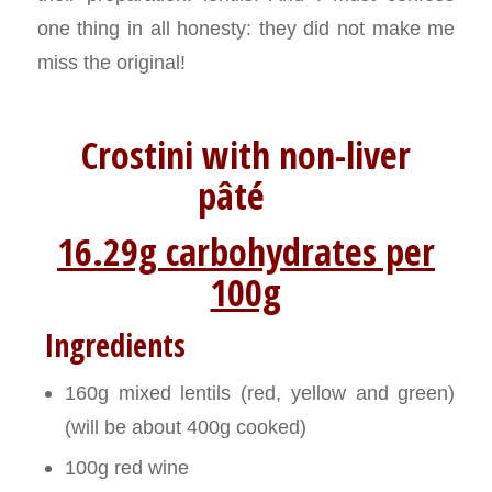
one thing in all honesty: they did not make me
miss the original!
Crostini with non-liver
pâté
16.29g carbohydrates per
100g
Ingredients
160g mixed lentils (red, yellow and green)
(will be about 400g cooked)
100g red wine