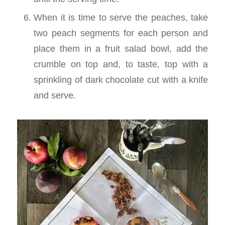
When it is time to serve the peaches, take
two peach segments for each person and
place them in a fruit salad bowl, add the
crumble on top and, to taste, top with a
sprinkling of dark chocolate cut with a knife
and serve.