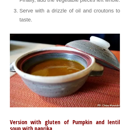
Serve with a drizzle of oil and croutons to
taste.
Version with gluten of Pumpkin and lentil
soup with paprika