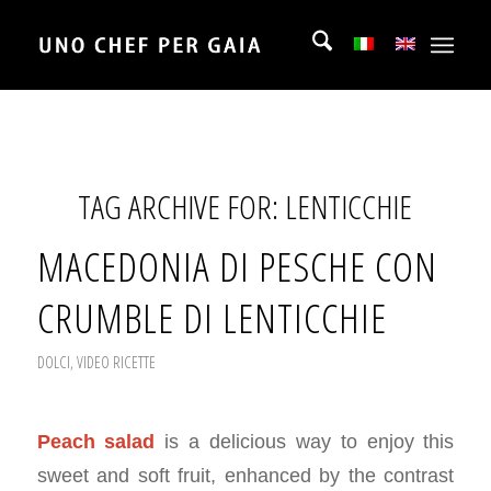
TAG ARCHIVE FOR:
LENTICCHIE
MACEDONIA DI PESCHE CON
CRUMBLE DI LENTICCHIE
DOLCI
,
VIDEO RICETTE
Peach salad
is a delicious way to enjoy this
sweet and soft fruit, enhanced by the contrast