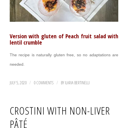
Version with gluten of Peach fruit salad with
lentil crumble
The recipe is naturally gluten free, so no adaptations are
needed.
JULY 5, 2020
0 COMMENTS
BY
ILARIA BERTINELLI
/
/
CROSTINI WITH NON-LIVER
PÂTÉ