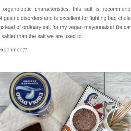
ts organoleptic characteristics, this salt is recomme
f gastric disorders and is excellent for fighting bad choles
instead of ordinary salt for my vegan mayonnaise! Be car
 saltier than the salt we are used to.
experiment?