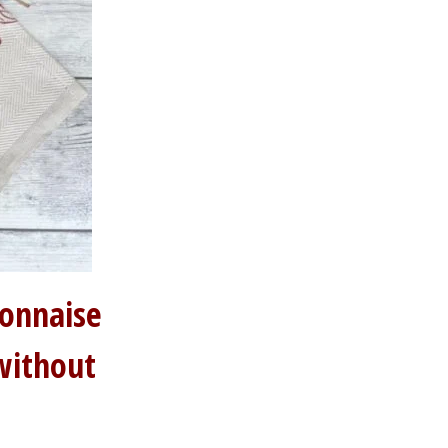
yonnaise
without