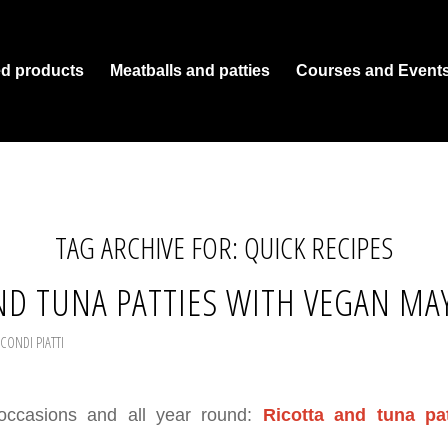
ed products
Meatballs and patties
Courses and Event
TAG ARCHIVE FOR:
QUICK RECIPES
ND TUNA PATTIES WITH VEGAN MA
CONDI PIATTI
 occasions and all year round:
Ricotta and tuna pa