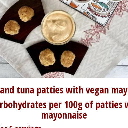
 and tuna patties with vegan ma
arbohydrates per 100g of patties 
mayonnaise