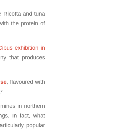
e Ricotta and tuna
with the protein of
Cibus exhibition in
ny that produces
ise
, flavoured with
?
 mines in northern
ngs. In fact, what
rticularly popular