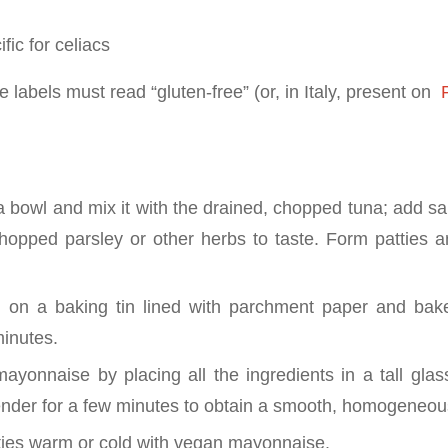
fic for celiacs
 labels must read “gluten-free” (or, in Italy, present on
P
 a bowl and mix it with the drained, chopped tuna; add s
opped parsley or other herbs to taste. Form patties 
 on a baking tin lined with parchment paper and bake 
inutes.
ayonnaise by placing all the ingredients in a tall gla
ender for a few minutes to obtain a smooth, homogeneo
ties warm or cold with vegan mayonnaise.