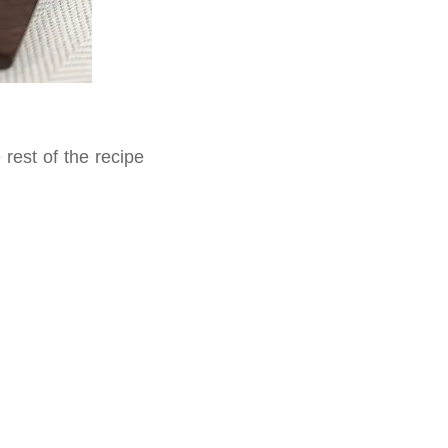
rest of the recipe