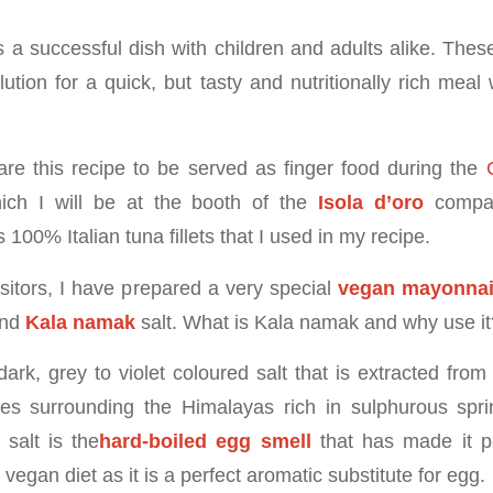
s a successful dish with children and adults alike. Thes
lution for a quick, but tasty and nutritionally rich meal 
are this recipe to be served as finger food during the
ch I will be at the booth of the
Isola d’oro
compa
s 100% Italian tuna fillets that I used in my recipe.
isitors, I have prepared a very special
vegan mayonna
and
Kala namak
salt. What is Kala namak and why use it
ark, grey to violet coloured salt that is extracted from
es surrounding the Himalayas rich in sulphurous spri
 salt is the
hard-boiled egg smell
that has made it pa
egan diet as it is a perfect aromatic substitute for egg.