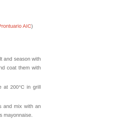
rontuario AIC
)
alt and season with
and coat them with
at 200°C in grill
ss and mix with an
us mayonnaise.