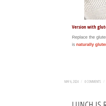
Version with glu
Replace the glute
is
naturally glute
MAY 6, 2024
0 COMMENTS
/
/
LUNCH IS 