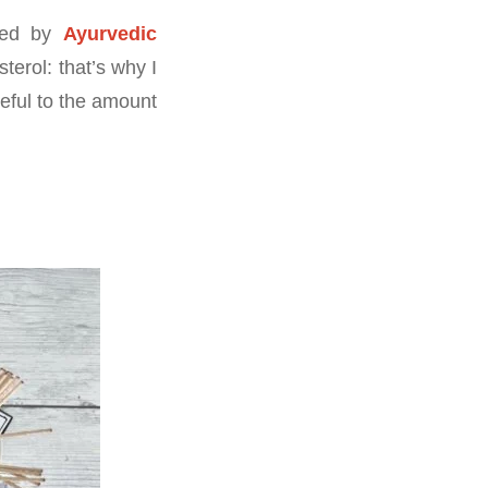
nded by
Ayurvedic
terol: that’s why I
eful to the amount