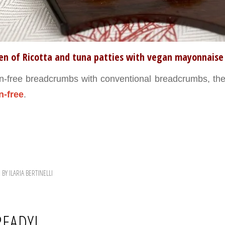
ten of Ricotta and tuna patties with vegan mayonnaise
n-free breadcrumbs with conventional breadcrumbs, the 
n-free
.
BY
ILARIA BERTINELLI
READY!