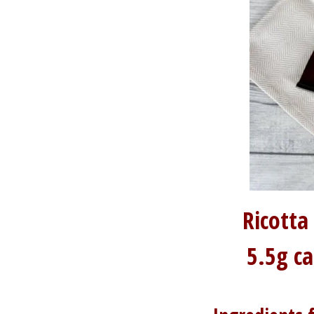
Ricotta
5.5g c