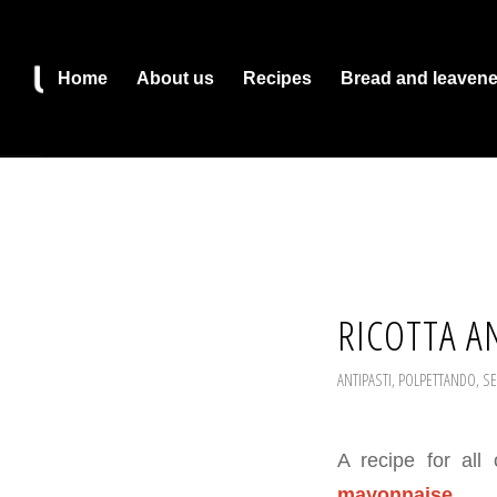
Home
About us
Recipes
Bread and leaven
RICOTTA A
ANTIPASTI
,
POLPETTANDO
,
SE
A recipe for all
mayonnaise
.