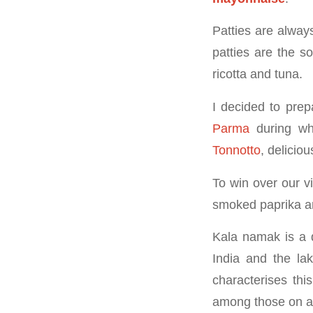
Patties are alway
patties are the so
ricotta and tuna.
I decided to prep
Parma
during whi
Tonnotto
, deliciou
To win over our v
smoked paprika 
Kala namak is a d
India and the lak
characterises this
among those on a v