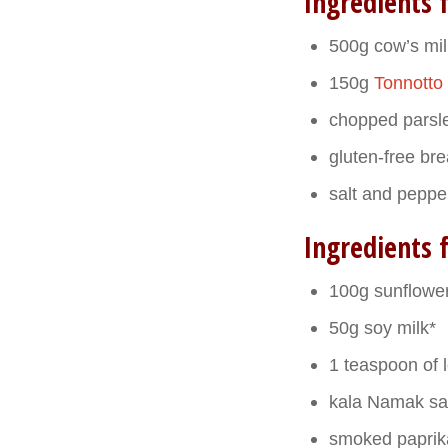
Ingredients f
500g cow’s milk
150g
Tonnotto
chopped parsle
gluten-free br
salt and peppe
Ingredients 
100g sunflower
50g soy milk*
1 teaspoon of 
kala Namak sa
smoked paprik