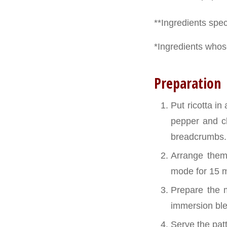
**Ingredients speci
*Ingredients whose
Preparation
Put ricotta in
pepper and ch
breadcrumbs.
Arrange them
mode for 15 m
Prepare the m
immersion bl
Serve the pat