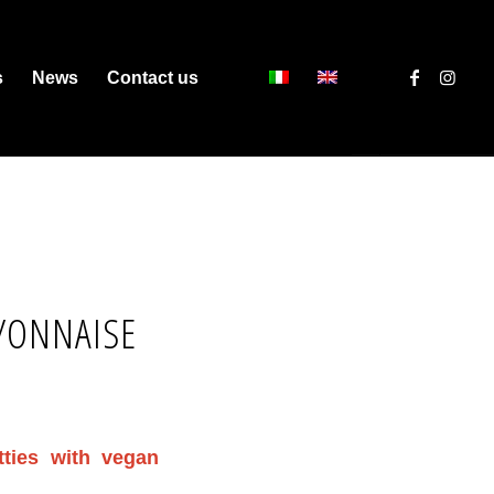
s
News
Contact us
YONNAISE
tties with vegan