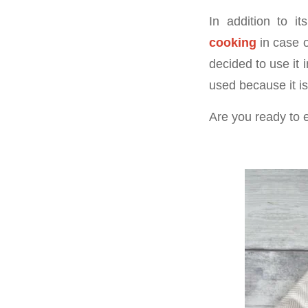
In addition to i
cooking
in case o
decided to use it 
used because it is
Are you ready to 