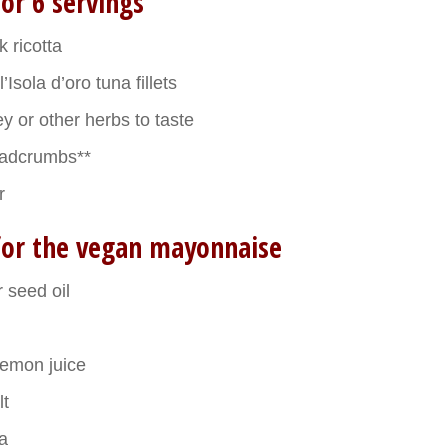
or 6 servings
 ricotta
l’Isola d’oro tuna fillets
y or other herbs to taste
eadcrumbs**
r
for the vegan mayonnaise
 seed oil
lemon juice
lt
a