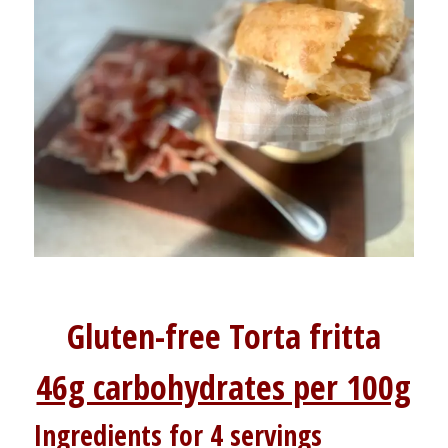
Gluten-free Torta fritta
46g carbohydrates per 100g
Ingredients for 4 servings