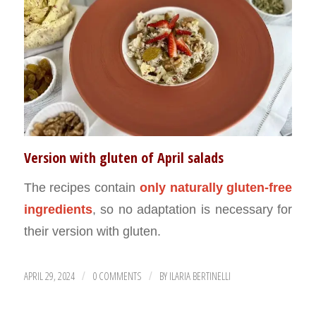
Version with gluten of April salads
The recipes contain
only naturally gluten-free
ingredients
, so no adaptation is necessary for
their version with gluten.
APRIL 29, 2024
0 COMMENTS
BY
ILARIA BERTINELLI
/
/