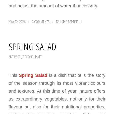
and adjust the amount of water if necessary.
MAY 22, 2026
0 COMMENTS
BY
ILARIA BERTINELLI
/
/
SPRING SALAD
ANTIPASTI
,
SECONDI PIATTI
This
Spring Salad
is a dish that tells the story
of the season through its most vibrant colours
and textures. At this time of year, nature offers
us extraordinary vegetables, not only for their
flavour but also for their nutritional properties,