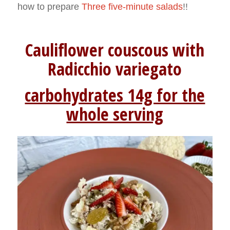
how to prepare
Three five-minute salads
!!
Cauliflower couscous with
Radicchio variegato
carbohydrates 14g for the
whole serving