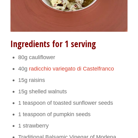
Ingredients for 1 serving
80g cauliflower
40g
radicchio variegato di Castelfranco
15g raisins
15g shelled walnuts
1 teaspoon of toasted sunflower seeds
1 teaspoon of pumpkin seeds
1 strawberry
Traditional Balsamic Vinegar of Modena