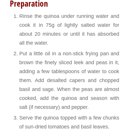
Preparation
Rinse the quinoa under running water and
cook it in 75g of lightly salted water for
about 20 minutes or until it has absorbed
all the water.
Put a little oil in a non-stick frying pan and
brown the finely sliced leek and peas in it,
adding a few tablespoons of water to cook
them. Add desalted capers and chopped
basil and sage. When the peas are almost
cooked, add the quinoa and season with
salt (if necessary) and pepper.
Serve the quinoa topped with a few chunks
of sun-dried tomatoes and basil leaves.