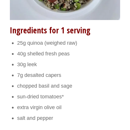
Ingredients for 1 serving
25g quinoa (weighed raw)
40g shelled fresh peas
30g leek
7g desalted capers
chopped basil and sage
sun-dried tomatoes*
extra virgin olive oil
salt and pepper