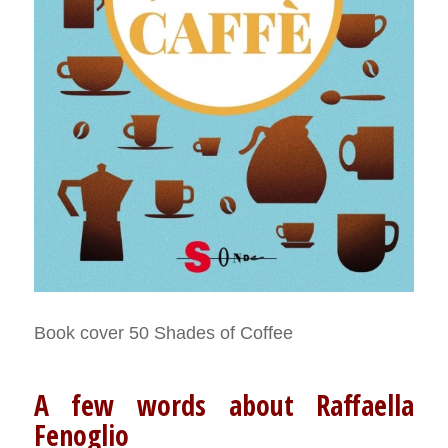
Book cover 50 Shades of Coffee
A few words about Raffaella
Fenoglio