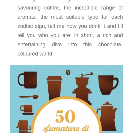
savouring coffee, the incredible range of
aromas, the most suitable type for each
zodiac sign, tell me how you drink it and I’ll
tell you who you are: in short, a rich and
entertaining dive into this chocolate-
coloured world.