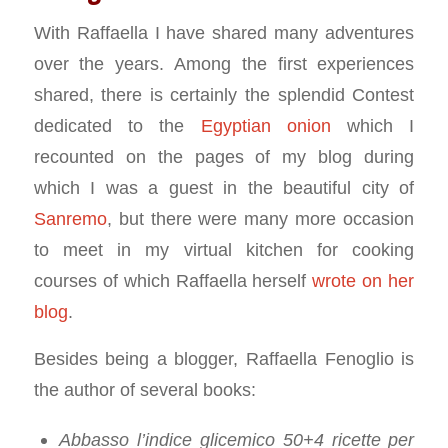
With Raffaella I have shared many adventures
over the years. Among the first experiences
shared, there is certainly the splendid Contest
dedicated to the
Egyptian onion
which I
recounted on the pages of my blog during
which I was a guest in the beautiful city of
Sanremo
, but there were many more occasion
to meet in my virtual kitchen for cooking
courses of which Raffaella herself
wrote on her
blog
.
Besides being a blogger, Raffaella Fenoglio is
the author of several books:
Abbasso l’indice glicemico 50+4 ricette per