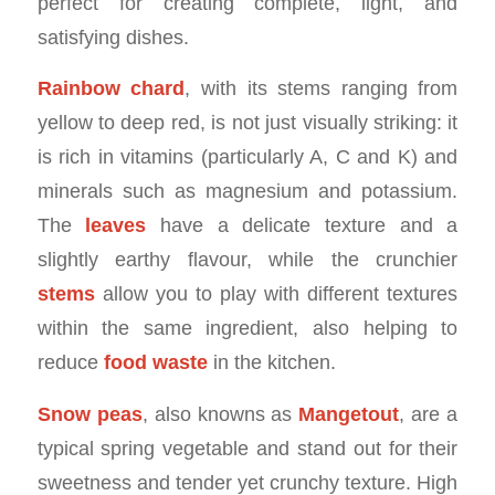
perfect for creating complete, light, and
satisfying dishes.
Rainbow chard
, with its stems ranging from
yellow to deep red, is not just visually striking: it
is rich in vitamins (particularly A, C and K) and
minerals such as magnesium and potassium.
The
leaves
have a delicate texture and a
slightly earthy flavour, while the crunchier
stems
allow you to play with different textures
within the same ingredient, also helping to
reduce
food waste
in the kitchen.
Snow peas
, also knowns as
Mangetout
, are a
typical spring vegetable and stand out for their
sweetness and tender yet crunchy texture. High