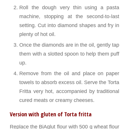
Roll the dough very thin using a pasta
machine, stopping at the second-to-last
setting. Cut into diamond shapes and fry in
plenty of hot oil.
Once the diamonds are in the oil, gently tap
them with a slotted spoon to help them puff
up.
Remove from the oil and place on paper
towels to absorb excess oil. Serve the Torta
Fritta very hot, accompanied by traditional
cured meats or creamy cheeses.
Version with gluten of Torta fritta
Replace the BiAglut flour with 500 g wheat flour