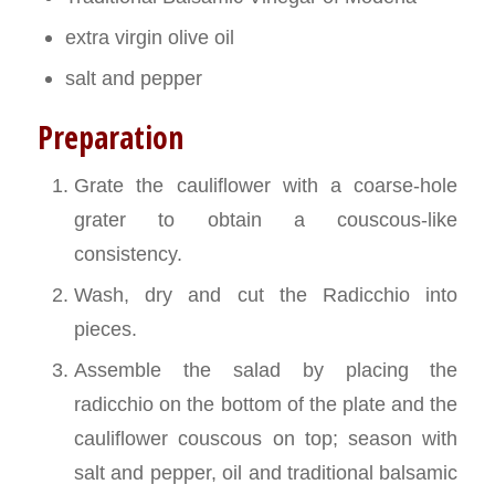
extra virgin olive oil
salt and pepper
Preparation
Grate the cauliflower with a coarse-hole
grater to obtain a couscous-like
consistency.
Wash, dry and cut the Radicchio into
pieces.
Assemble the salad by placing the
radicchio on the bottom of the plate and the
cauliflower couscous on top; season with
salt and pepper, oil and traditional balsamic