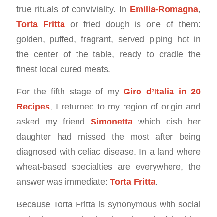
true rituals of conviviality. In
Emilia-Romagna
,
Torta Fritta
or fried dough is one of them:
golden, puffed, fragrant, served piping hot in
the center of the table, ready to cradle the
finest local cured meats.
For the fifth stage of my
Giro d’Italia in 20
Recipes
, I returned to my region of origin and
asked my friend
Simonetta
which dish her
daughter had missed the most after being
diagnosed with celiac disease. In a land where
wheat-based specialties are everywhere, the
answer was immediate:
Torta Fritta
.
Because Torta Fritta is synonymous with social