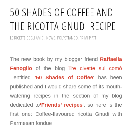
50 SHADES OF COFFEE AND
THE RICOTTA GNUDI RECIPE
LE RICETTE DEGLI AMICI
,
NEWS
,
POLPETTANDO
,
PRIMI PIATTI
The new book by my blogger friend
Raffaella
Fenoglio
of the blog
Tre civette sul comò
entitled
’50 Shades of Coffee
‘ has been
published and I would share some of its mouth-
watering recipes in the section of my blog
dedicated to
‘Friends’ recipes
‘, so here is the
first one: Coffee-flavoured ricotta Gnudi with
Parmesan fondue