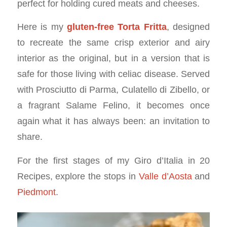
perfect for holding cured meats and cheeses.
Here is my
gluten-free Torta Fritta
, designed
to recreate the same crisp exterior and airy
interior as the original, but in a version that is
safe for those living with celiac disease. Served
with Prosciutto di Parma, Culatello di Zibello, or
a fragrant Salame Felino, it becomes once
again what it has always been: an invitation to
share.
For the first stages of my Giro d’Italia in 20
Recipes, explore the stops in
Valle d’Aosta
and
Piedmont
.