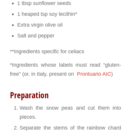
1 tbsp sunflower seeds
1 heaped tsp soy lecithin*
Extra virgin olive oil
Salt and pepper
**Ingredients specific for celiacs
*Ingredients whose labels must read “gluten-
free” (or, in Italy, present on
Prontuario AIC
)
Preparation
Wash the snow peas and cut them into
pieces.
Separate the stems of the rainbow chard