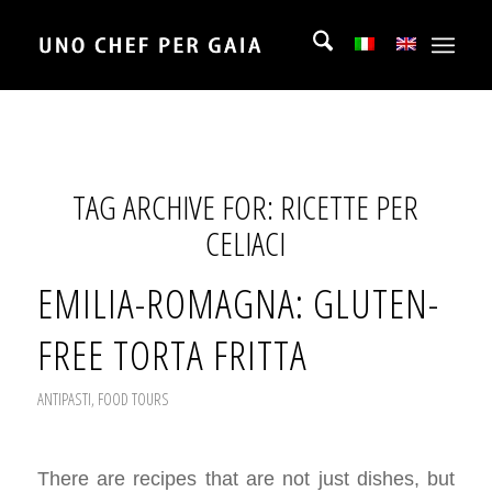
TAG ARCHIVE FOR:
RICETTE PER
CELIACI
EMILIA-ROMAGNA: GLUTEN-
FREE TORTA FRITTA
ANTIPASTI
,
FOOD TOURS
There are recipes that are not just dishes, but