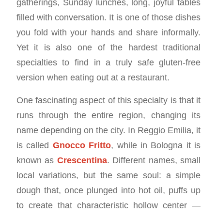
gatherings, Sunday lunches, long, joyful tables
filled with conversation. It is one of those dishes
you fold with your hands and share informally.
Yet it is also one of the hardest traditional
specialties to find in a truly safe gluten-free
version when eating out at a restaurant.
One fascinating aspect of this specialty is that it
runs through the entire region, changing its
name depending on the city. In Reggio Emilia, it
is called
Gnocco Fritto
, while in Bologna it is
known as
Crescentina
. Different names, small
local variations, but the same soul: a simple
dough that, once plunged into hot oil, puffs up
to create that characteristic hollow center —