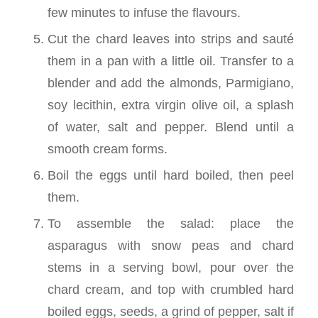
few minutes to infuse the flavours.
Cut the chard leaves into strips and sauté
them in a pan with a little oil. Transfer to a
blender and add the almonds, Parmigiano,
soy lecithin, extra virgin olive oil, a splash
of water, salt and pepper. Blend until a
smooth cream forms.
Boil the eggs until hard boiled, then peel
them.
To assemble the salad: place the
asparagus with snow peas and chard
stems in a serving bowl, pour over the
chard cream, and top with crumbled hard
boiled eggs, seeds, a grind of pepper, salt if