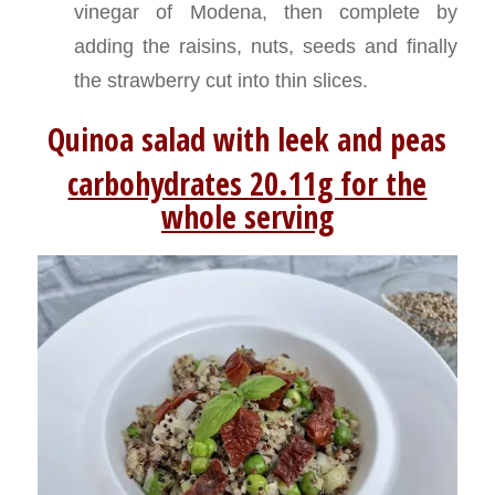
vinegar of Modena, then complete by
adding the raisins, nuts, seeds and finally
the strawberry cut into thin slices.
Q
uinoa salad with leek and peas
carbohydrates 20.11g for the
whole serving