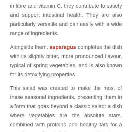
in fibre and vitamin C, they contribute to satiety
and support intestinal health. They are also
particularly versatile and pair easily with a wide
range of ingredients.
Alongside them,
asparagus
completes the dish
with its slightly bitter, more pronounced flavour,
typical of spring vegetables, and is also known
for its detoxifying properties.
This salad was created to make the most of
these seasonal ingredients, presenting them in
a form that goes beyond a classic salad: a dish
where vegetables are the absolute stars,
combined with proteins and healthy fats for a