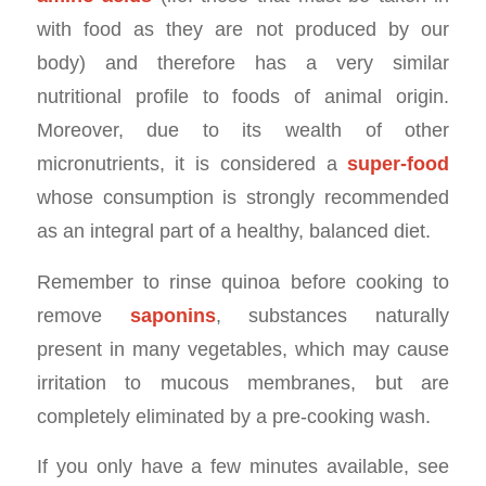
with food as they are not produced by our
body) and therefore has a very similar
nutritional profile to foods of animal origin.
Moreover, due to its wealth of other
micronutrients, it is considered a
super-food
whose consumption is strongly recommended
as an integral part of a healthy, balanced diet.
Remember to rinse quinoa before cooking to
remove
saponins
, substances naturally
present in many vegetables, which may cause
irritation to mucous membranes, but are
completely eliminated by a pre-cooking wash.
If you only have a few minutes available, see