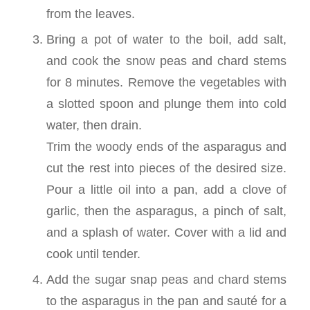
from the leaves.
Bring a pot of water to the boil, add salt,
and cook the snow peas and chard stems
for 8 minutes. Remove the vegetables with
a slotted spoon and plunge them into cold
water, then drain.
Trim the woody ends of the asparagus and
cut the rest into pieces of the desired size.
Pour a little oil into a pan, add a clove of
garlic, then the asparagus, a pinch of salt,
and a splash of water. Cover with a lid and
cook until tender.
Add the sugar snap peas and chard stems
to the asparagus in the pan and sauté for a