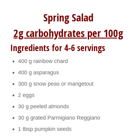
Spring Salad
2g carbohydrates per 100g
Ingredients for 4-6 servings
400 g rainbow chard
400 g asparagus
300 g snow peas or mangetout
2 eggs
30 g peeled almonds
30 g grated Parmigiano Reggiano
1 tbsp pumpkin seeds