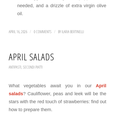
needed, and a drizzle of extra virgin olive
oil.
APRIL 16, 2026
0 COMMENTS
BY
ILARIA BERTINELLI
/
/
APRIL SALADS
ANTIPASTI
,
SECONDI PIATTI
What vegetables await you in our
April
salads
? Cauliflower, peas and leek will be the
stars with the red touch of strawberries: find out
how to prepare them.