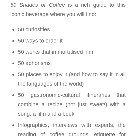
50 Shades of Coffee
is a rich guide to this
iconic beverage where you will find:
50 curiosities
50 ways to order it
50 works that immortalised him
50 aphorisms
50 places to enjoy it (and how to say it in all
the languages of the world)
50 gastronomic-cultural itineraries that
combine a recipe (not just sweet!) with a
song, a film and a book
Infographics, interviews with experts, the
reading of coffee grounds, etiquette for