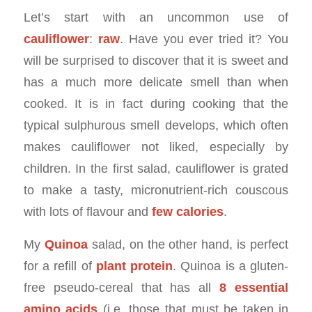
Let’s start with an uncommon use of
cauliflower
:
raw
. Have you ever tried it? You
will be surprised to discover that it is sweet and
has a much more delicate smell than when
cooked. It is in fact during cooking that the
typical sulphurous smell develops, which often
makes cauliflower not liked, especially by
children. In the first salad, cauliflower is grated
to make a tasty, micronutrient-rich couscous
with lots of flavour and
few calories
.
My
Quinoa
salad, on the other hand, is perfect
for a refill of
plant protein
. Quinoa is a gluten-
free pseudo-cereal that has all
8 essential
amino acids
(i.e. those that must be taken in