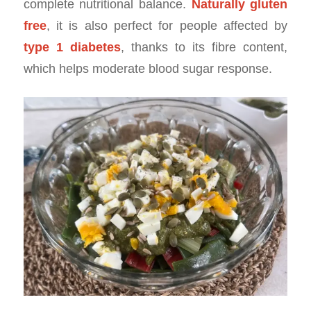
complete nutritional balance.
Naturally gluten
free
, it is also perfect for people affected by
type 1 diabetes
, thanks to its fibre content,
which helps moderate blood sugar response.