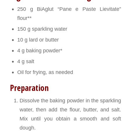
250 g BiAglut “Pane e Paste Lievitate”
flour**
150 g sparkling water
10 g lard or butter
4 g baking powder*
4 g salt
Oil for frying, as needed
Preparation
Dissolve the baking powder in the sparkling
water, then add the flour, butter, and salt.
Mix until you obtain a smooth and soft
dough.