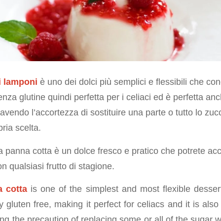
i lamponi
è uno dei dolci più semplici e flessibili che co
nza glutine quindi perfetta per i celiaci ed è perfetta anc
 avendo l’accortezza di sostituire una parte o tutto lo zu
pria scelta.
 la panna cotta è un dolce fresco e pratico che potrete 
n qualsiasi frutto di stagione.
 cotta
is one of the simplest and most flexible desser
lly gluten free, making it perfect for celiacs and it is als
ing the precaution of replacing some or all of the sugar 