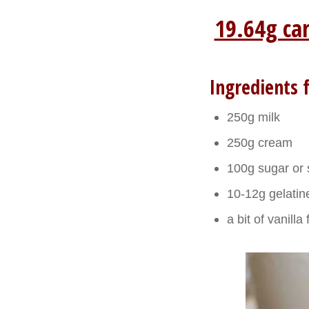
19.64g ca
Ingredients f
250g milk
250g cream
100g sugar or 
10-12g gelatine
a bit of vanill