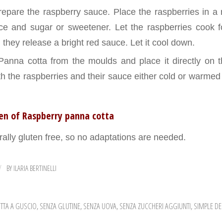
epare the raspberry sauce. Place the raspberries in a 
ce and sugar or sweetener. Let the raspberries cook 
l they release a bright red sauce. Let it cool down.
nna cotta from the moulds and place it directly on th
ith the raspberries and their sauce either cold or warme
ten of Raspberry panna cotta
rally gluten free, so no adaptations are needed.
BY
ILARIA BERTINELLI
/
TTA A GUSCIO
,
SENZA GLUTINE
,
SENZA UOVA
,
SENZA ZUCCHERI AGGIUNTI
,
SIMPLE DE