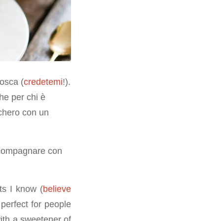
nosca (
credetemi
!).
he per chi è
cchero con un
accompagnare con
ts I know (
believe
o perfect for people
with a sweetener of