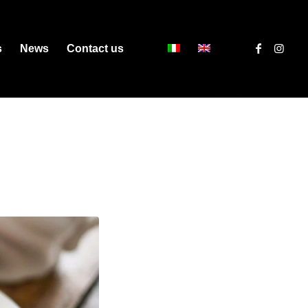
s
News
Contact us