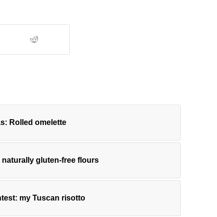
s: Rolled omelette
h naturally gluten-free flours
test: my Tuscan risotto