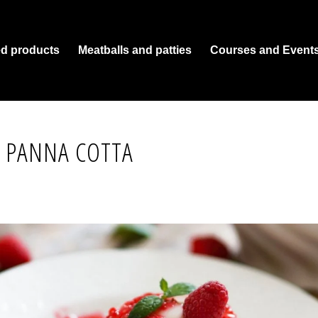
ed products
Meatballs and patties
Courses and Event
 PANNA COTTA