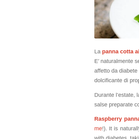
La
panna cotta a
E’ naturalmente se
affetto da diabete
dolcificante di pro
Durante l’estate,
salse preparate co
Raspberry panna
me
!). It is natura
with diabetes, tak