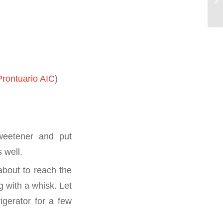
rontuario AIC
)
weetener and put
 well.
 about to reach the
g with a whisk. Let
igerator for a few