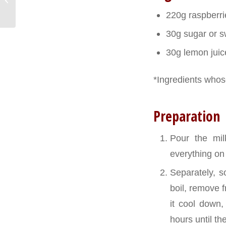
baguettes
220g raspberri
30g sugar or s
30g lemon juic
*Ingredients whose
Preparation
Pour the mi
everything on 
Separately, s
boil, remove f
it cool down,
hours until t