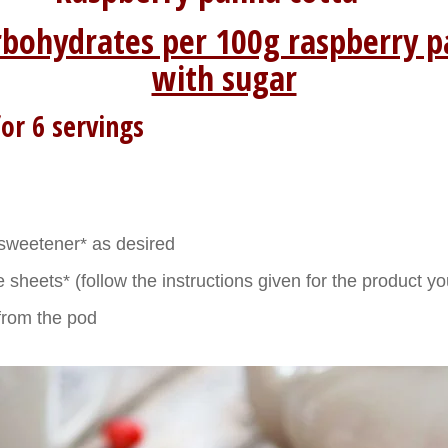
rbohydrates per 100g raspberry p
with sugar
or 6 servings
sweetener* as desired
 sheets* (follow the instructions given for the product y
a from the pod