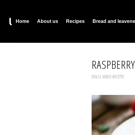
Home
About us
Recipes
Bread and leaven
RASPBERRY
DOLCI
,
VIDEO RICETTE