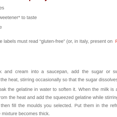
es
weetener* to taste
e
 labels must read “gluten-free” (or, in Italy, present on
P
lk and cream into a saucepan, add the sugar or s
the heat, stirring occasionally so that the sugar dissolves
oak the gelatine in water to soften it. When the milk is
rom the heat and add the squeezed gelatine while stirrin
 then fill the moulds you selected. Put them in the refr
he mixture becomes thick.