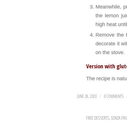
Meanwhile, pr
the lemon jui
high heat unti
Remove the Pa
decorate it w
on the stove.
Version with glu
The recipe is natu
JUNE 28, 2020
0 COMMENTS
/
FREE DESSERTS
,
SENZA FRU