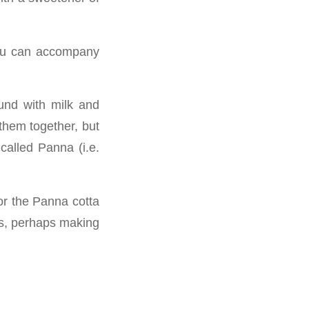
you can accompany
ound with milk and
them together, but
called Panna (i.e.
or the Panna cotta
sts, perhaps making