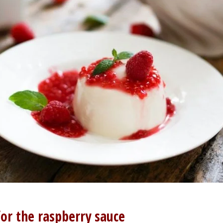
for the raspberry sauce