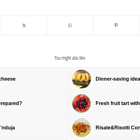
You might also like
 cheese
Dinner-saving idea
prepared?
Fresh fruit tart wit
 ‘nduja
Risate&Risotti Con