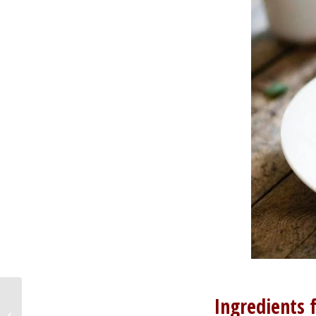
Ingredients 
Stuffed picnic