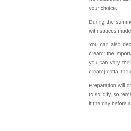
your choice.
During the summe
with sauces made 
You can also deci
cream: the import
you can vary their
cream) cotta, the 
Preparation will o
to solidify, so re
it the day before 