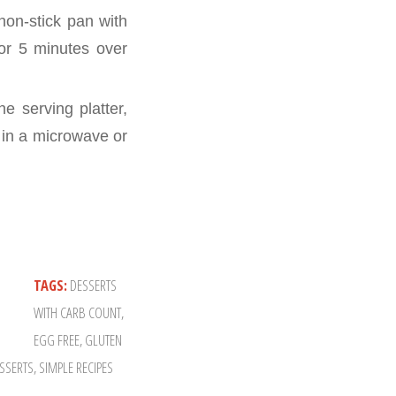
non-stick pan with
for 5 minutes over
e serving platter,
d in a microwave or
TAGS:
DESSERTS
WITH CARB COUNT
,
EGG FREE
,
GLUTEN
SSERTS
,
SIMPLE RECIPES