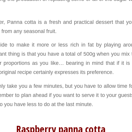
r, Panna cotta is a fresh and practical dessert that 
from any seasonal fruit.
de to make it more or less rich in fat by playing ar
ant thing is that you have a total of 500g when you mix 
 proportions as you like… bearing in mind that if it is 
original recipe certainly expresses its preference.
nly take you a few minutes, but you have to allow time f
member to plan ahead if you want to serve it to your gue
so you have less to do at the last minute.
Raspberry panna cotta