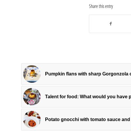
Share this entry
Pumpkin flans with sharp Gorgonzola
Talent for food: What would you have 
Potato gnocchi with tomato sauce and