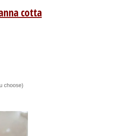
anna cotta
ou choose)