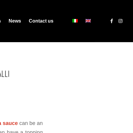
s
News
Contact us
LLI
a sauce
can be an
can have a topping