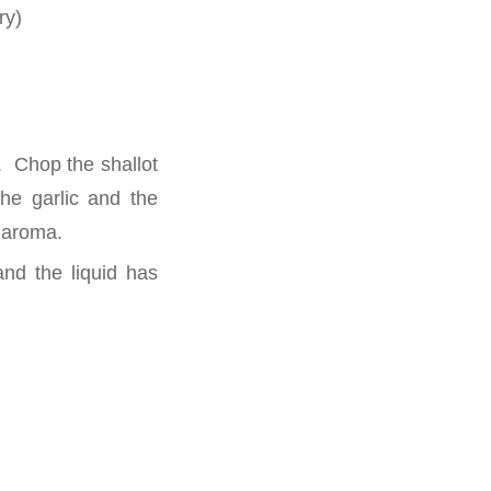
ry)
. Chop the shallot
the garlic and the
s aroma.
nd the liquid has