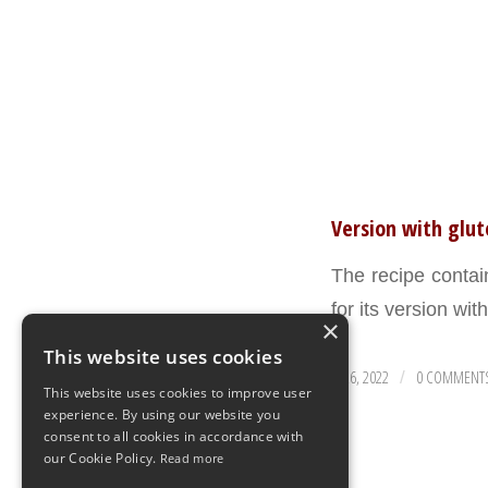
Version with glu
The recipe conta
for its version wit
×
This website uses cookies
AUGUST 26, 2022
0 COMMENT
/
This website uses cookies to improve user
experience. By using our website you
consent to all cookies in accordance with
our Cookie Policy.
Read more