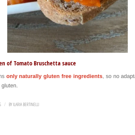
ten of Tomato Bruschetta sauce
ins
only naturally gluten free ingredients
, so no adapt
h gluten.
S
BY
ILARIA BERTINELLI
/