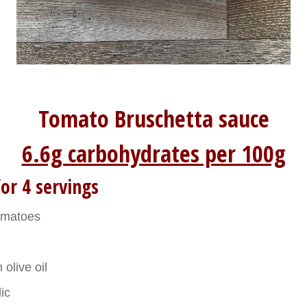
Tomato Bruschetta sauce
6.6g carbohydrates per 100g
or 4 servings
omatoes
 olive oil
lic