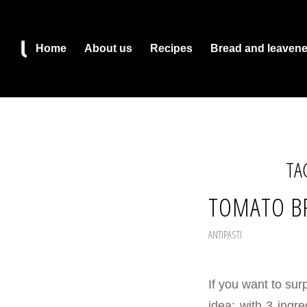
Home
About us
Recipes
Bread and leaven
TA
TOMATO B
ANTIPASTI
If you want to surp
idea: with 3 ingr