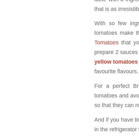
that is as irresisti
With so few ingr
tomatoes make th
Tomatoes
that yo
prepare 2 sauces 
yellow tomatoes
favourite flavours.
For a perfect B
tomatoes and avoi
so that they can r
And if you have ti
in the refrigerator