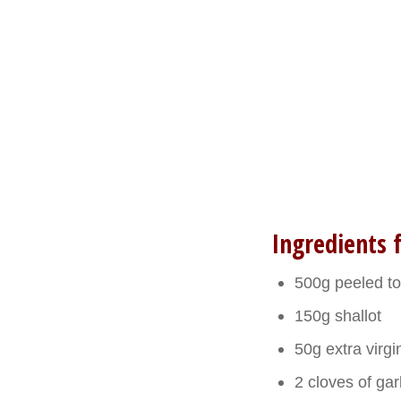
Ingredients f
500g peeled t
150g shallot
50g extra virgin
2 cloves of gar