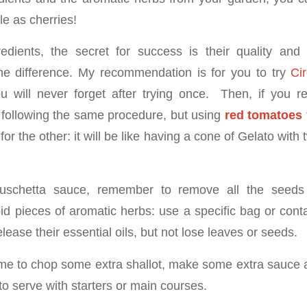
ble as cherries!
edients, the secret for success is their quality and 
e difference. My recommendation is for you to try
Ci
u will never forget after trying once. Then, if you re
following the same procedure, but using
red tomatoes
for the other: it will be like having a cone of Gelato with
ruschetta sauce, remember to remove all the seeds
d pieces of aromatic herbs: use a specific bag or conta
elease their essential oils, but not lose leaves or seeds.
me to chop some extra shallot, make some extra sauce and
 to serve with starters or main courses.