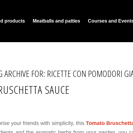
ed products
Meatballs and patties
Courses and Event
G ARCHIVE FOR:
RICETTE CON POMODORI GIA
RUSCHETTA SAUCE
rise your friends with simplicity, this
Tomato Bruschett
edients and the aromatic herbs from your garden, you 