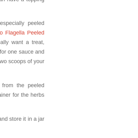
especially peeled
ro Flagella Peeled
ally want a treat,
for one sauce and
 two scoops of your
 from the peeled
iner for the herbs
 store it in a jar