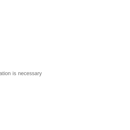
ation is necessary