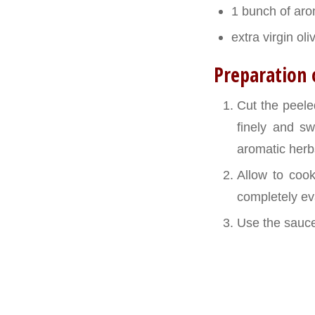
1 bunch of ar
extra virgin oliv
Preparation 
Cut the peele
finely and sw
aromatic herbs
Allow to coo
completely eva
Use the sauce