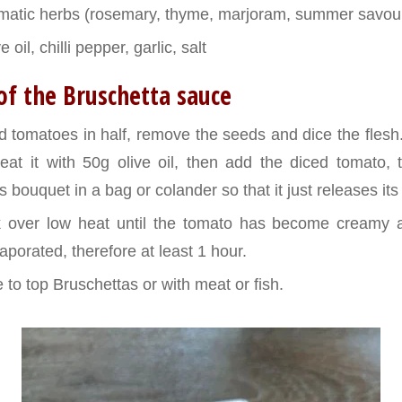
omatic herbs (rosemary, thyme, marjoram, summer savou
e oil, chilli pepper, garlic, salt
of the Bruschetta sauce
d tomatoes in half, remove the seeds and dice the flesh
eat it with 50g olive oil, then add the diced tomato, 
 bouquet in a bag or colander so that it just releases it
k over low heat until the tomato has become creamy a
porated, therefore at least 1 hour.
 to top Bruschettas or with meat or fish.