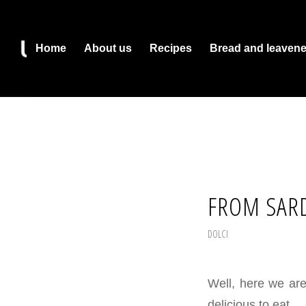
Home
About us
Recipes
Bread and leaven
FROM SARD
DOLCI
Well, here we ar
delicious to eat.