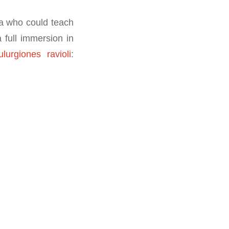
a who could teach
 full immersion in
ulurgiones ravioli
: