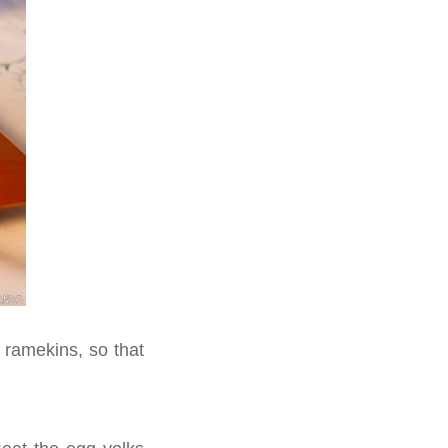
 ramekins, so that