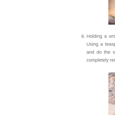
Holding a sm
Using a teasp
and do the s
completely re