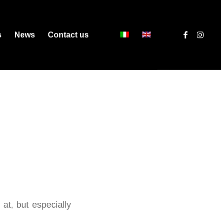
s
News
Contact us
 at, but especially