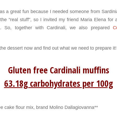
as a great fun because I needed someone from Sardini
e “real stuff”, so I invited my friend Maria Elena for a
e. So, together with Cardinali, we also prepared
C
 the dessert now and find out what we need to prepare it!
Gluten free Cardinali muffins
63.18g carbohydrates per 100g
ee cake flour mix, brand Molino Dallagiovanna**