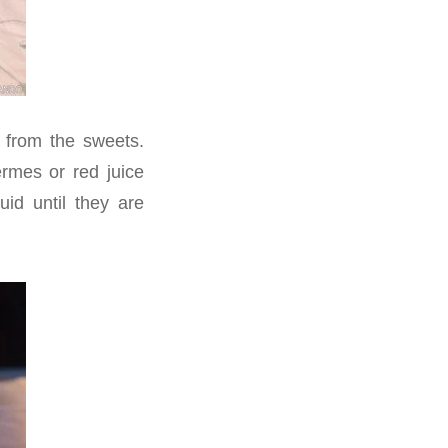
 from the sweets.
ermes or red juice
id until they are