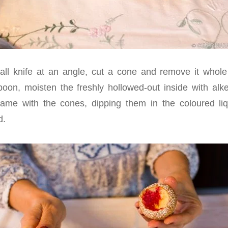
all knife at an angle, cut a cone and remove it whole
oon, moisten the freshly hollowed-out inside with alk
ame with the cones, dipping them in the coloured liqu
d.