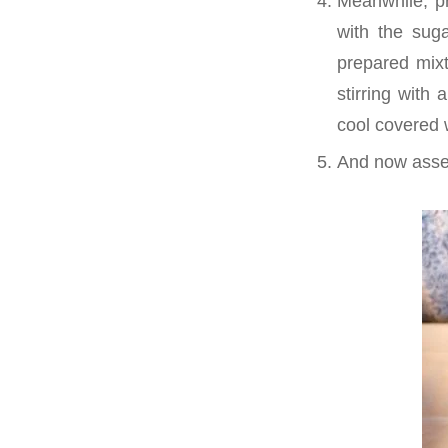
Meanwhile, pr
with the suga
prepared mixt
stirring with
cool covered w
And now asse