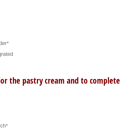
der*
grated
for the pastry cream and to complete
rch*