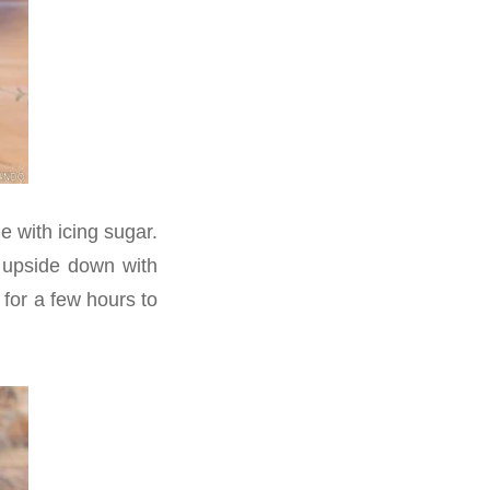
e with icing sugar.
d upside down with
 for a few hours to