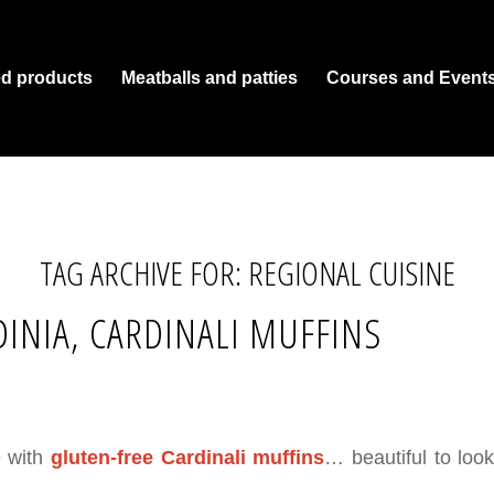
ed products
Meatballs and patties
Courses and Event
TAG ARCHIVE FOR:
REGIONAL CUISINE
INIA, CARDINALI MUFFINS
e with
gluten-free Cardinali muffins
… beautiful to look