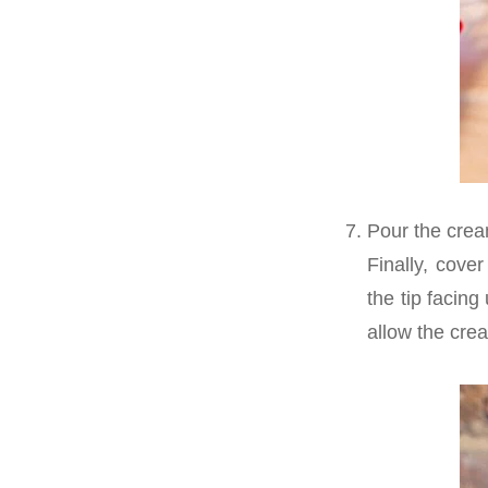
Pour the cream
Finally, cove
the tip facing
allow the cre