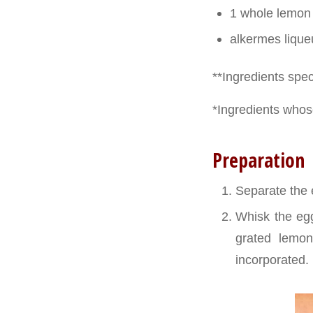
1 whole lemon
alkermes liqueu
**Ingredients speci
*Ingredients whose
Preparation
Separate the e
Whisk the egg 
grated lemon 
incorporated. 