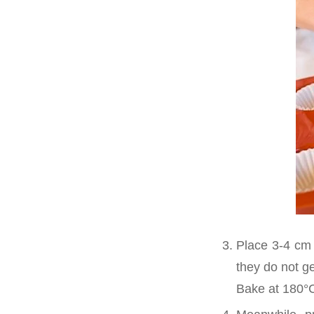
Place 3-4 cm 
they do not ge
Bake at 180°C 