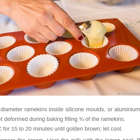
diameter ramekins inside silicone moulds, or aluminium
t deformed during baking filling ¾ of the ramekins.
for 15 to 20 minutes until golden brown; let cool.