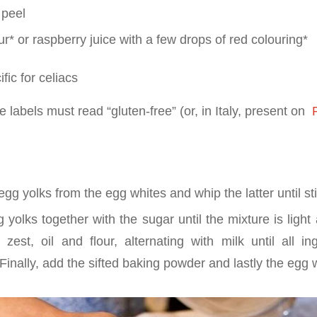
 peel
r* or raspberry juice with a few drops of red colouring*
fic for celiacs
 labels must read “gluten-free” (or, in Italy, present on
P
gg yolks from the egg whites and whip the latter until sti
yolks together with the sugar until the mixture is light 
zest, oil and flour, alternating with milk until all in
Finally, add the sifted baking powder and lastly the egg 