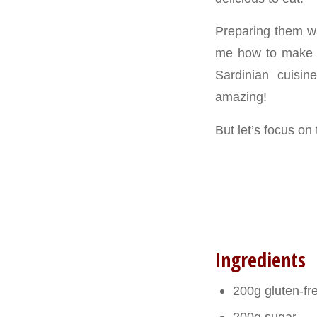
Preparing them w
me how to make th
Sardinian cuisin
amazing!
But let’s focus on
Ingredients
200g gluten-fr
200g sugar