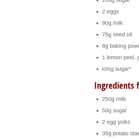
2 eggs
90g milk
75g seed oil
8g baking pow
1 lemon peel, 
icing sugar*
Ingredients 
250g milk
50g sugar
2 egg yolks
35g potato sta