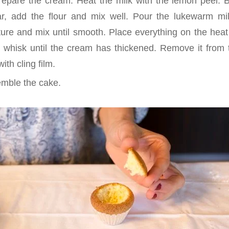
epare the cream. Heat the milk with the lemon peel. 
r, add the flour and mix well. Pour the lukewarm mil
ure and mix until smooth. Place everything on the heat 
 a whisk until the cream has thickened. Remove it from t
ith cling film.
mble the cake.