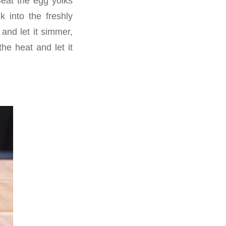
Beat the egg yolks
k into the freshly
and let it simmer,
he heat and let it