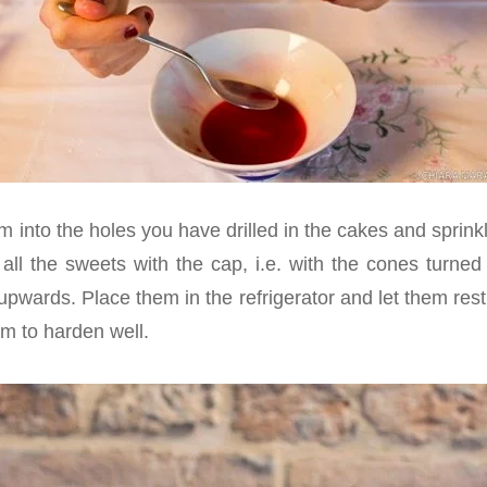
 into the holes you have drilled in the cakes and sprinkl
r all the sweets with the cap, i.e. with the cones turne
 upwards. Place them in the refrigerator and let them rest
am to harden well.