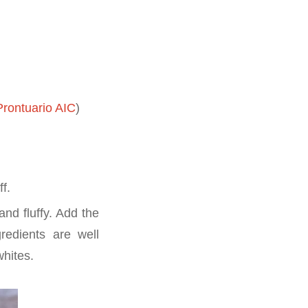
rontuario AIC
)
ff.
and fluffy. Add the
gredients are well
whites.