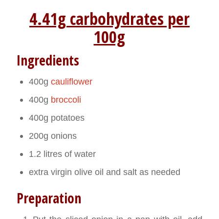
4.41g carbohydrates per
100g
Ingredients
400g
cauliflower
400g
broccoli
400g potatoes
200g onions
1.2 litres of water
extra virgin olive oil and salt as needed
Preparation