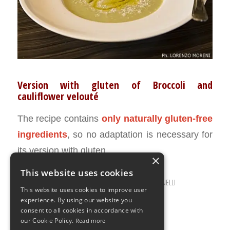
Version with gluten of Broccoli and
cauliflower velouté
The recipe contains
only naturally gluten-free
ingredients
, so no adaptation is necessary for
its version with gluten.
×
This website uses cookies
JANUARY 10, 2017
0 COMMENTS
BY
ILARIA BERTINELLI
/
/
This website uses cookies to improve user
experience. By using our website you
consent to all cookies in accordance with
our Cookie Policy.
Read more