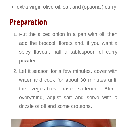
extra virgin olive oil, salt and (optional) curry
Preparation
Put the sliced onion in a pan with oil, then
add the broccoli florets and, if you want a
spicy flavour, half a tablespoon of curry
powder.
Let it season for a few minutes, cover with
water and cook for about 30 minutes until
the vegetables have softened. Blend
everything, adjust salt and serve with a
drizzle of oil and some croutons.