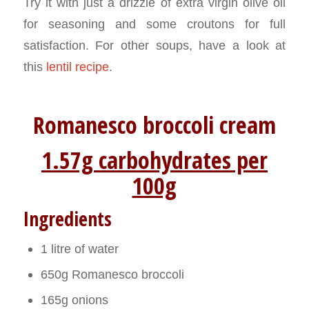
Try it with just a drizzle of extra virgin olive oil
for seasoning and some croutons for full
satisfaction. For other soups, have a look at
this
lentil recipe
.
Romanesco broccoli cream
1.57g carbohydrates per
100g
Ingredients
1 litre of water
650g Romanesco broccoli
165g onions