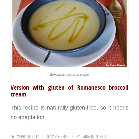
Romanesco broccoli cream
Version with gluten of Romanesco broccoli
cream
This recipe is naturally gluten-free, so it needs
no adaptation.
OCTOBER 10, 2017
0 COMMENTS
BY
ILARIA BERTINELLI
/
/