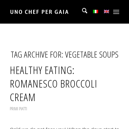
TAG ARCHIVE FOR:
VEGETABLE SOUPS
HEALTHY EATING:
ROMANESCO BROCCOLI
CREAM
PRIMI PIATTI