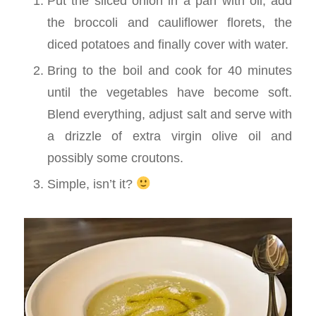
Put the sliced onion in a pan with oil, add
the broccoli and cauliflower florets, the
diced potatoes and finally cover with water.
Bring to the boil and cook for 40 minutes
until the vegetables have become soft.
Blend everything, adjust salt and serve with
a drizzle of extra virgin olive oil and
possibly some croutons.
Simple, isn’t it?