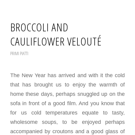
BROCCOLI AND
CAULIFLOWER VELOUTÉ
PRIMI PIATTI
The New Year has arrived and with it the cold
that has brought us to enjoy the warmth of
home these days, perhaps snuggled up on the
sofa in front of a good film. And you know that
for us cold temperatures equate to tasty,
wholesome soups, to be enjoyed perhaps
accompanied by croutons and a good glass of