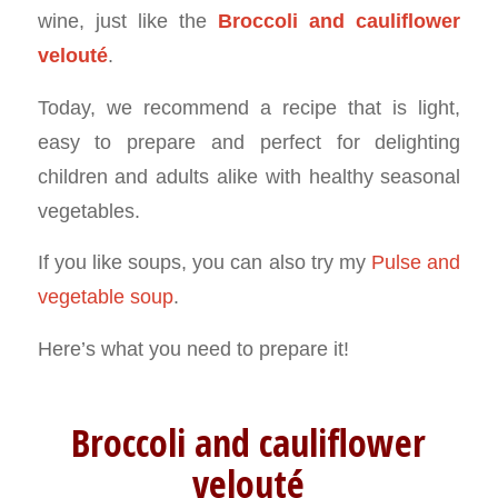
wine, just like the
Broccoli and cauliflower
velouté
.
Today, we recommend a recipe that is light,
easy to prepare and perfect for delighting
children and adults alike with healthy seasonal
vegetables.
If you like soups, you can also try my
Pulse and
vegetable soup
.
Here’s what you need to prepare it!
Broccoli and cauliflower
velouté