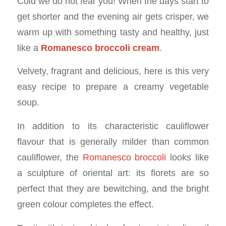
Cold we do not fear you! When the days start to
get shorter and the evening air gets crisper, we
warm up with something tasty and healthy, just
like a
Romanesco broccoli cream
.
Velvety, fragrant and delicious, here is this very
easy recipe to prepare a creamy vegetable
soup.
In addition to its characteristic cauliflower
flavour that is generally milder than common
cauliflower, the
Romanesco broccoli
looks like
a sculpture of oriental art: its florets are so
perfect that they are bewitching, and the bright
green colour completes the effect.