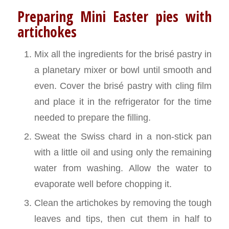
Preparing Mini Easter pies with
artichokes
Mix all the ingredients for the brisé pastry in
a planetary mixer or bowl until smooth and
even. Cover the brisé pastry with cling film
and place it in the refrigerator for the time
needed to prepare the filling.
Sweat the Swiss chard in a non-stick pan
with a little oil and using only the remaining
water from washing. Allow the water to
evaporate well before chopping it.
Clean the artichokes by removing the tough
leaves and tips, then cut them in half to