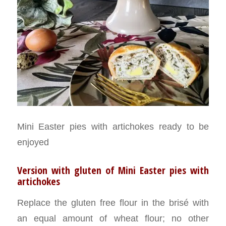
Mini Easter pies with artichokes ready to be
enjoyed
Version with gluten of Mini Easter pies with
artichokes
Replace the gluten free flour in the brisé with
an equal amount of wheat flour; no other