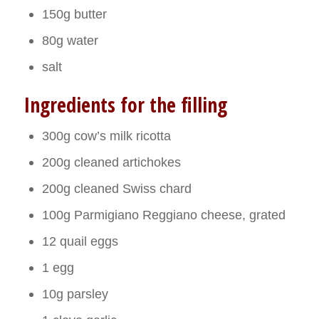
150g butter
80g water
salt
Ingredients for the filling
300g cow’s milk ricotta
200g cleaned artichokes
200g cleaned Swiss chard
100g Parmigiano Reggiano cheese, grated
12 quail eggs
1 egg
10g parsley