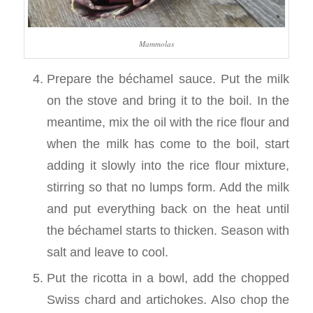
Mammolas
Prepare the béchamel sauce. Put the milk
on the stove and bring it to the boil. In the
meantime, mix the oil with the rice flour and
when the milk has come to the boil, start
adding it slowly into the rice flour mixture,
stirring so that no lumps form. Add the milk
and put everything back on the heat until
the béchamel starts to thicken. Season with
salt and leave to cool.
Put the ricotta in a bowl, add the chopped
Swiss chard and artichokes. Also chop the