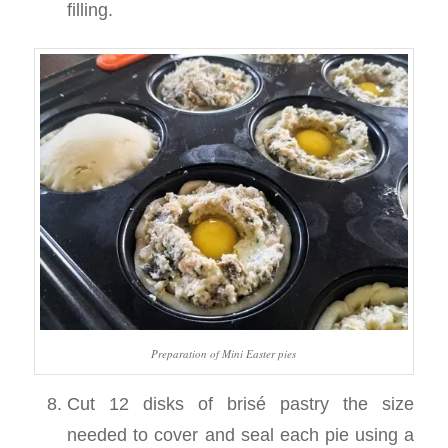
filling.
Preparation of Mini Easter pies
Cut 12 disks of brisé pastry the size
needed to cover and seal each pie using a