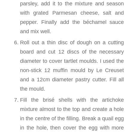
parsley, add it to the mixture and season
with grated Parmesan cheese, salt and
pepper. Finally add the béchamel sauce
and mix well.
Roll out a thin disc of dough on a cutting
board and cut 12 discs of the necessary
diameter to cover tartlet moulds. I used the
non-stick 12 muffin mould by Le Creuset
and a 12cm diameter pastry cutter. Fill all
the mould.
Fill the brisé shells with the artichoke
mixture almost to the top and create a hole
in the centre of the filling. Break a quail egg
in the hole, then cover the egg with more