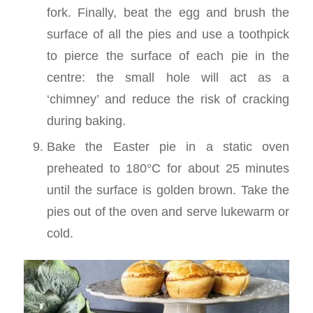
fork. Finally, beat the egg and brush the
surface of all the pies and use a toothpick
to pierce the surface of each pie in the
centre: the small hole will act as a
‘chimney’ and reduce the risk of cracking
during baking.
Bake the Easter pie in a static oven
preheated to 180°C for about 25 minutes
until the surface is golden brown. Take the
pies out of the oven and serve lukewarm or
cold.