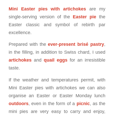
Mini Easter pies with artichokes
are my
single-serving version of the
Easter pie
the
Easter classic and symbol of rebirth par
excellence.
Prepared with the
ever-present brisé pastry
,
in the filling, in addition to Swiss chard, I used
artichokes
and
quail eggs
for an irresistible
taste.
If the weather and temperatures permit, with
Mini Easter pies with artichokes we can also
organise an Easter or Easter Monday lunch
outdoors
, even in the form of a
picnic
, as the
mini pies are very easy to carry and enjoy,