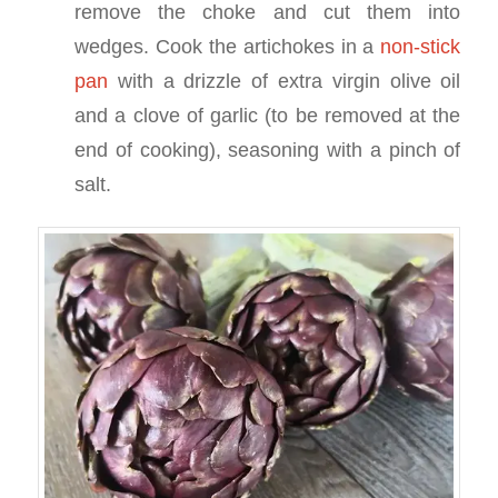
remove the choke and cut them into
wedges. Cook the artichokes in a
non-stick
pan
with a drizzle of extra virgin olive oil
and a clove of garlic (to be removed at the
end of cooking), seasoning with a pinch of
salt.