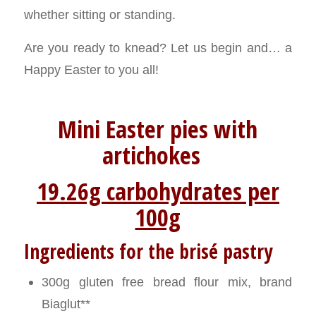
whether sitting or standing.
Are you ready to knead? Let us begin and… a
Happy Easter to you all!
Mini Easter pies with
artichokes
19.26g carbohydrates per
100g
Ingredients for the brisé pastry
300g gluten free bread flour mix, brand
Biaglut**