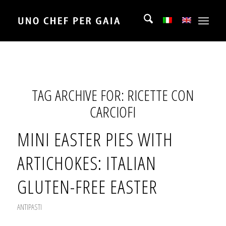
TAG ARCHIVE FOR:
RICETTE CON
CARCIOFI
MINI EASTER PIES WITH
ARTICHOKES: ITALIAN
GLUTEN-FREE EASTER
ANTIPASTI