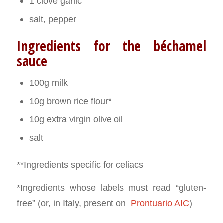
1 clove garlic
salt, pepper
Ingredients for the béchamel
sauce
100g milk
10g brown rice flour*
10g extra virgin olive oil
salt
**Ingredients specific for celiacs
*Ingredients whose labels must read “gluten-
free” (or, in Italy, present on
Prontuario AIC
)