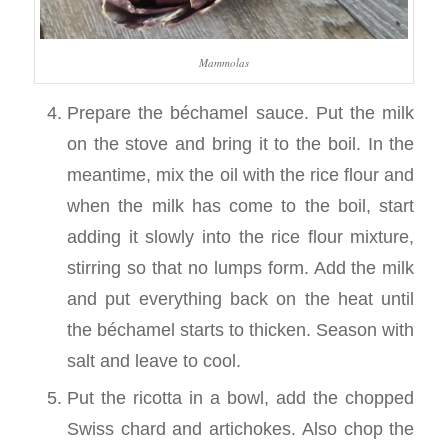
Mammolas
Prepare the béchamel sauce. Put the milk
on the stove and bring it to the boil. In the
meantime, mix the oil with the rice flour and
when the milk has come to the boil, start
adding it slowly into the rice flour mixture,
stirring so that no lumps form. Add the milk
and put everything back on the heat until
the béchamel starts to thicken. Season with
salt and leave to cool.
Put the ricotta in a bowl, add the chopped
Swiss chard and artichokes. Also chop the