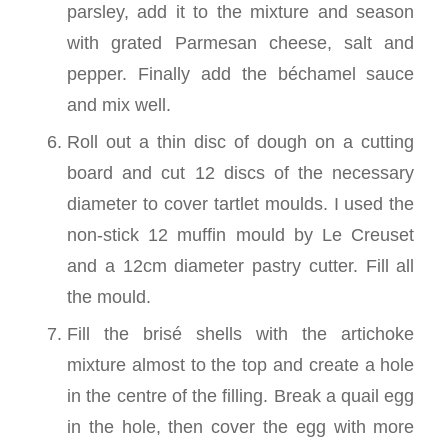
parsley, add it to the mixture and season
with grated Parmesan cheese, salt and
pepper. Finally add the béchamel sauce
and mix well.
Roll out a thin disc of dough on a cutting
board and cut 12 discs of the necessary
diameter to cover tartlet moulds. I used the
non-stick 12 muffin mould by Le Creuset
and a 12cm diameter pastry cutter. Fill all
the mould.
Fill the brisé shells with the artichoke
mixture almost to the top and create a hole
in the centre of the filling. Break a quail egg
in the hole, then cover the egg with more