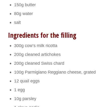
150g butter
80g water
salt
Ingredients for the filling
300g cow’s milk ricotta
200g cleaned artichokes
200g cleaned Swiss chard
100g Parmigiano Reggiano cheese, grated
12 quail eggs
1 egg
10g parsley