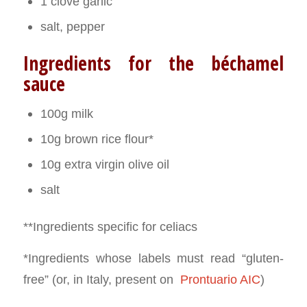
1 clove garlic
salt, pepper
Ingredients for the béchamel
sauce
100g milk
10g brown rice flour*
10g extra virgin olive oil
salt
**Ingredients specific for celiacs
*Ingredients whose labels must read “gluten-
free” (or, in Italy, present on
Prontuario AIC
)