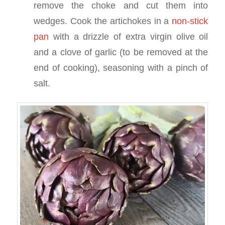
remove the choke and cut them into
wedges. Cook the artichokes in a
non-stick
pan
with a drizzle of extra virgin olive oil
and a clove of garlic (to be removed at the
end of cooking), seasoning with a pinch of
salt.