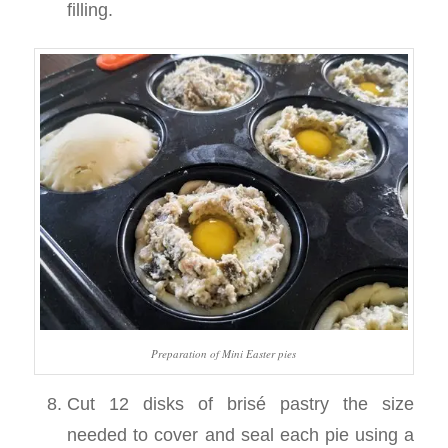
filling.
Preparation of Mini Easter pies
Cut 12 disks of brisé pastry the size
needed to cover and seal each pie using a