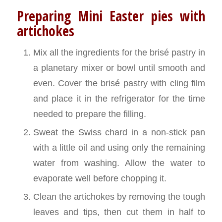
Preparing Mini Easter pies with
artichokes
Mix all the ingredients for the brisé pastry in
a planetary mixer or bowl until smooth and
even. Cover the brisé pastry with cling film
and place it in the refrigerator for the time
needed to prepare the filling.
Sweat the Swiss chard in a non-stick pan
with a little oil and using only the remaining
water from washing. Allow the water to
evaporate well before chopping it.
Clean the artichokes by removing the tough
leaves and tips, then cut them in half to