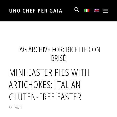
TAG ARCHIVE FOR:
RICETTE CON
BRISÉ
MINI EASTER PIES WITH
ARTICHOKES: ITALIAN
GLUTEN-FREE EASTER
ANTIPASTI