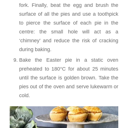
fork. Finally, beat the egg and brush the
surface of all the pies and use a toothpick
to pierce the surface of each pie in the
centre: the small hole will act as a
‘chimney’ and reduce the risk of cracking
during baking.
Bake the Easter pie in a static oven
preheated to 180°C for about 25 minutes
until the surface is golden brown. Take the
pies out of the oven and serve lukewarm or
cold.