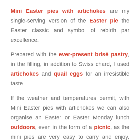
Mini Easter pies with artichokes
are my
single-serving version of the
Easter pie
the
Easter classic and symbol of rebirth par
excellence.
Prepared with the
ever-present brisé pastry
,
in the filling, in addition to Swiss chard, I used
artichokes
and
quail eggs
for an irresistible
taste.
If the weather and temperatures permit, with
Mini Easter pies with artichokes we can also
organise an Easter or Easter Monday lunch
outdoors
, even in the form of a
picnic
, as the
mini pies are very easy to carry and enjoy,