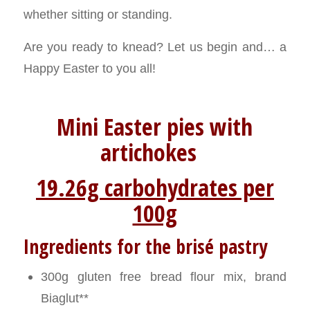
whether sitting or standing.
Are you ready to knead? Let us begin and… a
Happy Easter to you all!
Mini Easter pies with
artichokes
19.26g carbohydrates per
100g
Ingredients for the brisé pastry
300g gluten free bread flour mix, brand
Biaglut**