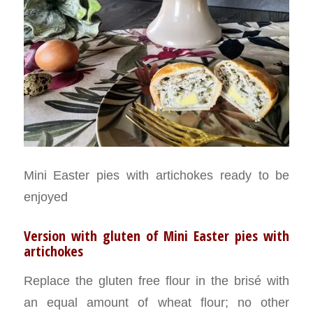
Mini Easter pies with artichokes ready to be
enjoyed
Version with gluten of Mini Easter pies with
artichokes
Replace the gluten free flour in the brisé with
an equal amount of wheat flour; no other