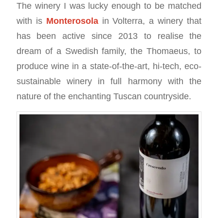
The winery I was lucky enough to be matched
with is
Monterosola
in Volterra, a winery that
has been active since 2013 to realise the
dream of a Swedish family, the Thomaeus, to
produce wine in a state-of-the-art, hi-tech, eco-
sustainable winery in full harmony with the
nature of the enchanting Tuscan countryside.