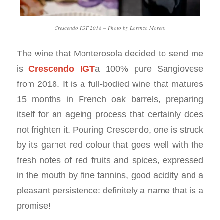
Crescendo IGT 2018 – Photo by Lorenzo Moreni
The wine that Monterosola decided to send me
is
Crescendo IGT
a 100% pure Sangiovese
from 2018. It is a full-bodied wine that matures
15 months in French oak barrels, preparing
itself for an ageing process that certainly does
not frighten it. Pouring Crescendo, one is struck
by its garnet red colour that goes well with the
fresh notes of red fruits and spices, expressed
in the mouth by fine tannins, good acidity and a
pleasant persistence: definitely a name that is a
promise!