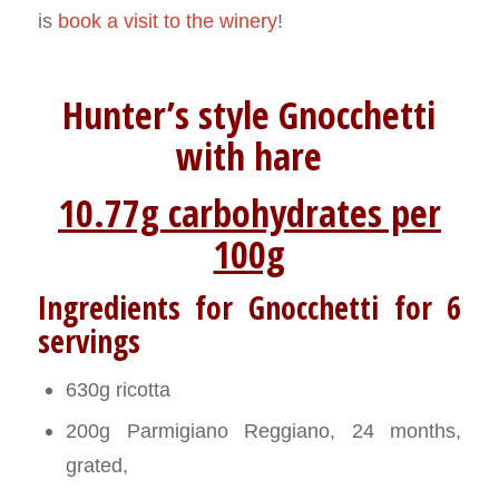
is
book a visit to the winery
!
Hunter’s style Gnocchetti
with hare
10.77g carbohydrates per
100g
Ingredients for Gnocchetti for 6
servings
630g ricotta
200g Parmigiano Reggiano, 24 months,
grated,