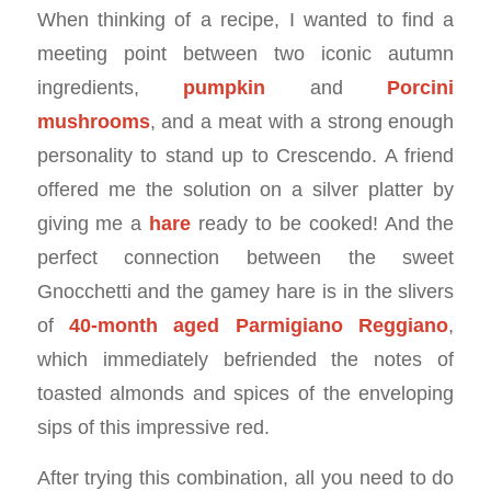
When thinking of a recipe, I wanted to find a
meeting point between two iconic autumn
ingredients,
pumpkin
and
Porcini
mushrooms
, and a meat with a strong enough
personality to stand up to Crescendo. A friend
offered me the solution on a silver platter by
giving me a
hare
ready to be cooked! And the
perfect connection between the sweet
Gnocchetti and the gamey hare is in the slivers
of
40-month aged Parmigiano Reggiano
,
which immediately befriended the notes of
toasted almonds and spices of the enveloping
sips of this impressive red.
After trying this combination, all you need to do