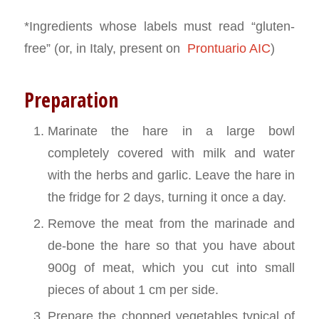
*Ingredients whose labels must read “gluten-
free” (or, in Italy, present on
Prontuario AIC
)
Preparation
Marinate the hare in a large bowl
completely covered with milk and water
with the herbs and garlic. Leave the hare in
the fridge for 2 days, turning it once a day.
Remove the meat from the marinade and
de-bone the hare so that you have about
900g of meat, which you cut into small
pieces of about 1 cm per side.
Prepare the chopped vegetables typical of