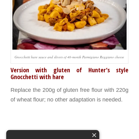
Gnocchetti hare sauce and slivers of 40-month Parmigiano Reggiano cheese
Version with gluten of Hunter’s style
Gnocchetti with hare
Replace the 200g of gluten free flour with 220g
of wheat flour; no other adaptation is needed.
×