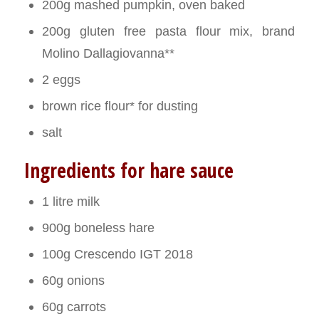
200g mashed pumpkin, oven baked
200g gluten free pasta flour mix, brand
Molino Dallagiovanna**
2 eggs
brown rice flour* for dusting
salt
Ingredients for hare sauce
1 litre milk
900g boneless hare
100g Crescendo IGT 2018
60g onions
60g carrots