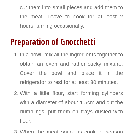
cut them into small pieces and add them to
the meat. Leave to cook for at least 2
hours, turning occasionally.
Preparation of Gnocchetti
In a bowl, mix all the ingredients together to
obtain an even and rather sticky mixture.
Cover the bowl and place it in the
refrigerator to rest for at least 30 minutes.
With a little flour, start forming cylinders
with a diameter of about 1.5cm and cut the
dumplings; put them on trays dusted with
flour.
When the meat sauce is cooked, season