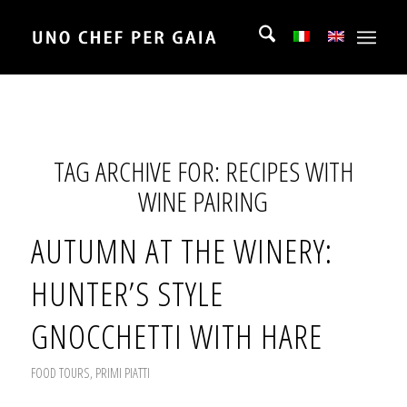
TAG ARCHIVE FOR:
RECIPES WITH
WINE PAIRING
AUTUMN AT THE WINERY:
HUNTER’S STYLE
GNOCCHETTI WITH HARE
FOOD TOURS
,
PRIMI PIATTI