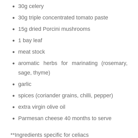
30g celery
30g triple concentrated tomato paste
15g dried Porcini mushrooms
1 bay leaf
meat stock
aromatic herbs for marinating (rosemary,
sage, thyme)
garlic
spices (coriander grains, chilli, pepper)
extra virgin olive oil
Parmesan cheese 40 months to serve
**Ingredients specific for celiacs