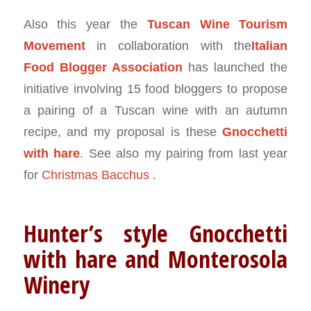
Also this year the
Tuscan Wine Tourism
Movement
in collaboration with the
Italian
Food Blogger Association
has launched the
initiative involving 15 food bloggers to propose
a pairing of a Tuscan wine with an autumn
recipe, and my proposal is these
Gnocchetti
with hare
. See also my pairing from last year
for
Christmas Bacchus
.
Hunter’s style Gnocchetti
with hare and Monterosola
Winery