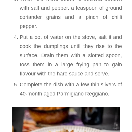
with salt and pepper, a teaspoon of ground
coriander grains and a pinch of chilli
pepper.
Put a pot of water on the stove, salt it and
cook the dumplings until they rise to the
surface. Drain them with a slotted spoon,
toss them in a large frying pan to gain
flavour with the hare sauce and serve.
Complete the dish with a few thin slivers of
40-month aged Parmigiano Reggiano.