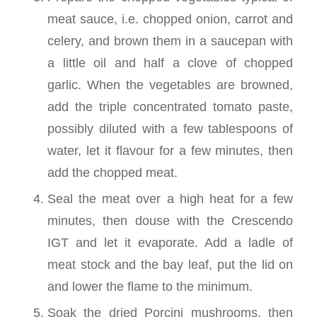
meat sauce, i.e. chopped onion, carrot and
celery, and brown them in a saucepan with
a little oil and half a clove of chopped
garlic. When the vegetables are browned,
add the triple concentrated tomato paste,
possibly diluted with a few tablespoons of
water, let it flavour for a few minutes, then
add the chopped meat.
Seal the meat over a high heat for a few
minutes, then douse with the Crescendo
IGT and let it evaporate. Add a ladle of
meat stock and the bay leaf, put the lid on
and lower the flame to the minimum.
Soak the dried Porcini mushrooms, then