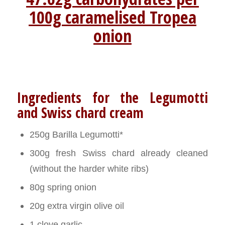
100g caramelised Tropea
onion
Ingredients for the Legumotti
and Swiss chard cream
250g Barilla Legumotti*
300g fresh Swiss chard already cleaned
(without the harder white ribs)
80g spring onion
20g extra virgin olive oil
1 clove garlic