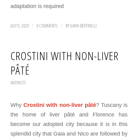
adaptation is required
JULY 9, 2020
0 COMMENTS
BY
ILARIA BERTINELLI
/
/
CROSTINI WITH NON-LIVER
PÂTÉ
ANTIPASTI
Why
Crostini with non-liver pâté
? Tuscany is
the home of liver pâté and Florence has
become our adopted city because it is in this
splendid city that Gaia and Nico are followed by