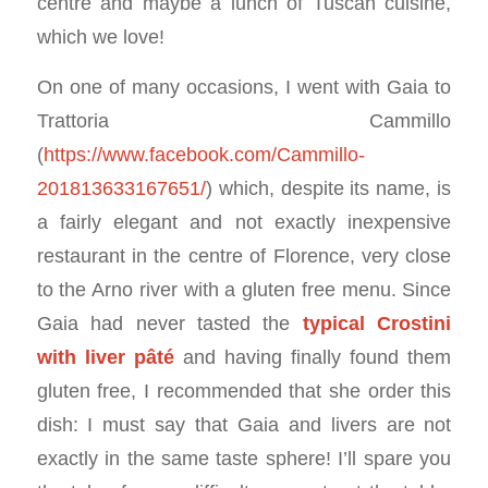
centre and maybe a lunch of Tuscan cuisine,
which we love!
On one of many occasions, I went with Gaia to
Trattoria Cammillo
(
https://www.facebook.com/Cammillo-
201813633167651/
) which, despite its name, is
a fairly elegant and not exactly inexpensive
restaurant in the centre of Florence, very close
to the Arno river with a gluten free menu. Since
Gaia had never tasted the
typical Crostini
with liver pâté
and having finally found them
gluten free, I recommended that she order this
dish: I must say that Gaia and livers are not
exactly in the same taste sphere! I’ll spare you