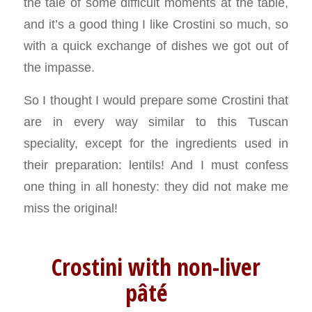
the tale of some difficult moments at the table,
and it’s a good thing I like Crostini so much, so
with a quick exchange of dishes we got out of
the impasse.
So I thought I would prepare some Crostini that
are in every way similar to this Tuscan
speciality, except for the ingredients used in
their preparation: lentils! And I must confess
one thing in all honesty: they did not make me
miss the original!
Crostini with non-liver
pâté