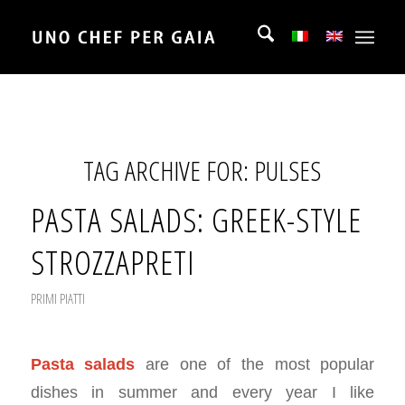
TAG ARCHIVE FOR:
PULSES
PASTA SALADS: GREEK-STYLE
STROZZAPRETI
PRIMI PIATTI
Pasta salads
are one of the most popular
dishes in summer and every year I like