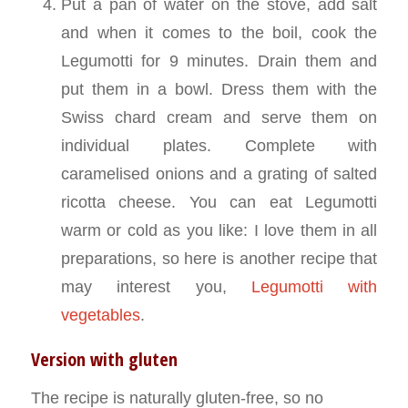
Put a pan of water on the stove, add salt
and when it comes to the boil, cook the
Legumotti for 9 minutes. Drain them and
put them in a bowl. Dress them with the
Swiss chard cream and serve them on
individual plates. Complete with
caramelised onions and a grating of salted
ricotta cheese. You can eat Legumotti
warm or cold as you like: I love them in all
preparations, so here is another recipe that
may interest you,
Legumotti with
vegetables
.
Version with gluten
The recipe is naturally gluten-free, so no