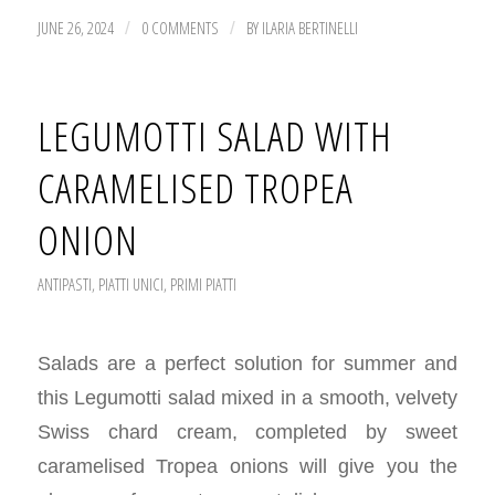
JUNE 26, 2024
0 COMMENTS
BY
ILARIA BERTINELLI
/
/
LEGUMOTTI SALAD WITH
CARAMELISED TROPEA
ONION
ANTIPASTI
,
PIATTI UNICI
,
PRIMI PIATTI
Salads are a perfect solution for summer and
this Legumotti salad mixed in a smooth, velvety
Swiss chard cream, completed by sweet
caramelised Tropea onions will give you the