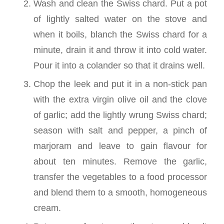
Wash and clean the Swiss chard. Put a pot
of lightly salted water on the stove and
when it boils, blanch the Swiss chard for a
minute, drain it and throw it into cold water.
Pour it into a colander so that it drains well.
Chop the leek and put it in a non-stick pan
with the extra virgin olive oil and the clove
of garlic; add the lightly wrung Swiss chard;
season with salt and pepper, a pinch of
marjoram and leave to gain flavour for
about ten minutes. Remove the garlic,
transfer the vegetables to a food processor
and blend them to a smooth, homogeneous
cream.