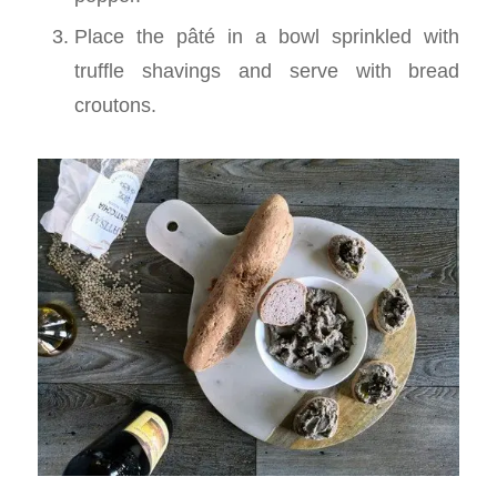
Place the pâté in a bowl sprinkled with
truffle shavings and serve with bread
croutons.