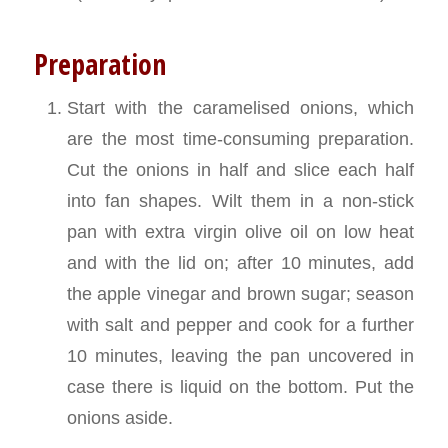
Preparation
Start with the caramelised onions, which
are the most time-consuming preparation.
Cut the onions in half and slice each half
into fan shapes. Wilt them in a non-stick
pan with extra virgin olive oil on low heat
and with the lid on; after 10 minutes, add
the apple vinegar and brown sugar; season
with salt and pepper and cook for a further
10 minutes, leaving the pan uncovered in
case there is liquid on the bottom. Put the
onions aside.