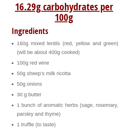
16.29g carbohydrates per
100g
Ingredients
160g mixed lentils (red, yellow and green)
(will be about 400g cooked)
100g red wine
50g sheep’s milk ricotta
50g onions
30 g butter
1 bunch of aromatic herbs (sage, rosemary,
parsley and thyme)
1 truffle (to taste)