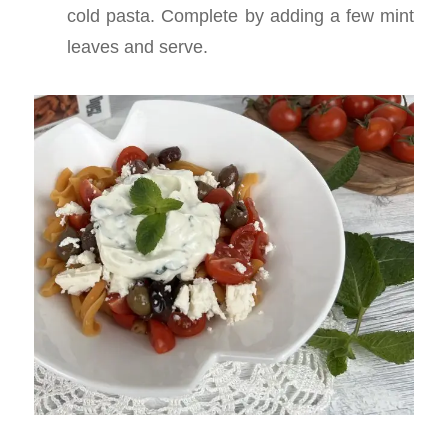
cold pasta. Complete by adding a few mint
leaves and serve.