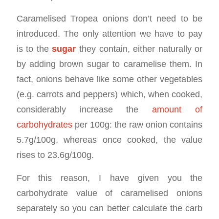
Caramelised Tropea onions don’t need to be
introduced. The only attention we have to pay
is to the
sugar
they contain, either naturally or
by adding brown sugar to caramelise them. In
fact, onions behave like some other vegetables
(e.g. carrots and peppers) which, when cooked,
considerably increase the
amount of
carbohydrates
per 100g: the raw onion contains
5.7g/100g, whereas once cooked, the value
rises to 23.6g/100g.
For this reason, I have given you the
carbohydrate value of caramelised onions
separately so you can better calculate the carb