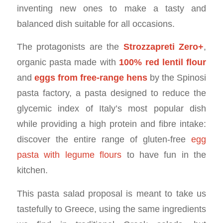
inventing new ones to make a tasty and
balanced dish suitable for all occasions.
The protagonists are the
Strozzapreti Zero+
,
organic pasta made with
100% red lentil flour
and
eggs from free-range hens
by the Spinosi
pasta factory, a pasta designed to reduce the
glycemic index of Italy’s most popular dish
while providing a high protein and fibre intake:
discover the entire range of gluten-free
egg
pasta with legume flours
to have fun in the
kitchen.
This pasta salad proposal is meant to take us
tastefully to Greece, using the same ingredients