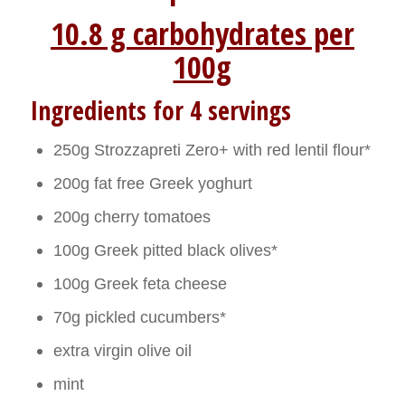
10.8 g carbohydrates per
100g
Ingredients for 4 servings
250g Strozzapreti Zero+ with red lentil flour*
200g fat free Greek yoghurt
200g cherry tomatoes
100g Greek pitted black olives*
100g Greek feta cheese
70g pickled cucumbers*
extra virgin olive oil
mint