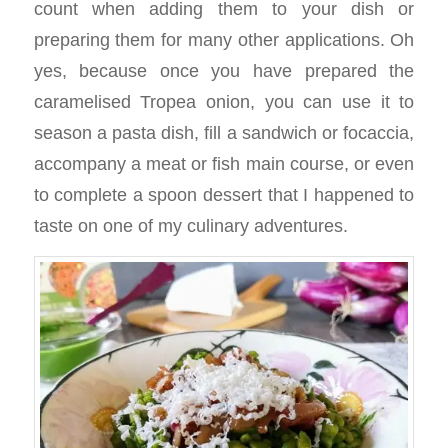
count when adding them to your dish or
preparing them for many other applications. Oh
yes, because once you have prepared the
caramelised Tropea onion, you can use it to
season a pasta dish, fill a sandwich or focaccia,
accompany a meat or fish main course, or even
to complete a spoon dessert that I happened to
taste on one of my culinary adventures.