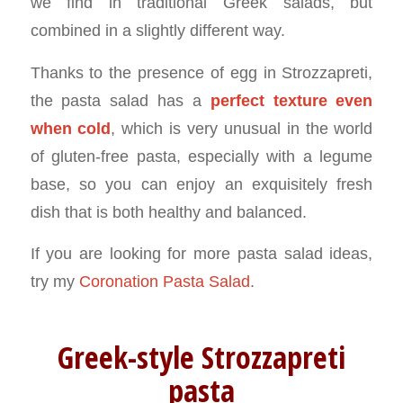
we find in traditional Greek salads, but
combined in a slightly different way.
Thanks to the presence of egg in Strozzapreti,
the pasta salad has a
perfect texture even
when cold
, which is very unusual in the world
of gluten-free pasta, especially with a legume
base, so you can enjoy an exquisitely fresh
dish that is both healthy and balanced.
If you are looking for more pasta salad ideas,
try my
Coronation Pasta Salad
.
Greek-style Strozzapreti
pasta