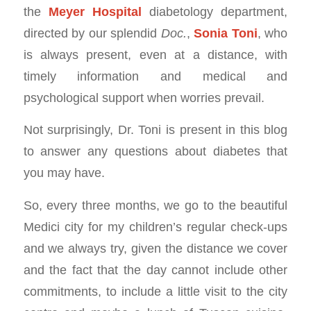
the
Meyer Hospital
diabetology department,
directed by our splendid
Doc.
,
Sonia Toni
, who
is always present, even at a distance, with
timely information and medical and
psychological support when worries prevail.
Not surprisingly, Dr. Toni is present in this blog
to answer any questions about diabetes that
you may have.
So, every three months, we go to the beautiful
Medici city for my children’s regular check-ups
and we always try, given the distance we cover
and the fact that the day cannot include other
commitments, to include a little visit to the city