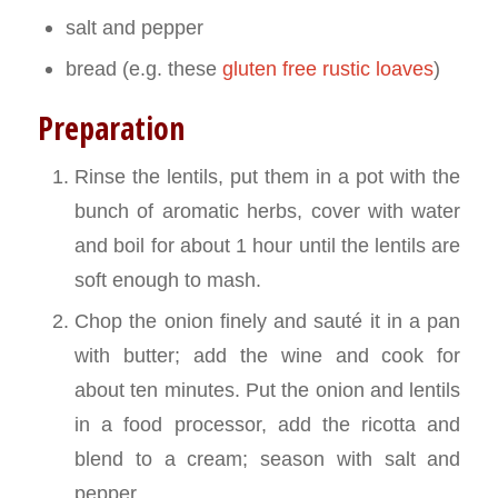
salt and pepper
bread (e.g. these
gluten free rustic loaves
)
Preparation
Rinse the lentils, put them in a pot with the
bunch of aromatic herbs, cover with water
and boil for about 1 hour until the lentils are
soft enough to mash.
Chop the onion finely and sauté it in a pan
with butter; add the wine and cook for
about ten minutes. Put the onion and lentils
in a food processor, add the ricotta and
blend to a cream; season with salt and
pepper.