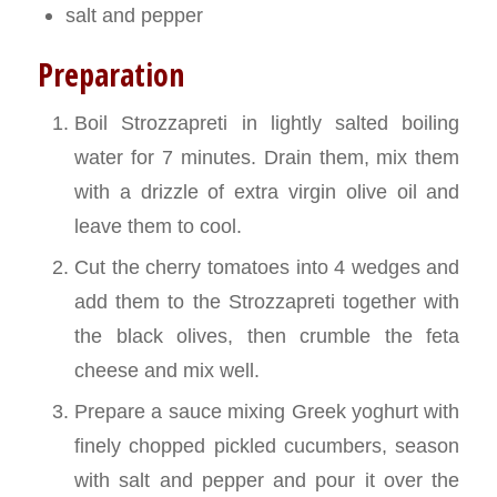
salt and pepper
Preparation
Boil Strozzapreti in lightly salted boiling
water for 7 minutes. Drain them, mix them
with a drizzle of extra virgin olive oil and
leave them to cool.
Cut the cherry tomatoes into 4 wedges and
add them to the Strozzapreti together with
the black olives, then crumble the feta
cheese and mix well.
Prepare a sauce mixing Greek yoghurt with
finely chopped pickled cucumbers, season
with salt and pepper and pour it over the