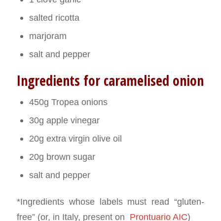
salted ricotta
marjoram
salt and pepper
Ingredients for caramelised onion
450g Tropea onions
30g apple vinegar
20g extra virgin olive oil
20g brown sugar
salt and pepper
*Ingredients whose labels must read “gluten-
free” (or, in Italy, present on
Prontuario AIC
)