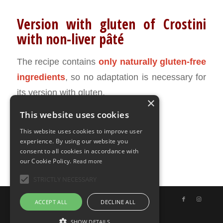
Version with gluten of Crostini
with non-liver pâté
The recipe contains
only naturally gluten-free
ingredients
, so no adaptation is necessary for
its version with gluten.
×
This website uses cookies
MAY 29, 2020
0 COMMENTS
BY
ILARIA BERTINELLI
/
/
This website uses cookies to improve user
experience. By using our website you
consent to all cookies in accordance with
our Cookie Policy.
Read more
STRICTLY NECESSARY
© Copyright - Uno Chef per Gaia
ACCEPT ALL
DECLINE ALL
SHOW DETAILS