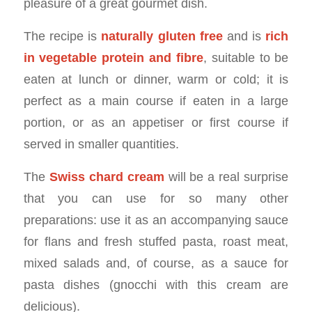
pleasure of a great gourmet dish.
The recipe is
naturally gluten free
and is
rich
in vegetable protein and fibre
, suitable to be
eaten at lunch or dinner, warm or cold; it is
perfect as a main course if eaten in a large
portion, or as an appetiser or first course if
served in smaller quantities.
The
Swiss chard cream
will be a real surprise
that you can use for so many other
preparations: use it as an accompanying sauce
for flans and fresh stuffed pasta, roast meat,
mixed salads and, of course, as a sauce for
pasta dishes (gnocchi with this cream are
delicious).