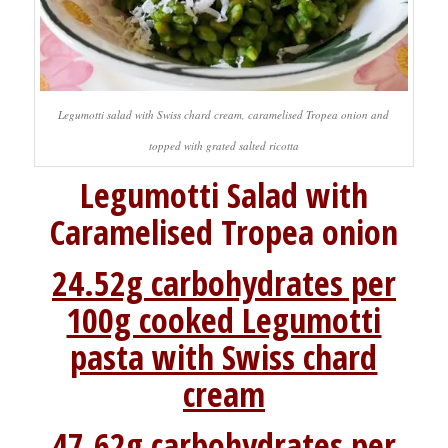
Legumotti salad with Swiss chard cream, caramelised Tropea onion and
topped with grated salted ricotta
Legumotti Salad with
Caramelised Tropea onion
24.52g carbohydrates per
100g cooked Legumotti
pasta with Swiss chard
cream
47.62g carbohydrates per