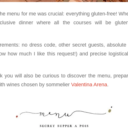
the menu for me was crucial: everything gluten-free! Wh
clusive dinner where all the courses will be glute
uirements: no dress code, other secret guests, absolute 
how much I like this request!) and precise logistical
hink you will also be curious to discover the menu, prep
ith wines chosen by sommelier
Valentina Arena
.