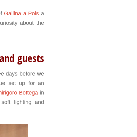
of
Gallina a Pois
a
uriosity about the
 and guests
ree days before we
ue set up for an
hirigoro Bottega
in
oft lighting and