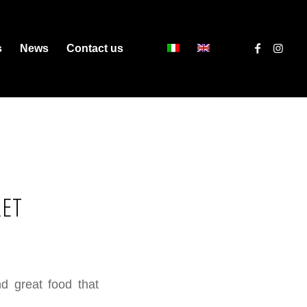
s
News
Contact us
RET
nd great food that