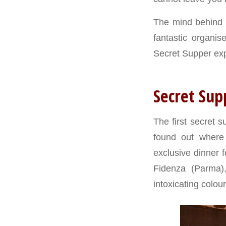
The mind behind t
fantastic organis
Secret Supper ex
Secret Sup
The first secret 
found out where
exclusive dinner f
Fidenza (Parma)
intoxicating colour