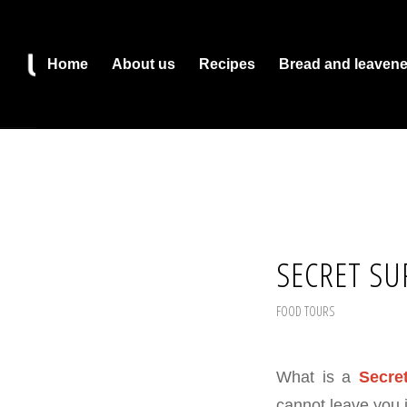
Home
About us
Recipes
Bread and leaven
SECRET SU
FOOD TOURS
What is a
Secre
cannot leave you i