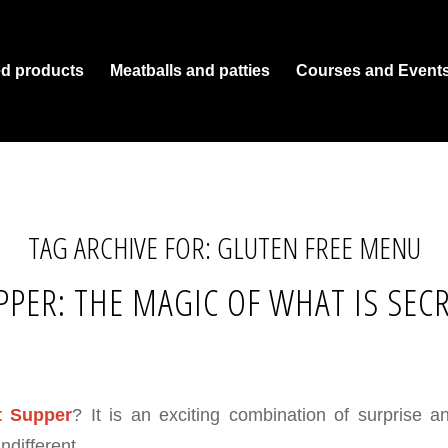
ed products
Meatballs and patties
Courses and Event
TAG ARCHIVE FOR:
GLUTEN FREE MENU
PPER: THE MAGIC OF WHAT IS SEC
t Supper
? It is an exciting combination of surprise a
ndifferent.