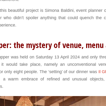
his beautiful project is Simona Baldini, event planner 
er who didn’t spoiler anything that could quench the c
perience.
per: the mystery of venue, menu
supper was held on Saturday 13 April 2024 and only th
 it would take place, namely an unconventional ven
or only eight people. The ‘setting’ of our dinner was
Il G
, a warm embrace of refined and unusual objects, s
s.