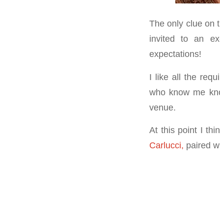
The only clue on 
invited to an ex
expectations!
I like all the req
who know me know 
venue.
At this point I t
Carlucci,
paired w