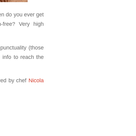
en do you ever get
n-free? Very high
punctuality (those
 info to reach the
ared by chef
Nicola