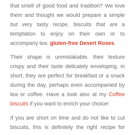
that smell of good food and tradition? We love
them and thought we would prepare a simple
but very tasty recipe, biscuits that are a
temptation to enjoy on their own or to
accompany tea:
gluten-free Desert Roses
.
Their shape is unmistakable, their texture
crispy and their taste delicately enveloping, in
short, they are perfect for breakfast or a snack
during the day, perhaps even accompanied by
tea or coffee. Have a look also at my
Coffee
biscuits
if you want to enrich your choice!
If you are short on time and do not like to cut
biscuits, this is definitely the right recipe for