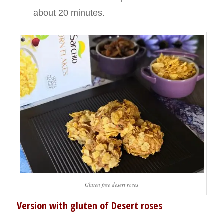
about 20 minutes.
Gluten free desert roses
Version with gluten of Desert roses