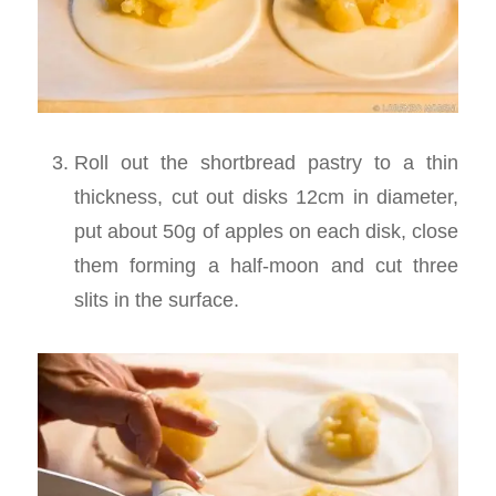
Roll out the shortbread pastry to a thin
thickness, cut out disks 12cm in diameter,
put about 50g of apples on each disk, close
them forming a half-moon and cut three
slits in the surface.