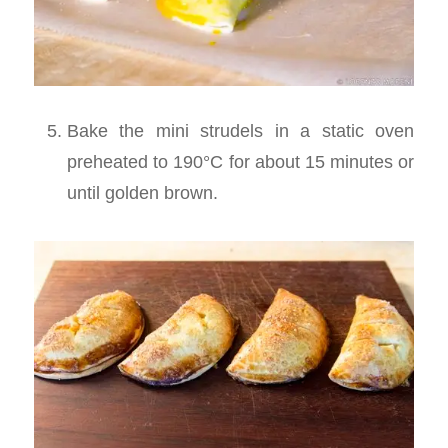
Bake the mini strudels in a static oven
preheated to 190°C for about 15 minutes or
until golden brown.