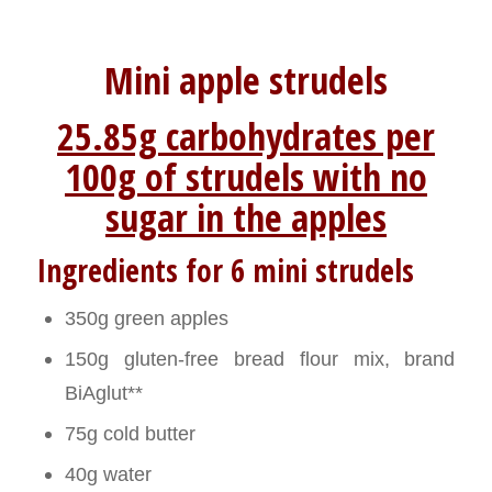
Mini apple strudels
25.85g carbohydrates per
100g of strudels with no
sugar in the apples
Ingredients for 6 mini strudels
350g green apples
150g gluten-free bread flour mix, brand
BiAglut**
75g cold butter
40g water