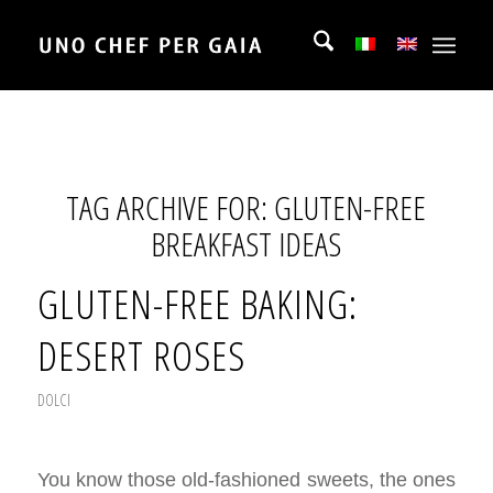
TAG ARCHIVE FOR:
GLUTEN-FREE
BREAKFAST IDEAS
GLUTEN-FREE BAKING:
DESERT ROSES
DOLCI
You know those old-fashioned sweets, the ones