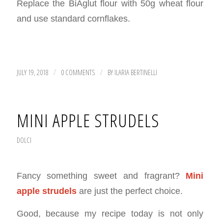
Replace the BiAglut flour with 50g wheat flour
and use standard cornflakes.
JULY 19, 2018
0 COMMENTS
BY
ILARIA BERTINELLI
/
/
MINI APPLE STRUDELS
DOLCI
Fancy something sweet and fragrant?
Mini
apple strudels
are just the perfect choice.
Good, because my recipe today is not only