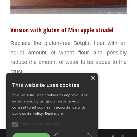
Version with gluten of Mini apple strudel
Replace the gluten-free BiAglut flour with an
equal amount of wheat flour and possibly
reduce the amount of water to be added to the
crust.
×
This website uses cookies
APRIL 8, 2016
0 COMMENTS
BY
ILARIA BERTINELLI
/
/
This website uses cookies to improve user
experience. By using our website you
consent to all cookies in accordance with
our Cookie Policy.
Read more
STRICTLY NECESSARY