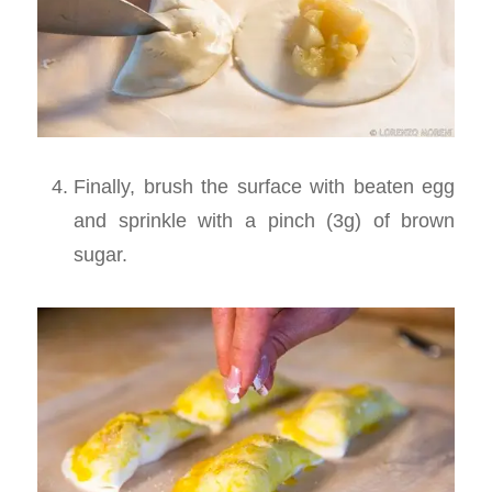
Finally, brush the surface with beaten egg
and sprinkle with a pinch (3g) of brown
sugar.