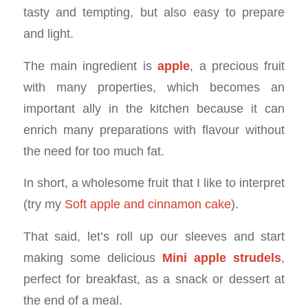
tasty and tempting, but also easy to prepare
and light.
The main ingredient is
apple
, a precious fruit
with many properties, which becomes an
important ally in the kitchen because it can
enrich many preparations with flavour without
the need for too much fat.
In short, a wholesome fruit that I like to interpret
(try my
Soft apple and cinnamon cake
).
That said, let’s roll up our sleeves and start
making some delicious
Mini apple strudels
,
perfect for breakfast, as a snack or dessert at
the end of a meal.