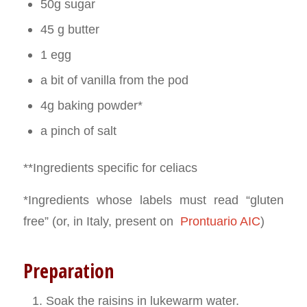
50g sugar
45 g butter
1 egg
a bit of vanilla from the pod
4g baking powder*
a pinch of salt
**Ingredients specific for celiacs
*Ingredients whose labels must read “gluten
free” (or, in Italy, present on
Prontuario AIC
)
Preparation
Soak the raisins in lukewarm water.