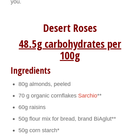
you.
Desert Roses
48.5g carbohydrates per
100g
Ingredients
80g almonds, peeled
70 g organic cornflakes
Sarchio
**
60g raisins
50g flour mix for bread, brand BiAglut**
50g corn starch*