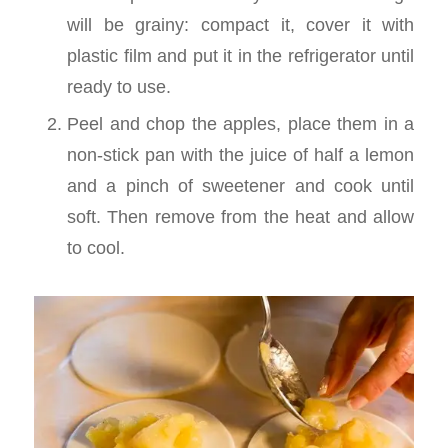
will be grainy: compact it, cover it with
plastic film and put it in the refrigerator until
ready to use.
Peel and chop the apples, place them in a
non-stick pan with the juice of half a lemon
and a pinch of sweetener and cook until
soft. Then remove from the heat and allow
to cool.