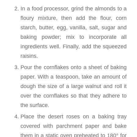
In a food processor, grind the almonds to a
floury mixture, then add the flour, corn
starch, butter, egg, vanilla, salt, sugar and
baking powder; mix to incorporate all
ingredients well. Finally, add the squeezed
raisins.
Pour the cornflakes onto a sheet of baking
paper. With a teaspoon, take an amount of
dough the size of a large walnut and roll it
over the cornflakes so that they adhere to
the surface.
Place the desert roses on a baking tray
covered with parchment paper and bake
them in a static oven preheated to 180° for