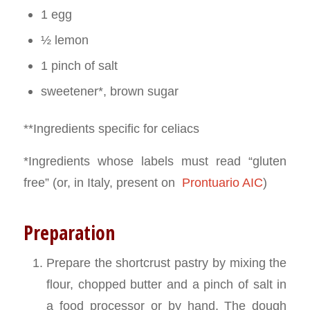
1 egg
½ lemon
1 pinch of salt
sweetener*, brown sugar
**Ingredients specific for celiacs
*Ingredients whose labels must read “gluten
free” (or, in Italy, present on
Prontuario AIC
)
Preparation
Prepare the shortcrust pastry by mixing the
flour, chopped butter and a pinch of salt in
a food processor or by hand. The dough