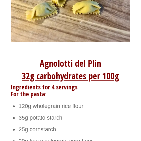
Agnolotti del Plin
32g carbohydrates per 100g
Ingredients for 4 servings
For the pasta
:
120g wholegrain rice flour
35g potato starch
25g cornstarch
20g fine wholegrain corn flour