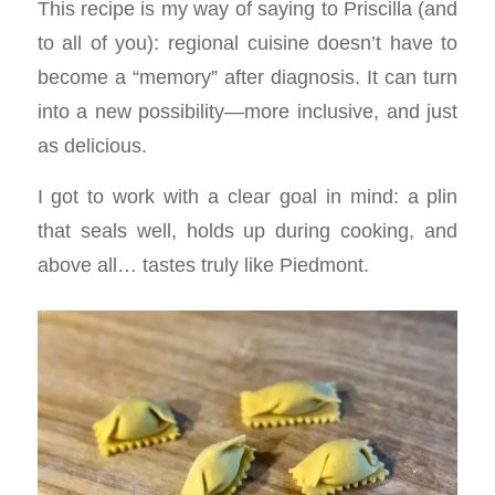
This recipe is my way of saying to Priscilla (and
to all of you): regional cuisine doesn’t have to
become a “memory” after diagnosis. It can turn
into a new possibility—more inclusive, and just
as delicious.
I got to work with a clear goal in mind: a plin
that seals well, holds up during cooking, and
above all… tastes truly like Piedmont.