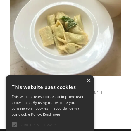
×
This website uses cookies
FEBRUARY 12, 2026
0 COMMENTS
BY
ILARIA BERTINELLI
/
/
This website uses cookies to improve user
experience. By using our website you
consent to all cookies in accordance with
our Cookie Policy.
Read more
STRICTLY NECESSARY