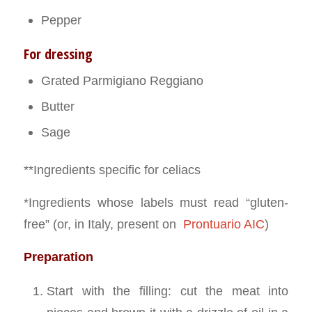
Pepper
For dressing
Grated Parmigiano Reggiano
Butter
Sage
**Ingredients specific for celiacs
*Ingredients whose labels must read “gluten-
free” (or, in Italy, present on
Prontuario AIC
)
Preparation
Start with the filling: cut the meat into