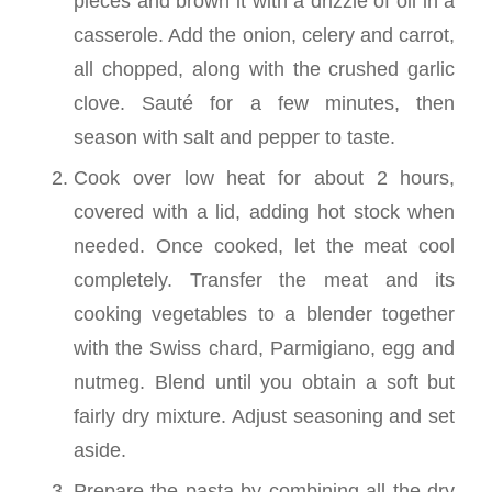
pieces and brown it with a drizzle of oil in a
casserole. Add the onion, celery and carrot,
all chopped, along with the crushed garlic
clove. Sauté for a few minutes, then
season with salt and pepper to taste.
Cook over low heat for about 2 hours,
covered with a lid, adding hot stock when
needed. Once cooked, let the meat cool
completely. Transfer the meat and its
cooking vegetables to a blender together
with the Swiss chard, Parmigiano, egg and
nutmeg. Blend until you obtain a soft but
fairly dry mixture. Adjust seasoning and set
aside.
Prepare the pasta by combining all the dry