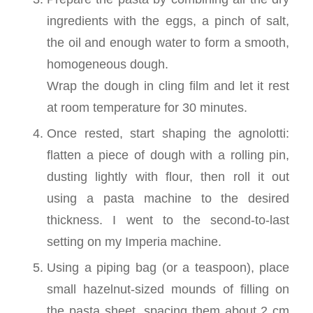
ingredients with the eggs, a pinch of salt,
the oil and enough water to form a smooth,
homogeneous dough.
Wrap the dough in cling film and let it rest
at room temperature for 30 minutes.
Once rested, start shaping the agnolotti:
flatten a piece of dough with a rolling pin,
dusting lightly with flour, then roll it out
using a pasta machine to the desired
thickness. I went to the second-to-last
setting on my Imperia machine.
Using a piping bag (or a teaspoon), place
small hazelnut-sized mounds of filling on
the pasta sheet, spacing them about 2 cm