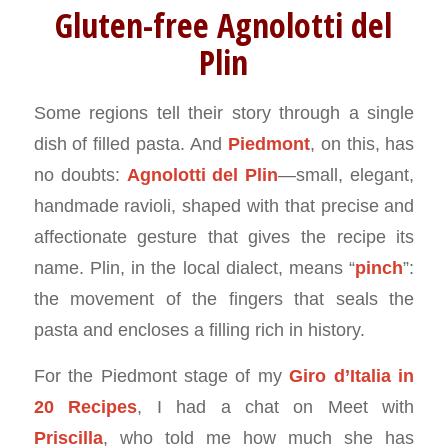
Gluten-free Agnolotti del
Plin
Some regions tell their story through a single
dish of filled pasta. And
Piedmont
, on this, has
no doubts:
Agnolotti del Plin
—small, elegant,
handmade ravioli, shaped with that precise and
affectionate gesture that gives the recipe its
name. Plin, in the local dialect, means “
pinch
”:
the movement of the fingers that seals the
pasta and encloses a filling rich in history.
For the Piedmont stage of my
Giro d’Italia in
20 Recipes
, I had a chat on Meet with
Priscilla
, who told me how much she has