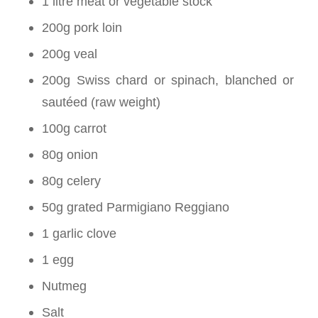
1 litre meat or vegetable stock
200g pork loin
200g veal
200g Swiss chard or spinach, blanched or
sautéed (raw weight)
100g carrot
80g onion
80g celery
50g grated Parmigiano Reggiano
1 garlic clove
1 egg
Nutmeg
Salt