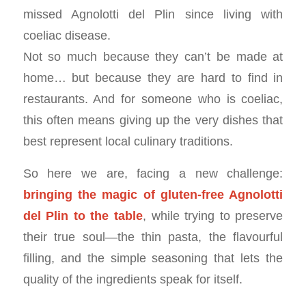
missed Agnolotti del Plin since living with
coeliac disease.
Not so much because they can’t be made at
home… but because they are hard to find in
restaurants. And for someone who is coeliac,
this often means giving up the very dishes that
best represent local culinary traditions.
So here we are, facing a new challenge:
bringing the magic of gluten-free Agnolotti
del Plin to the table
, while trying to preserve
their true soul—the thin pasta, the flavourful
filling, and the simple seasoning that lets the
quality of the ingredients speak for itself.