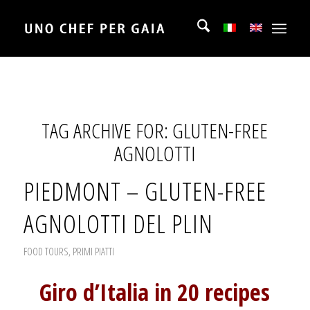
TAG ARCHIVE FOR:
GLUTEN-FREE
AGNOLOTTI
PIEDMONT – GLUTEN-FREE
AGNOLOTTI DEL PLIN
FOOD TOURS
,
PRIMI PIATTI
Giro d’Italia in 20 recipes