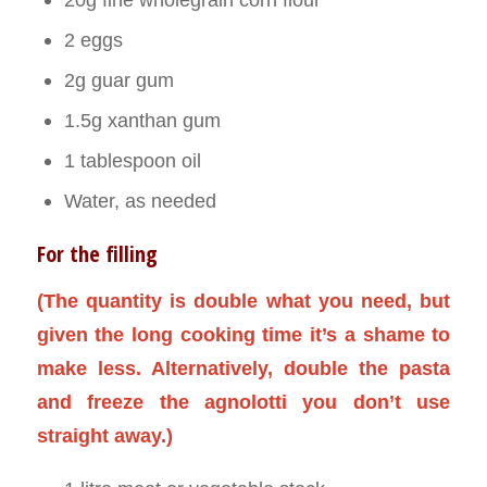
2 eggs
2g guar gum
1.5g xanthan gum
1 tablespoon oil
Water, as needed
For the filling
(The quantity is double what you need, but
given the long cooking time it’s a shame to
make less. Alternatively, double the pasta
and freeze the agnolotti you don’t use
straight away.)