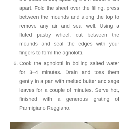
apart. Fold the sheet over the filling, press
between the mounds and along the top to
remove any air and seal well. Using a
fluted pastry wheel, cut between the
mounds and seal the edges with your
fingers to form the agnolotti.
Cook the agnolotti in boiling salted water
for 3–4 minutes. Drain and toss them
gently in a pan with melted butter and sage
leaves for a couple of minutes. Serve hot,
finished with a generous grating of
Parmigiano Reggiano.