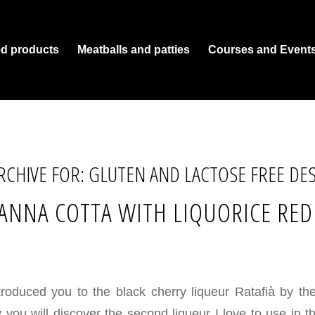
ed products
Meatballs and patties
Courses and Event
RCHIVE FOR:
GLUTEN AND LACTOSE FREE DE
ANNA COTTA WITH LIQUORICE RE
troduced you to the black cherry liqueur Ratafià by t
 you will discover the second liqueur I love to use in t