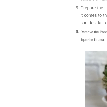
Prepare the l
it comes to th
can decide to 
Remove the Panna 
liquorice liqueur.