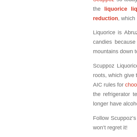
the
liquorice li
reduction
, which 
Liquorice is Abru
candies because 
mountains down to
Scuppoz Liquorice
roots, which give
AIC rules for
choo
the refrigerator 
longer have alcohol
Follow Scuppoz’s
won’t regret it!