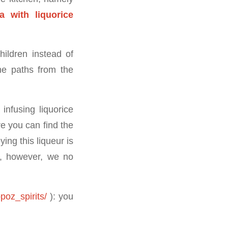
 with liquorice
hildren instead of
he paths from the
infusing liquorice
e you can find the
ying this liqueur is
ch, however, we no
poz_spirits/
): you