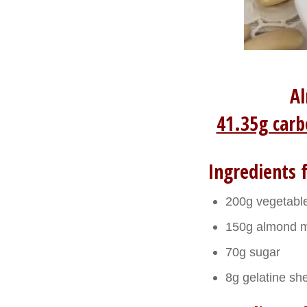
Al
41.35g carb
Ingredients f
200g vegetabl
150g almond m
70g sugar
8g gelatine sh