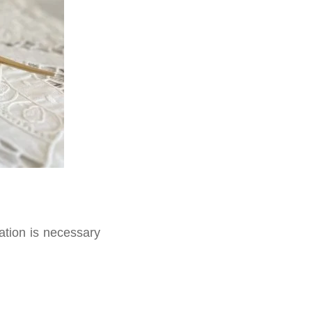
ation is necessary