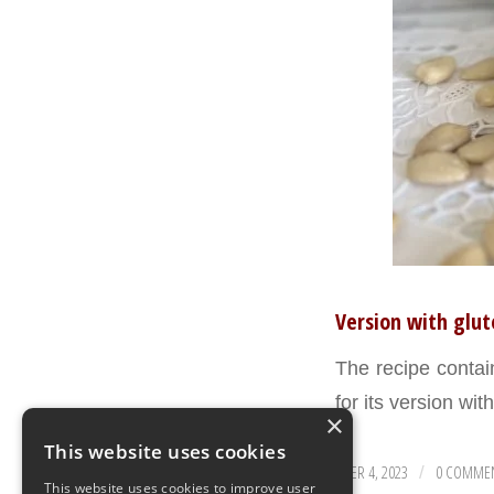
Version with glut
The recipe conta
for its version wit
×
This website uses cookies
SEPTEMBER 4, 2023
0 COMME
/
This website uses cookies to improve user