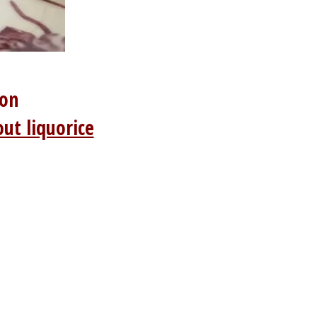
ion
ut liquorice