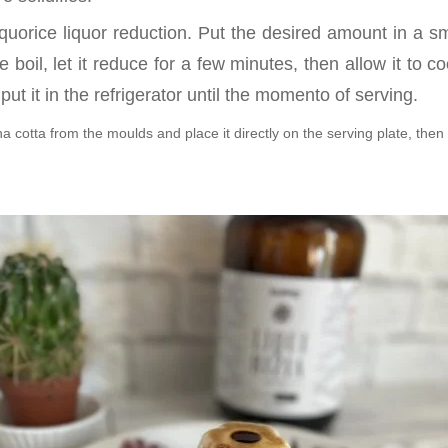
iquorice liquor reduction. Put the desired amount in a 
e boil, let it reduce for a few minutes, then allow it to c
put it in the refrigerator until the momento of serving.
cotta from the moulds and place it directly on the serving plate, then 