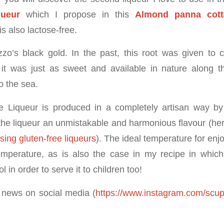
queur
which I propose in this
Almond panna cotta
is also lactose-free.
zzo’s black gold. In the past, this root was given to c
it was just as sweet and available in nature along t
 the sea.
 Liqueur is produced in a completely artisan way by 
 the liqueur an unmistakable and harmonious flavour (her
sing gluten-free liqueurs
). The ideal temperature for enjo
temperature, as is also the case in my recipe in whi
 in order to serve it to children too!
 news on social media (
https://www.instagram.com/scup