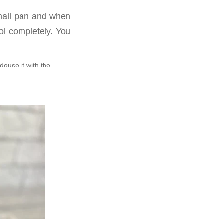
small pan and when
ool completely. You
douse it with the