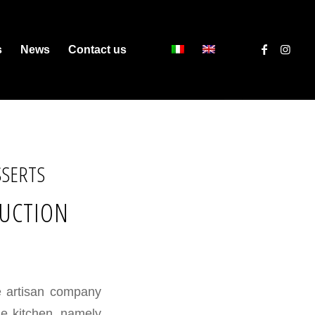
s
News
Contact us
SSERTS
DUCTION
he artisan company
he kitchen, namely