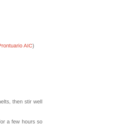
rontuario AIC
)
lts, then stir well
 for a few hours so