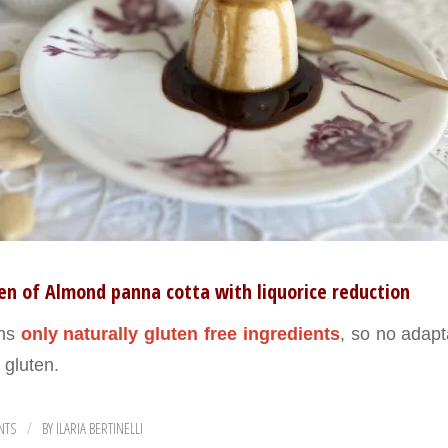
en of Almond panna cotta with liquorice reduction
ins
only naturally gluten free ingredients
, so no adapt
h gluten.
NTS
BY
ILARIA BERTINELLI
/