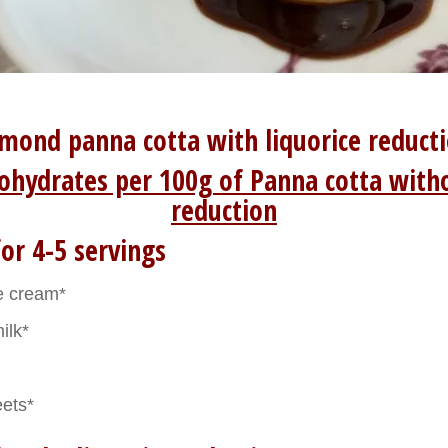
mond panna cotta with liquorice reduct
ohydrates per 100g of Panna cotta witho
reduction
or 4-5 servings
e cream*
ilk*
eets*