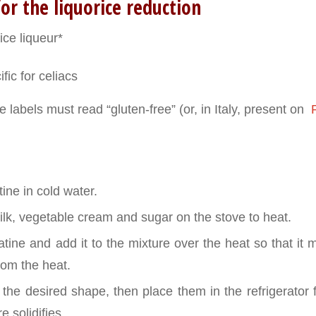
or the liquorice reduction
ice liqueur*
fic for celiacs
 labels must read “gluten-free” (or, in Italy, present on
P
ine in cold water.
lk, vegetable cream and sugar on the stove to heat.
tine and add it to the mixture over the heat so that it me
om the heat.
f the desired shape, then place them in the refrigerator
e solidifies.