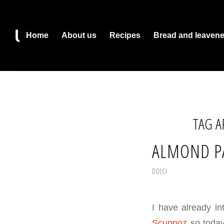
Home
About us
Recipes
Bread and leaven
TAG A
ALMOND P
DOLCI
I have already in
Scuppoz
so today