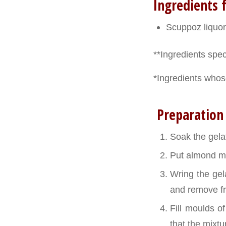
Ingredients f
Scuppoz liquor
**Ingredients speci
*Ingredients whose
Preparation
Soak the gelat
Put almond mi
Wring the gela
and remove fr
Fill moulds o
that the mixtur