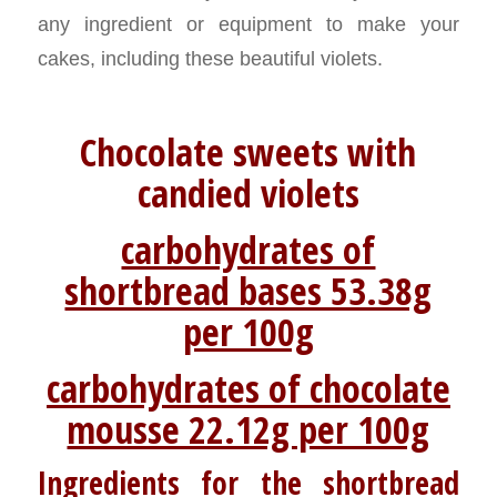
any ingredient or equipment to make your
cakes, including these beautiful violets.
Chocolate sweets with
candied violets
carbohydrates of
shortbread bases 53.38g
per 100g
carbohydrates of chocolate
mousse 22.12g per 100g
Ingredients for the shortbread