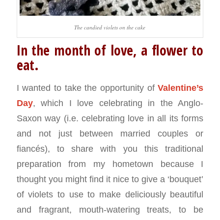
The candied violets on the cake
In the month of love, a flower to
eat.
I wanted to take the opportunity of
Valentine’s
Day
, which I love celebrating in the Anglo-
Saxon way (i.e. celebrating love in all its forms
and not just between married couples or
fiancés), to share with you this traditional
preparation from my hometown because I
thought you might find it nice to give a ‘bouquet’
of violets to use to make deliciously beautiful
and fragrant, mouth-watering treats, to be