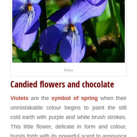
Violets
Candied flowers and chocolate
Violets
are the
symbol of spring
when their
unmistakable colour begins to paint the still
cold earth with purple and white brush strokes.
This little flower, delicate in form and colour,
bursts forth with its powerful scent to announce