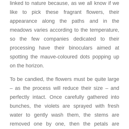
linked to nature because, as we all know if we
like to pick these fragrant flowers, their
appearance along the paths and in the
meadows varies according to the temperature,
so the few companies dedicated to their
processing have their binoculars aimed at
spotting the mauve-coloured dots popping up
on the horizon.
To be candied, the flowers must be quite large
– as the process will reduce their size – and
perfectly intact. Once carefully gathered into
bunches, the violets are sprayed with fresh
water to gently wash them, the stems are
removed one by one, then the petals are