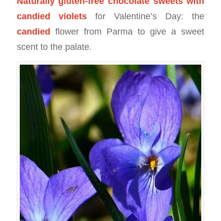
Naturally gluten-free chocolate sweets with
candied violets
for Valentine’s Day: the
candied
flower from Parma to give a sweet
scent to the palate.