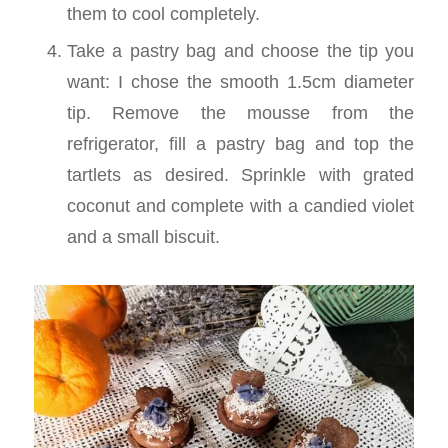
them to cool completely.
Take a pastry bag and choose the tip you
want: I chose the smooth 1.5cm diameter
tip. Remove the mousse from the
refrigerator, fill a pastry bag and top the
tartlets as desired. Sprinkle with grated
coconut and complete with a candied violet
and a small biscuit.