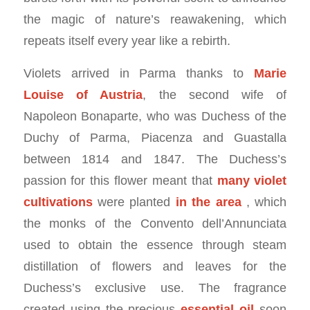
the magic of nature’s reawakening, which
repeats itself every year like a rebirth.
Violets arrived in Parma thanks to
Marie
Louise of Austria
, the second wife of
Napoleon Bonaparte, who was Duchess of the
Duchy of Parma, Piacenza and Guastalla
between 1814 and 1847. The Duchess’s
passion for this flower meant that
many violet
cultivations
were planted
in the area
, which
the monks of the Convento dell’Annunciata
used to obtain the essence through steam
distillation of flowers and leaves for the
Duchess’s exclusive use. The fragrance
created using the precious
essential oil
soon