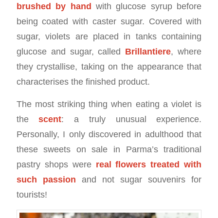
brushed by hand
with glucose syrup before
being coated with caster sugar. Covered with
sugar, violets are placed in tanks containing
glucose and sugar, called
Brillantiere
, where
they crystallise, taking on the appearance that
characterises the finished product.
The most striking thing when eating a violet is
the
scent
: a truly unusual experience.
Personally, I only discovered in adulthood that
these sweets on sale in Parma’s traditional
pastry shops were
real flowers treated with
such passion
and not sugar souvenirs for
tourists!