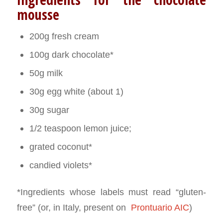
mousse
200g fresh cream
100g dark chocolate*
50g milk
30g egg white (about 1)
30g sugar
1/2 teaspoon lemon juice;
grated coconut*
candied violets*
*Ingredients whose labels must read “gluten-
free” (or, in Italy, present on
Prontuario AIC
)