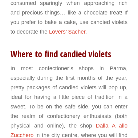
consumed sparingly when approaching rich
and precious things… like a chocolate treat! If
you prefer to bake a cake, use candied violets
to decorate the
Lovers’ Sacher
.
Where to find candied violets
In most confectioner’s shops in Parma,
especially during the first months of the year,
pretty packages of candied violets will pop up,
ideal for having a little piece of tradition in a
sweet. To be on the safe side, you can enter
the realm of confectionery enthusiasts (both
physical and online), the shop
Dalla A allo
Zucchero
in the city centre, where you will find