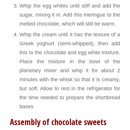
Whip the egg whites until stiff and add the
sugar, mixing it in. Add this meringue to the
melted chocolate, which will still be warm.
Whip the cream until it has the texture of a
Greek yoghurt (semi-whipped), then add
this to the chocolate and egg white mixture.
Place the mixture in the bowl of the
planetary mixer and whip it for about 2
minutes with the whisk so that it is creamy,
but soft. Allow to rest in the refrigerator for
the time needed to prepare the shortbread
bases.
Assembly of chocolate sweets