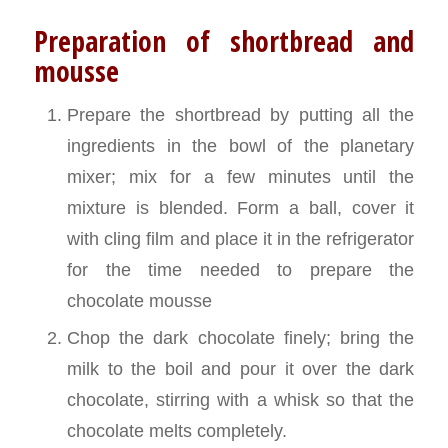
Preparation of shortbread and
mousse
Prepare the shortbread by putting all the
ingredients in the bowl of the planetary
mixer; mix for a few minutes until the
mixture is blended. Form a ball, cover it
with cling film and place it in the refrigerator
for the time needed to prepare the
chocolate mousse
Chop the dark chocolate finely; bring the
milk to the boil and pour it over the dark
chocolate, stirring with a whisk so that the
chocolate melts completely.