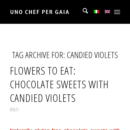
TAG ARCHIVE FOR:
CANDIED VIOLETS
FLOWERS TO EAT:
CHOCOLATE SWEETS WITH
CANDIED VIOLETS
DOLCI