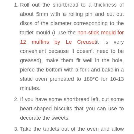
Roll out the shortbread to a thickness of
about 5mm with a rolling pin and cut out
discs of the diameter corresponding to the
tartlet mould (I use the
non-stick mould for
12 muffins by Le Creuset
it is very
convenient because it doesn’t need to be
greased), make them fit well in the hole,
pierce the bottom with a fork and bake in a
static oven preheated to 180°C for 10-13
minutes.
If you have some shortbread left, cut some
heart-shaped biscuits that you can use to
decorate the sweets.
Take the tartlets out of the oven and allow