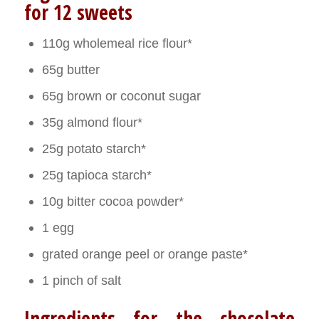
for 12 sweets
110g wholemeal rice flour*
65g butter
65g brown or coconut sugar
35g almond flour*
25g potato starch*
25g tapioca starch*
10g bitter cocoa powder*
1 egg
grated orange peel or orange paste*
1 pinch of salt
Ingredients for the chocolate