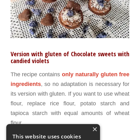
Version with gluten of Chocolate sweets with
candied violets
The recipe contains
only naturally gluten free
ingredients
, so no adaptation is necessary for
its version with gluten. If you want to use wheat
flour, replace rice flour, potato starch and
tapioca starch with equal amounts of wheat
flour.
×
This website uses cookies