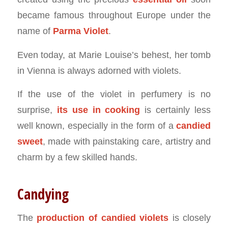
became famous throughout Europe under the
name of
Parma Violet
.
Even today, at Marie Louise’s behest, her tomb
in Vienna is always adorned with violets.
If the use of the violet in perfumery is no
surprise,
its use in cooking
is certainly less
well known, especially in the form of a
candied
sweet
, made with painstaking care, artistry and
charm by a few skilled hands.
Candying
The
production of
candied violets
is closely