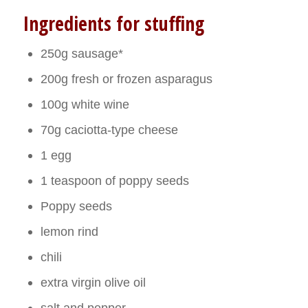
Ingredients for stuffing
250g sausage*
200g fresh or frozen asparagus
100g white wine
70g caciotta-type cheese
1 egg
1 teaspoon of poppy seeds
Poppy seeds
lemon rind
chili
extra virgin olive oil
salt and pepper