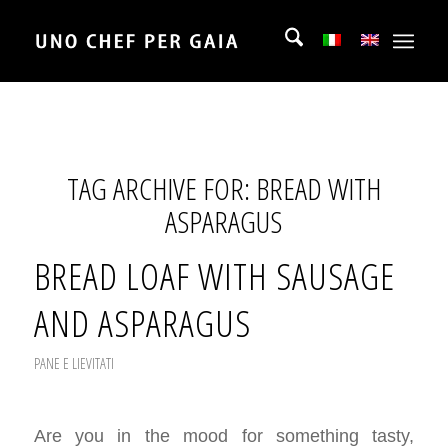
TAG ARCHIVE FOR:
BREAD WITH
ASPARAGUS
BREAD LOAF WITH SAUSAGE
AND ASPARAGUS
PANE E LIEVITATI
Are you in the mood for something tasty,