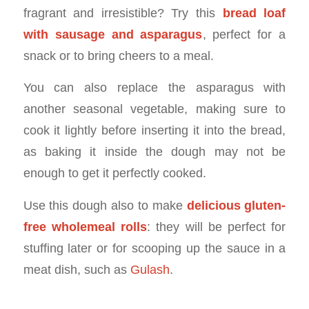
fragrant and irresistible? Try this
bread loaf
with sausage and asparagus
, perfect for a
snack or to bring cheers to a meal.
You can also replace the asparagus with
another seasonal vegetable, making sure to
cook it lightly before inserting it into the bread,
as baking it inside the dough may not be
enough to get it perfectly cooked.
Use this dough also to make
delicious gluten-
free wholemeal rolls
: they will be perfect for
stuffing later or for scooping up the sauce in a
meat dish, such as
Gulash
.