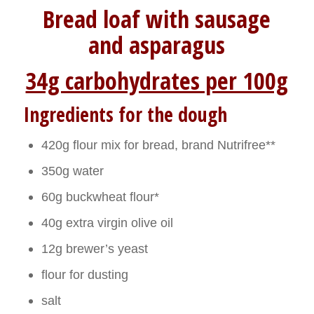
Bread loaf with sausage
and asparagus
34g carbohydrates per 100g
Ingredients for the dough
420g flour mix for bread, brand Nutrifree**
350g water
60g buckwheat flour*
40g extra virgin olive oil
12g brewer’s yeast
flour for dusting
salt