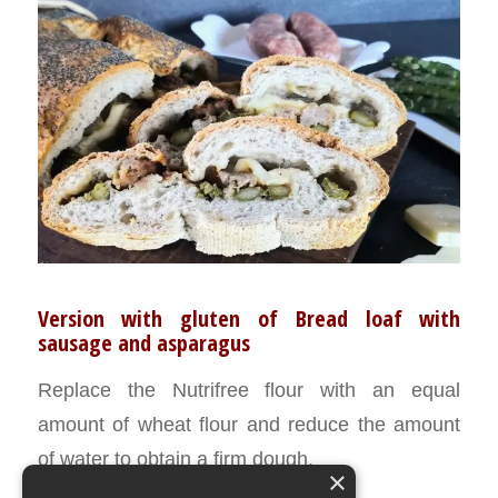
Version with gluten of Bread loaf with
sausage and asparagus
Replace the Nutrifree flour with an equal
amount of wheat flour and reduce the amount
of water to obtain a firm dough.
×