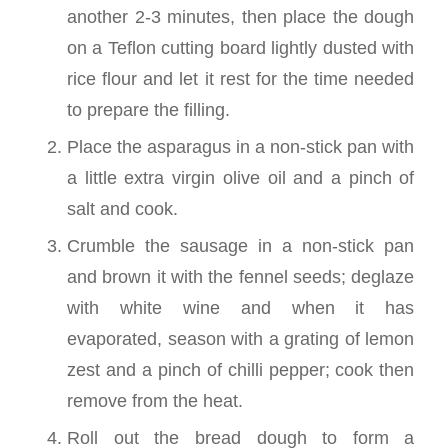
another 2-3 minutes, then place the dough
on a Teflon cutting board lightly dusted with
rice flour and let it rest for the time needed
to prepare the filling.
Place the asparagus in a non-stick pan with
a little extra virgin olive oil and a pinch of
salt and cook.
Crumble the sausage in a non-stick pan
and brown it with the fennel seeds; deglaze
with white wine and when it has
evaporated, season with a grating of lemon
zest and a pinch of chilli pepper; cook then
remove from the heat.
Roll out the bread dough to form a