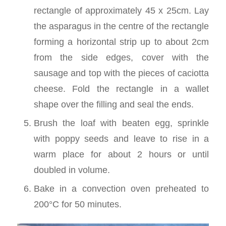
rectangle of approximately 45 x 25cm. Lay
the asparagus in the centre of the rectangle
forming a horizontal strip up to about 2cm
from the side edges, cover with the
sausage and top with the pieces of caciotta
cheese. Fold the rectangle in a wallet
shape over the filling and seal the ends.
Brush the loaf with beaten egg, sprinkle
with poppy seeds and leave to rise in a
warm place for about 2 hours or until
doubled in volume.
Bake in a convection oven preheated to
200°C for 50 minutes.