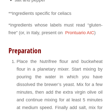
**Ingredients specific for celiacs
*Ingredients whose labels must read “gluten-
free” (or, in Italy, present on
Prontuario AIC
)
Preparation
Place the Nutrifree flour and buckwheat
flour in a planetary mixer. Start mixing by
pouring the water in which you have
dissolved the brewer’s yeast. Mix for a few
minutes, then add the extra virgin olive oil
and continue mixing for at least 5 minutes
at medium speed. Finally add salt, mix for