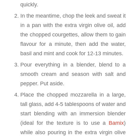
quickly.
In the meantime, chop the leek and sweat it
in a pan with the extra virgin olive oil, add
the chopped courgettes, allow them to gain
flavour for a minute, then add the water,
basil and mint and cook for 12-13 minutes.
Pour everything in a blender, blend to a
smooth cream and season with salt and
pepper. Put aside.
Place the chopped mozzarella in a large,
tall glass, add 4-5 tablespoons of water and
start blending with an immersion blender
(ideal for the texture is to use a
Bamix
)
while also pouring in the extra virgin olive