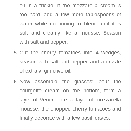
oil in a trickle. If the mozzarella cream is
too hard, add a few more tablespoons of
water while continuing to blend until it is
soft and creamy like a mousse. Season
with salt and pepper.
Cut the cherry tomatoes into 4 wedges,
season with salt and pepper and a drizzle
of extra virgin olive oil.
Now assemble the glasses: pour the
courgette cream on the bottom, form a
layer of Venere rice, a layer of mozzarella
mousse, the chopped cherry tomatoes and
finally decorate with a few basil leaves.