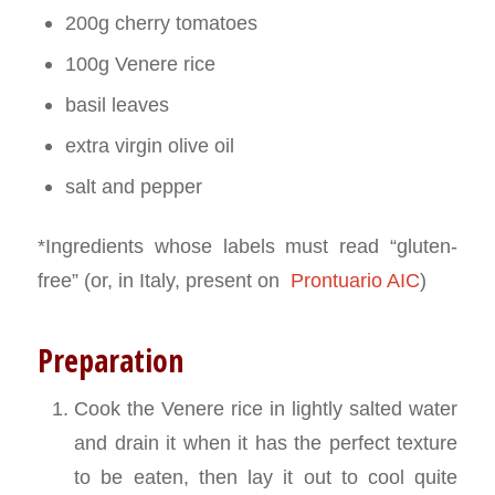
200g cherry tomatoes
100g Venere rice
basil leaves
extra virgin olive oil
salt and pepper
*Ingredients whose labels must read “gluten-
free” (or, in Italy, present on
Prontuario AIC
)
Preparation
Cook the Venere rice in lightly salted water
and drain it when it has the perfect texture
to be eaten, then lay it out to cool quite