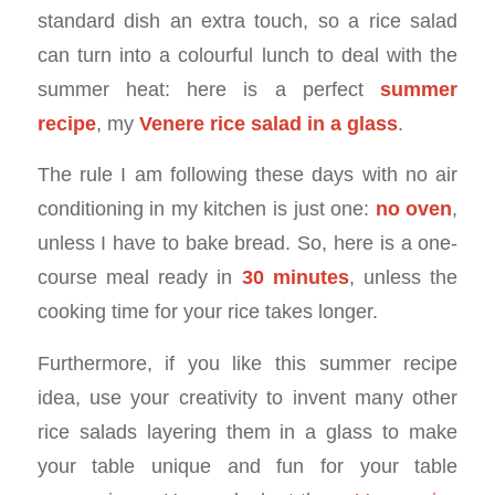
standard dish an extra touch, so a rice salad
can turn into a colourful lunch to deal with the
summer heat: here is a perfect
summer
recipe
, my
Venere rice salad in a glass
.
The rule I am following these days with no air
conditioning in my kitchen is just one:
no oven
,
unless I have to bake bread. So, here is a one-
course meal ready in
30 minutes
, unless the
cooking time for your rice takes longer.
Furthermore, if you like this summer recipe
idea, use your creativity to invent many other
rice salads layering them in a glass to make
your table unique and fun for your table