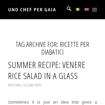
TAG ARCHIVE FOR:
RICETTE PER
DIABATICI
SUMMER RECIPE: VENERE
RICE SALAD IN A GLASS
PIATTI UNICI
,
SECONDI PIATTI
Sometimes it is just an idea that gives a