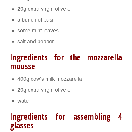
20g extra virgin olive oil
a bunch of basil
some mint leaves
salt and pepper
Ingredients for the mozzarella
mousse
400g cow’s milk mozzarella
20g extra virgin olive oil
water
Ingredients for assembling 4
glasses