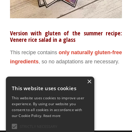
Version with gluten of the summer recipe:
Venere rice salad in a glass
This recipe contains
only naturally gluten-free
ingredients
, so no adaptations are necessary.
×
This website uses cookies
JULY 25, 2022
0 COMMENTS
BY
ILARIA BERTINELLI
/
/
This website uses cookies to improve user
experience. By using our website you
consent to all cookies in accordance with
our Cookie Policy.
Read more
STRICTLY NECESSARY