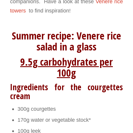
companions. Have a look at these
Venere rice
towers
to find inspiration!
Summer recipe: Venere rice
salad in a glass
9.5g carbohydrates per
100g
Ingredients for the courgettes
cream
300g courgettes
170g water or vegetable stock*
100g leek