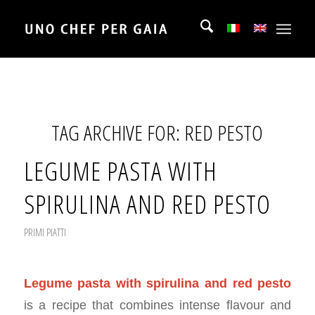
TAG ARCHIVE FOR:
RED PESTO
LEGUME PASTA WITH
SPIRULINA AND RED PESTO
PRIMI PIATTI
Legume pasta with spirulina and red pesto
is a recipe that combines intense flavour and