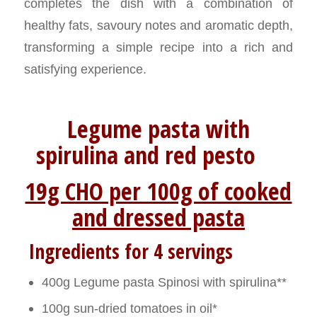
completes the dish with a combination of
healthy fats, savoury notes and aromatic depth,
transforming a simple recipe into a rich and
satisfying experience.
Legume pasta with
spirulina and red pesto
19g CHO per 100g of cooked
and dressed pasta
Ingredients for 4 servings
400g Legume pasta Spinosi with spirulina**
100g sun-dried tomatoes in oil*