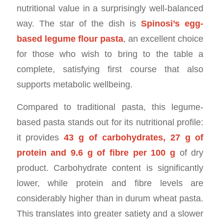
nutritional value in a surprisingly well-balanced
way. The star of the dish is
Spinosi’s egg-
based legume flour pasta
, an excellent choice
for those who wish to bring to the table a
complete, satisfying first course that also
supports metabolic wellbeing.
Compared to traditional pasta, this legume-
based pasta stands out for its nutritional profile:
it provides
43 g of carbohydrates, 27 g of
protein and 9.6 g of fibre per 100 g
of dry
product. Carbohydrate content is significantly
lower, while protein and fibre levels are
considerably higher than in durum wheat pasta.
This translates into greater satiety and a slower