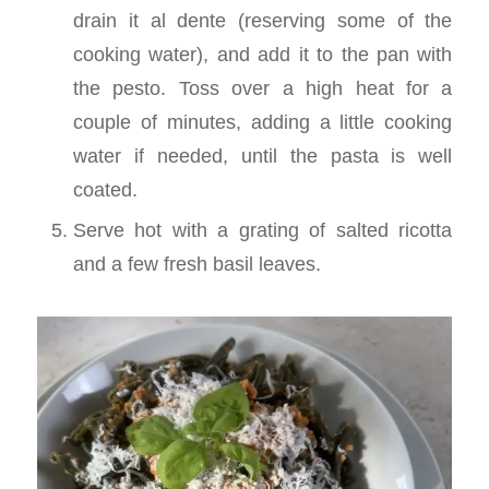
drain it al dente (reserving some of the
cooking water), and add it to the pan with
the pesto. Toss over a high heat for a
couple of minutes, adding a little cooking
water if needed, until the pasta is well
coated.
Serve hot with a grating of salted ricotta
and a few fresh basil leaves.