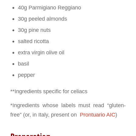
40g Parmigiano Reggiano
30g peeled almonds
30g pine nuts
salted ricotta
extra virgin olive oil
basil
pepper
**Ingredients specific for celiacs
*Ingredients whose labels must read “gluten-
free” (or, in Italy, present on
Prontuario AIC
)