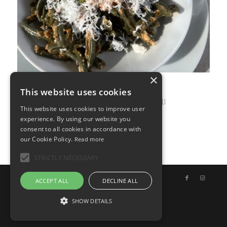
×
This website uses cookies
APRIL 24, 2026
0 COMMENTS
BY
ILARIA BERTINELLI
/
/
This website uses cookies to improve user
experience. By using our website you
consent to all cookies in accordance with
our Cookie Policy.
Read more
STRICTLY NECESSARY
© Copyright - Uno Chef per Gaia
ACCEPT ALL
DECLINE ALL
SHOW DETAILS
English