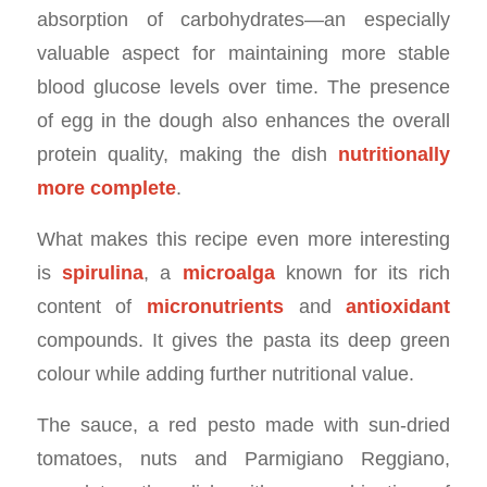
absorption of carbohydrates—an especially
valuable aspect for maintaining more stable
blood glucose levels over time. The presence
of egg in the dough also enhances the overall
protein quality, making the dish
nutritionally
more complete
.
What makes this recipe even more interesting
is
spirulina
, a
microalga
known for its rich
content of
micronutrients
and
antioxidant
compounds. It gives the pasta its deep green
colour while adding further nutritional value.
The sauce, a red pesto made with sun-dried
tomatoes, nuts and Parmigiano Reggiano,