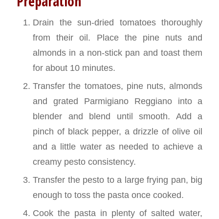
Preparation
Drain the sun-dried tomatoes thoroughly
from their oil. Place the pine nuts and
almonds in a non-stick pan and toast them
for about 10 minutes.
Transfer the tomatoes, pine nuts, almonds
and grated Parmigiano Reggiano into a
blender and blend until smooth. Add a
pinch of black pepper, a drizzle of olive oil
and a little water as needed to achieve a
creamy pesto consistency.
Transfer the pesto to a large frying pan, big
enough to toss the pasta once cooked.
Cook the pasta in plenty of salted water,