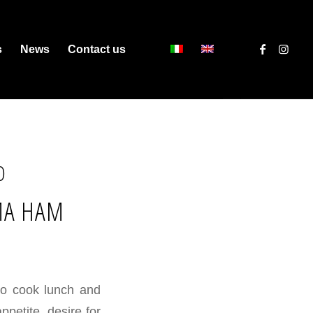
s
News
Contact us
O
MA HAM
to cook lunch and
appetite, desire for