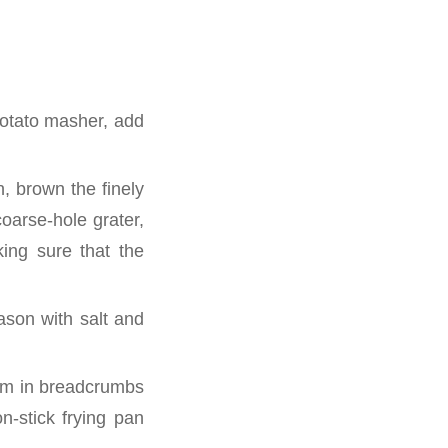
potato masher, add
n, brown the finely
oarse-hole grater,
ing sure that the
ason with salt and
them in breadcrumbs
n-stick frying pan