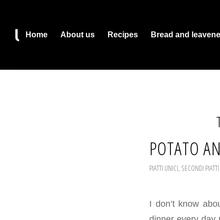
Home
About us
Recipes
Bread and leaven
POTATO AN
PIATTI UNICI
,
SECONDI PIATTI
I don’t know abo
dinner every day ma