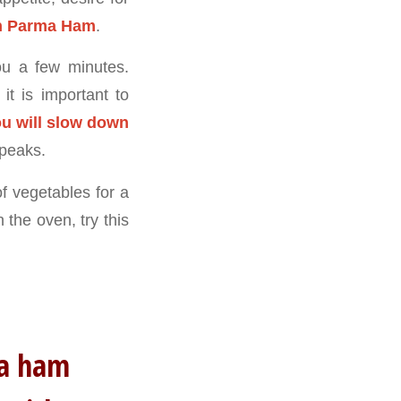
th Parma Ham
.
you a few minutes.
t is important to
u will slow down
 peaks.
f vegetables for a
 the oven, try this
rma ham