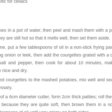
fic for celiacs
toes in a pot of water, then peel and mash them with a 
ey are still hot so that it melts well, then set them aside.
e, put a few tablespoons of oil in a non-stick frying pa
g onion or leek, then add the courgettes grated with a c
salt and pepper, then cook for about 10 minutes, mak
e nice and dry.
d courgettes to the mashed potatoes, mix well and se
essary.
 of a 6cm diameter cutter, form 2cm thick patties; roll 
y because they are quite soft, then brown them in a no