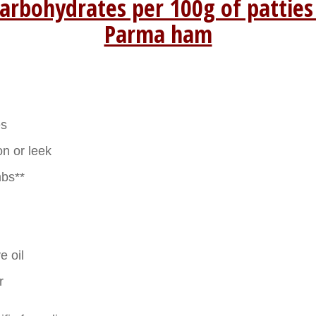
arbohydrates per 100g of patties
Parma ham
es
on or leek
bs**
e oil
r