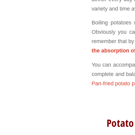
variety and time a
Boiling potatoes 
Obviously you ca
remember that by
the absorption o
You can accompany
complete and balan
Pan-fried potato p
Potato