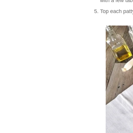
with a few tab
Top each patt