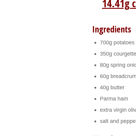
14.41g c
Ingredients
700g potatoes
350g courgett
80g spring oni
60g breadcrum
40g butter
Parma ham
extra virgin oliv
salt and peppe