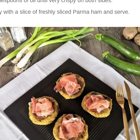
lespoons of oil until very crispy on both sides.
y with a slice of freshly sliced Parma ham and serve.