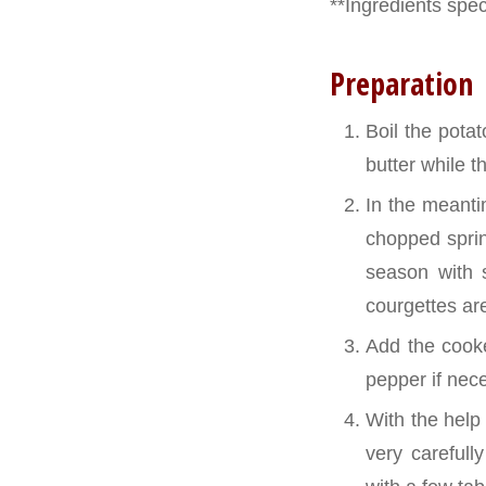
**Ingredients speci
Preparation
Boil the pota
butter while th
In the meantim
chopped sprin
season with 
courgettes ar
Add the cooke
pepper if nec
With the help
very carefull