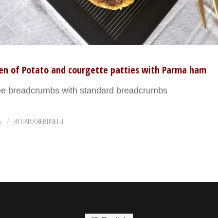
ten of Potato and courgette patties with Parma ham
ree breadcrumbs with standard breadcrumbs
S
BY
ILARIA BERTINELLI
/