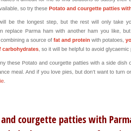
vailable, so try these
Potato and courgette patties wi
will be the longest step, but the rest will only take 
n replace Parma ham with another ham you like, but i
 combining a source of
fat and protein
with potatoes,
yo
f carbohydrates
, so it will be helpful to avoid glycaemic
 these Potato and courgette patties with a side dish o
ce meal. And if you love pies, but don’t want to turn on
ie
.
 and courgette patties with Pa