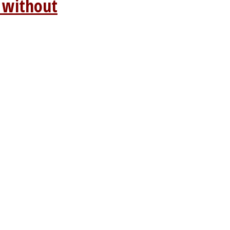
 without