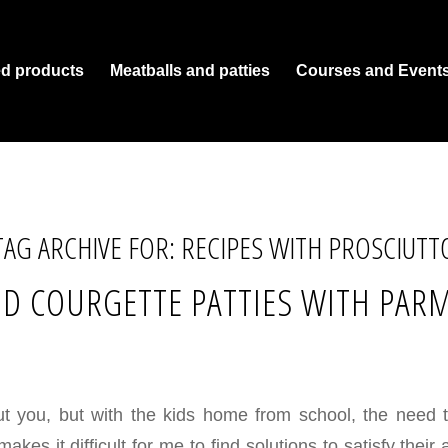
ed products
Meatballs and patties
Courses and Event
TAG ARCHIVE FOR:
RECIPES WITH PROSCIUTT
D COURGETTE PATTIES WITH PAR
ut you, but with the kids home from school, the need 
kes it difficult for me to find solutions to satisfy their 