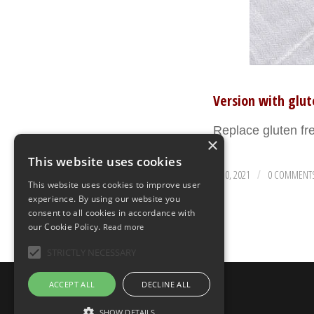
Version with glu
Replace gluten f
×
This website uses cookies
AUGUST 30, 2021
0 COMMENT
/
This website uses cookies to improve user
experience. By using our website you
consent to all cookies in accordance with
our Cookie Policy.
Read more
STRICTLY NECESSARY
© Copyright - Uno Chef per Gaia
ACCEPT ALL
DECLINE ALL
SHOW DETAILS