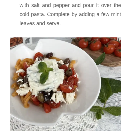
with salt and pepper and pour it over the
cold pasta. Complete by adding a few mint
leaves and serve.