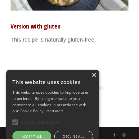
Version with gluten
This recipe is naturally gluten-free.
×
This website uses cookies
JANUARY 5, 2021
0 COMMENTS
BY
ILARIA BERTINELLI
/
/
This website uses cookies to improve user
experience. By using our website you
consent to all cookies in accordance with
our Cookie Policy.
Read more
STRICTLY NECESSARY
© Copyright - Uno Chef per Gaia
ACCEPT ALL
DECLINE ALL