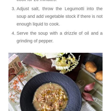
Adjust salt, throw the Legumotti into the
soup and add vegetable stock if there is not
enough liquid to cook.
Serve the soup with a drizzle of oil and a
grinding of pepper.