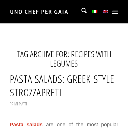
TAG ARCHIVE FOR:
RECIPES WITH
LEGUMES
PASTA SALADS: GREEK-STYLE
STROZZAPRETI
PRIMI PIATTI
Pasta salads
are one of the most popular