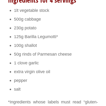
Ingredients for 4 servings
1lt vegetable stock
500g cabbage
230g potato
125g Barilla Legumotti*
100g shallot
50g rinds of Parmesan cheese
1 clove garlic
extra virgin olive oil
pepper
salt
*Ingredients whose labels must read “gluten-