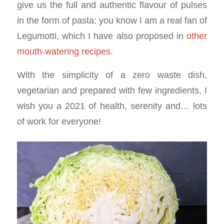
give us the full and authentic flavour of pulses
in the form of pasta: you know I am a real fan of
Legumotti, which I have also proposed in
other
mouth-watering recipes
.
With the simplicity of a zero waste dish,
vegetarian and prepared with few ingredients, I
wish you a 2021 of health, serenity and… lots
of work for everyone!