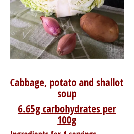
Cabbage, potato and shallot
soup
6.65g carbohydrates per
100g