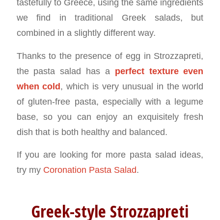
tastefully to Greece, using the same ingredients
we find in traditional Greek salads, but
combined in a slightly different way.
Thanks to the presence of egg in Strozzapreti,
the pasta salad has a
perfect texture even
when cold
, which is very unusual in the world
of gluten-free pasta, especially with a legume
base, so you can enjoy an exquisitely fresh
dish that is both healthy and balanced.
If you are looking for more pasta salad ideas,
try my
Coronation Pasta Salad
.
Greek-style Strozzapreti