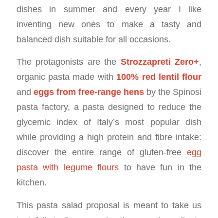
dishes in summer and every year I like
inventing new ones to make a tasty and
balanced dish suitable for all occasions.
The protagonists are the
Strozzapreti Zero+
,
organic pasta made with
100% red lentil flour
and
eggs from free-range hens
by the Spinosi
pasta factory, a pasta designed to reduce the
glycemic index of Italy’s most popular dish
while providing a high protein and fibre intake:
discover the entire range of gluten-free
egg
pasta with legume flours
to have fun in the
kitchen.
This pasta salad proposal is meant to take us