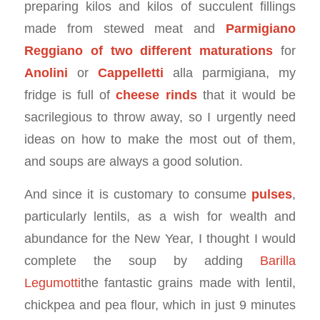
preparing kilos and kilos of succulent fillings
made from stewed meat and
Parmigiano
Reggiano of two different maturations
for
Anolini
or
Cappelletti
alla parmigiana, my
fridge is full of
cheese rinds
that it would be
sacrilegious to throw away, so I urgently need
ideas on how to make the most out of them,
and soups are always a good solution.
And since it is customary to consume
pulses
,
particularly lentils, as a wish for wealth and
abundance for the New Year, I thought I would
complete the soup by adding
Barilla
Legumotti
the fantastic grains made with lentil,
chickpea and pea flour, which in just 9 minutes