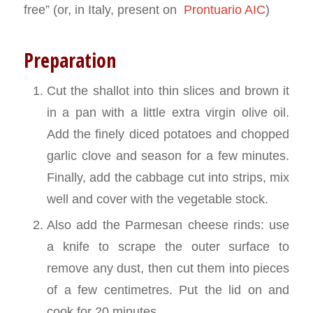
free” (or, in Italy, present on
Prontuario AIC
)
Preparation
Cut the shallot into thin slices and brown it
in a pan with a little extra virgin olive oil.
Add the finely diced potatoes and chopped
garlic clove and season for a few minutes.
Finally, add the cabbage cut into strips, mix
well and cover with the vegetable stock.
Also add the Parmesan cheese rinds: use
a knife to scrape the outer surface to
remove any dust, then cut them into pieces
of a few centimetres. Put the lid on and
cook for 20 minutes.