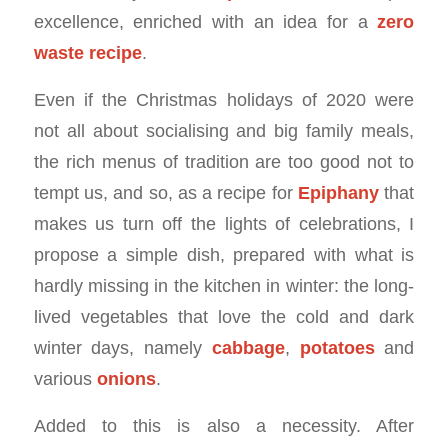
excellence, enriched with an idea for a
zero
waste recipe
.
Even if the Christmas holidays of 2020 were
not all about socialising and big family meals,
the rich menus of tradition are too good not to
tempt us, and so, as a recipe for
Epiphany
that
makes us turn off the lights of celebrations, I
propose a simple dish, prepared with what is
hardly missing in the kitchen in winter: the long-
lived vegetables that love the cold and dark
winter days, namely
cabbage
,
potatoes
and
various
onions
.
Added to this is also a necessity. After