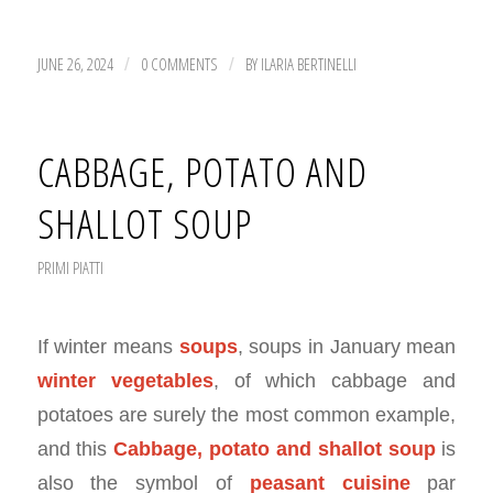
JUNE 26, 2024
0 COMMENTS
BY
ILARIA BERTINELLI
/
/
CABBAGE, POTATO AND
SHALLOT SOUP
PRIMI PIATTI
If winter means
soups
, soups in January mean
winter vegetables
, of which cabbage and
potatoes are surely the most common example,
and this
Cabbage, potato and shallot soup
is
also the symbol of
peasant cuisine
par