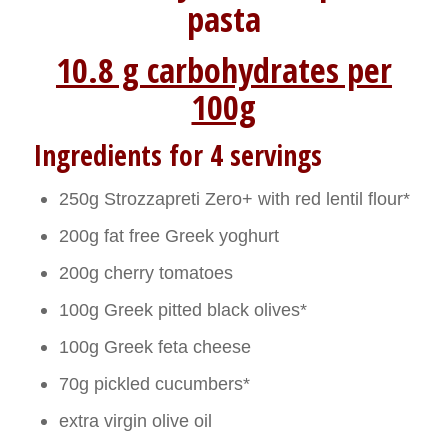
pasta
10.8 g carbohydrates per
100g
Ingredients for 4 servings
250g Strozzapreti Zero+ with red lentil flour*
200g fat free Greek yoghurt
200g cherry tomatoes
100g Greek pitted black olives*
100g Greek feta cheese
70g pickled cucumbers*
extra virgin olive oil