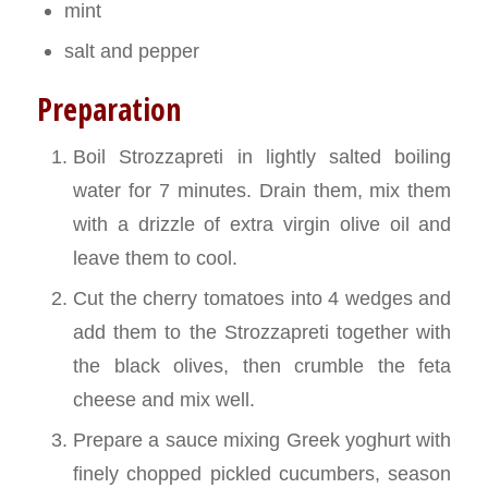
mint
salt and pepper
Preparation
Boil Strozzapreti in lightly salted boiling
water for 7 minutes. Drain them, mix them
with a drizzle of extra virgin olive oil and
leave them to cool.
Cut the cherry tomatoes into 4 wedges and
add them to the Strozzapreti together with
the black olives, then crumble the feta
cheese and mix well.
Prepare a sauce mixing Greek yoghurt with
finely chopped pickled cucumbers, season