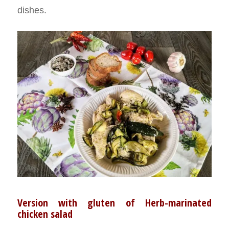
dishes.
Version with gluten of Herb-marinated
chicken salad