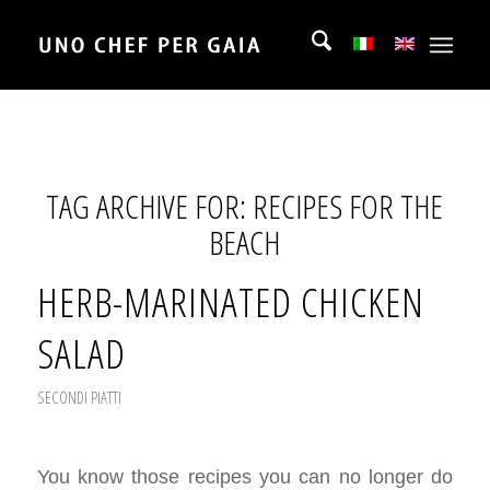
TAG ARCHIVE FOR:
RECIPES FOR THE
BEACH
HERB-MARINATED CHICKEN
SALAD
SECONDI PIATTI
You know those recipes you can no longer do