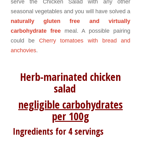
serve the Chicken Salad with any other
seasonal vegetables and you will have solved a
naturally gluten free and virtually
carbohydrate free
meal. A possible pairing
could be
Cherry tomatoes with bread and
anchovies
.
Herb-marinated chicken
salad
negligible carbohydrates
per 100g
Ingredients for 4 servings