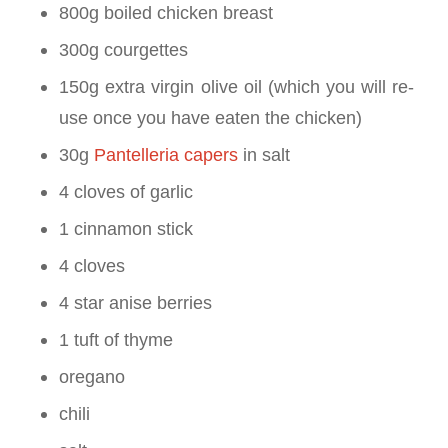
800g boiled chicken breast
300g courgettes
150g extra virgin olive oil (which you will re-
use once you have eaten the chicken)
30g
Pantelleria capers
in salt
4 cloves of garlic
1 cinnamon stick
4 cloves
4 star anise berries
1 tuft of thyme
oregano
chili