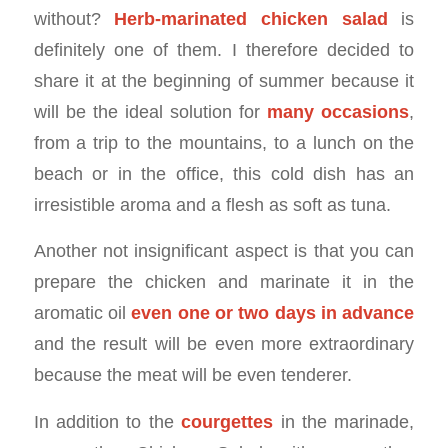
without?
Herb-marinated chicken salad
is
definitely one of them. I therefore decided to
share it at the beginning of summer because it
will be the ideal solution for
many occasions
,
from a trip to the mountains, to a lunch on the
beach or in the office, this cold dish has an
irresistible aroma and a flesh as soft as tuna.
Another not insignificant aspect is that you can
prepare the chicken and marinate it in the
aromatic oil
even one or two days in advance
and the result will be even more extraordinary
because the meat will be even tenderer.
In addition to the
courgettes
in the marinade,