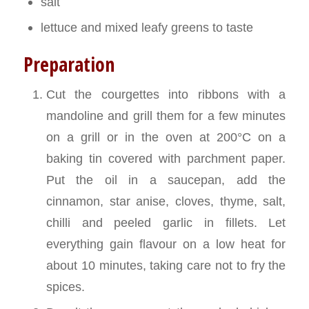
salt
lettuce and mixed leafy greens to taste
Preparation
Cut the courgettes into ribbons with a
mandoline and grill them for a few minutes
on a grill or in the oven at 200°C on a
baking tin covered with parchment paper.
Put the oil in a saucepan, add the
cinnamon, star anise, cloves, thyme, salt,
chilli and peeled garlic in fillets. Let
everything gain flavour on a low heat for
about 10 minutes, taking care not to fry the
spices.