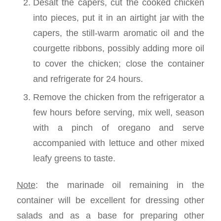
Desalt the capers, cut the cooked chicken
into pieces, put it in an airtight jar with the
capers, the still-warm aromatic oil and the
courgette ribbons, possibly adding more oil
to cover the chicken; close the container
and refrigerate for 24 hours.
Remove the chicken from the refrigerator a
few hours before serving, mix well, season
with a pinch of oregano and serve
accompanied with lettuce and other mixed
leafy greens to taste.
Note
: the marinade oil remaining in the
container will be excellent for dressing other
salads and as a base for preparing other