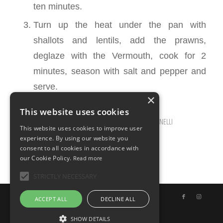
ten minutes.
Turn up the heat under the pan with
shallots and lentils, add the prawns,
deglaze with the Vermouth, cook for 2
minutes, season with salt and pepper and
serve.
×
This website uses cookies
OCTOBER 23, 2025
0 COMMENTS
BY
ILARIA BERTINELLI
/
/
This website uses cookies to improve user
experience. By using our website you
consent to all cookies in accordance with
our Cookie Policy.
Read more
STRICTLY NECESSARY
© Copyright - Uno Chef per Gaia
ACCEPT ALL
DECLINE ALL
SHOW DETAILS
English