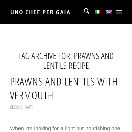
TAG ARCHIVE FOR:
PRAWNS AND
LENTILS RECIPE
PRAWNS AND LENTILS WITH
VERMOUTH
SECONDI PIATTI
When I’m looking for a light but nourishing one-