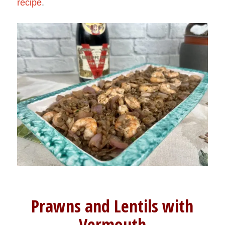
recipe
.
Prawns and Lentils with
Vermouth