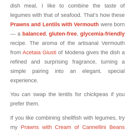
dish meal, I like to combine the taste of
legumes with that of seafood. That’s how these
Prawns and Lentils with Vermouth
were born
— a
balanced
,
gluten-free
,
glycemia-friendly
recipe. The aroma of the artisanal Vermouth
from
Acetaia Giusti
of Modena gives the dish a
refined and surprising fragrance, turning a
simple pairing into an elegant, special
experience.
You can swap the lentils for chickpeas if you
prefer them.
If you like combining shellfish with legumes, try
my
Prawns with Cream of Cannellini Beans