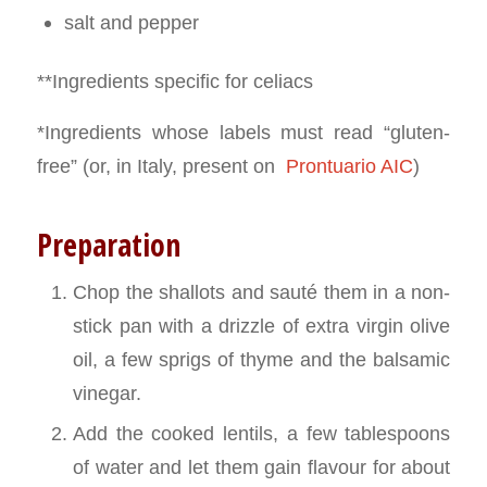
salt and pepper
**Ingredients specific for celiacs
*Ingredients whose labels must read “gluten-
free” (or, in Italy, present on
Prontuario AIC
)
Preparation
Chop the shallots and sauté them in a non-
stick pan with a drizzle of extra virgin olive
oil, a few sprigs of thyme and the balsamic
vinegar.
Add the cooked lentils, a few tablespoons
of water and let them gain flavour for about