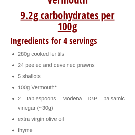
9.2g carbohydrates per
100g
Ingredients for 4 servings
280g cooked lentils
24 peeled and deveined prawns
5 shallots
100g Vermouth*
2 tablespoons Modena IGP balsamic
vinegar (~30g)
extra virgin olive oil
thyme