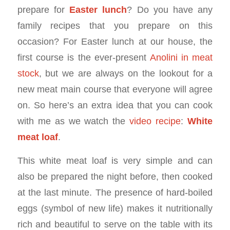
prepare for
Easter lunch
? Do you have any
family recipes that you prepare on this
occasion? For Easter lunch at our house, the
first course is the ever-present
Anolini in meat
stock
, but we are always on the lookout for a
new meat main course that everyone will agree
on. So here’s an extra idea that you can cook
with me as we watch the
video recipe
:
White
meat loaf
.
This white meat loaf is very simple and can
also be prepared the night before, then cooked
at the last minute. The presence of hard-boiled
eggs (symbol of new life) makes it nutritionally
rich and beautiful to serve on the table with its