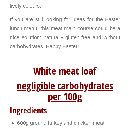
lively colours.
If you are still looking for ideas for the Easter
lunch menu, this meat main course could be a
nice solution: naturally gluten-free and without
carbohydrates. Happy Easter!
White meat loaf
negligible carbohydrates
per 100g
Ingredients
600g ground turkey and chicken meat