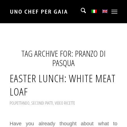
TAG ARCHIVE FOR:
PRANZO DI
PASQUA
EASTER LUNCH: WHITE MEAT
LOAF
POLPETTANDO
,
SECONDI PIATTI
,
VIDEO RICETTE
Have you already thought about what to