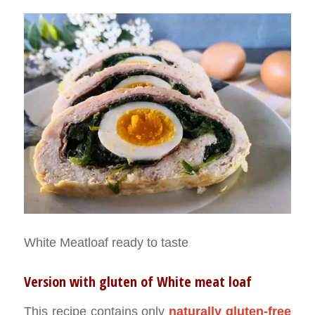
White Meatloaf ready to taste
Version with gluten of White meat loaf
This recipe contains only
naturally gluten-free