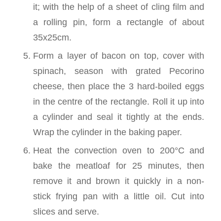
it; with the help of a sheet of cling film and
a rolling pin, form a rectangle of about
35x25cm.
Form a layer of bacon on top, cover with
spinach, season with grated Pecorino
cheese, then place the 3 hard-boiled eggs
in the centre of the rectangle. Roll it up into
a cylinder and seal it tightly at the ends.
Wrap the cylinder in the baking paper.
Heat the convection oven to 200°C and
bake the meatloaf for 25 minutes, then
remove it and brown it quickly in a non-
stick frying pan with a little oil. Cut into
slices and serve.