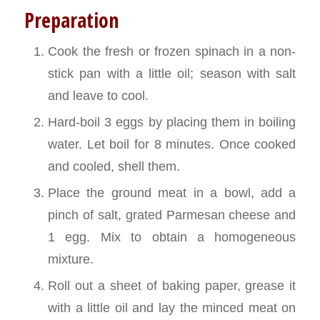
Preparation
Cook the fresh or frozen spinach in a non-
stick pan with a little oil; season with salt
and leave to cool.
Hard-boil 3 eggs by placing them in boiling
water. Let boil for 8 minutes. Once cooked
and cooled, shell them.
Place the ground meat in a bowl, add a
pinch of salt, grated Parmesan cheese and
1 egg. Mix to obtain a homogeneous
mixture.
Roll out a sheet of baking paper, grease it
with a little oil and lay the minced meat on