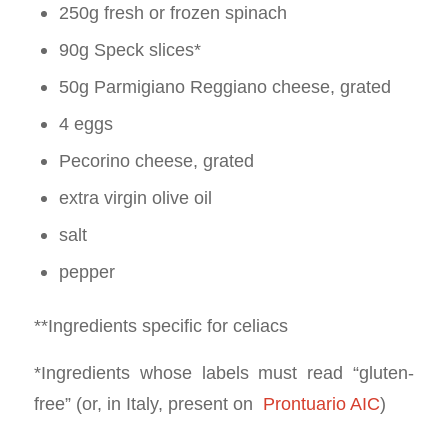
250g fresh or frozen spinach
90g Speck slices*
50g Parmigiano Reggiano cheese, grated
4 eggs
Pecorino cheese, grated
extra virgin olive oil
salt
pepper
**Ingredients specific for celiacs
*Ingredients whose labels must read “gluten-
free” (or, in Italy, present on
Prontuario AIC
)