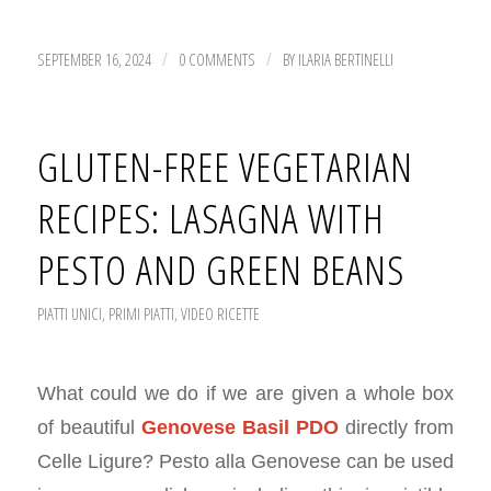
SEPTEMBER 16, 2024
0 COMMENTS
BY
ILARIA BERTINELLI
/
/
GLUTEN-FREE VEGETARIAN
RECIPES: LASAGNA WITH
PESTO AND GREEN BEANS
PIATTI UNICI
,
PRIMI PIATTI
,
VIDEO RICETTE
What could we do if we are given a whole box
of beautiful
Genovese Basil PDO
directly from
Celle Ligure? Pesto alla Genovese can be used