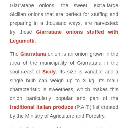
Giarratane onions, the sweet, extra-large
Sicilian onions that are perfect for stuffing and
preparing in a thousand ways, are harvested:
try these
Giarratane onions stuffed with
Legumotti
.
The
Giarratana
onion is an onion grown in the
area of the municipality of Giarratana in the
south-east of
Sicily
. Its size is variable and a
single bulb can weigh up to 3 kg. Its main
characteristic is sweetness, which makes this
onion particularly popular and part of the
traditional Italian produce
(P.A.T.) list created
by the Ministry of Agriculture and Forestry.