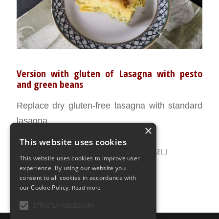
Version with gluten of Lasagna with pesto
and green beans
Replace dry gluten-free lasagna with standard
lasagna.
×
This website uses cookies
JANUARY 10, 2022
0 COMMENTS
BY
ILARIA BERTINELLI
/
/
This website uses cookies to improve user
experience. By using our website you
consent to all cookies in accordance with
our Cookie Policy.
Read more
STRICTLY NECESSARY