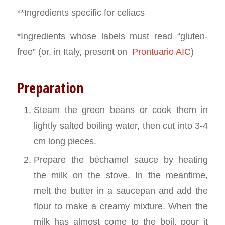
**Ingredients specific for celiacs
*Ingredients whose labels must read “gluten-
free” (or, in Italy, present on
Prontuario AIC
)
Preparation
Steam the green beans or cook them in
lightly salted boiling water, then cut into 3-4
cm long pieces.
Prepare the béchamel sauce by heating
the milk on the stove. In the meantime,
melt the butter in a saucepan and add the
flour to make a creamy mixture. When the
milk has almost come to the boil, pour it