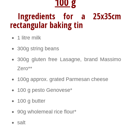
100 g
Ingredients for a 25x35cm
rectangular baking tin
1 litre milk
300g string beans
300g gluten free Lasagne, brand Massimo
Zero**
100g approx. grated Parmesan cheese
100 g pesto Genovese*
100 g butter
90g wholemeal rice flour*
salt