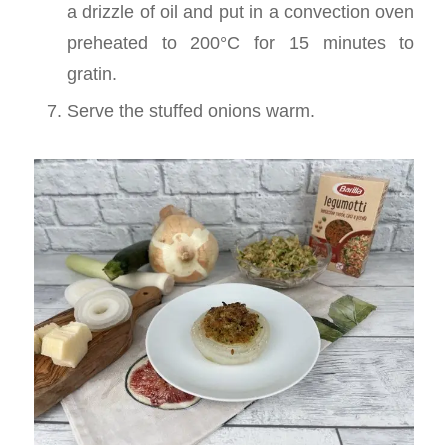
a drizzle of oil and put in a convection oven
preheated to 200°C for 15 minutes to
gratin.
Serve the stuffed onions warm.