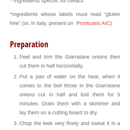
**Ingredients specific for celiacs
*Ingredients whose labels must read “gluten
free” (or, in Italy, present on
Prontuario AIC
)
Preparation
Peel and trim the Giarratane onions then
cut them in half horizontally.
Put a pan of water on the heat, when it
comes to the boil throw in the Giarratane
onions cut in half and boil them for 5
minutes. Drain them with a skimmer and
lay them on a cutting board to dry.
Chop the leek very finely and sweat it in a