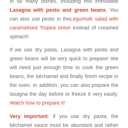
in so many dishes, including this irresistible
Lasagna with pesto and green beans
. You
can also use pesto in the
Legumotti salad with
caramelised Tropea onion
instead of creamed
spinach!
If we use dry pasta, Lasagna with pesto and
green beans will be very quick to prepare! We
will need just enough time to cook the green
beans, the béchamel and finally finish recipe in
the oven. In addition, you can also prepare the
lasagna the day before or freeze it very easily.
Watch how to prepare it
!
Very important
: if you use dry pasta, the
béchamel sauce must be abundant and rather