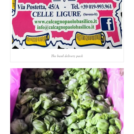
The basil delivery pack