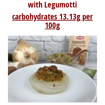
with Legumotti
carbohydrates 13.13g per
100g