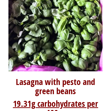
Lasagna with pesto and
green beans
19.31g carbohydrates per