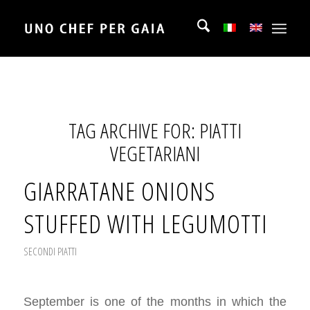
TAG ARCHIVE FOR:
PIATTI
VEGETARIANI
GIARRATANE ONIONS
STUFFED WITH LEGUMOTTI
SECONDI PIATTI
September is one of the months in which the