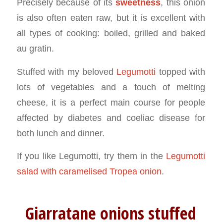
Precisely because of its
sweetness
, this onion
is also often eaten raw, but it is excellent with
all types of cooking: boiled, grilled and baked
au gratin.
Stuffed with my beloved
Legumotti
topped with
lots of vegetables and a touch of melting
cheese, it is a perfect main course for people
affected by diabetes and coeliac disease for
both lunch and dinner.
If you like Legumotti, try them in the
Legumotti
salad with caramelised Tropea onion
.
Giarratane onions stuffed