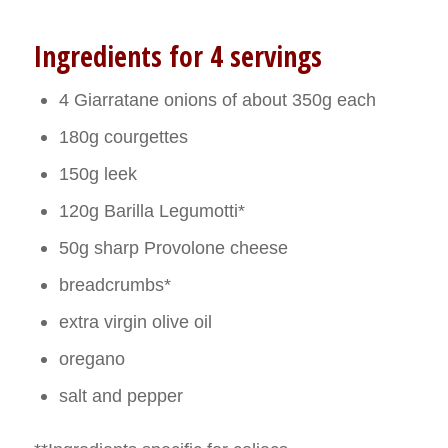
Ingredients for 4 servings
4 Giarratane onions of about 350g each
180g courgettes
150g leek
120g Barilla Legumotti*
50g sharp Provolone cheese
breadcrumbs*
extra virgin olive oil
oregano
salt and pepper