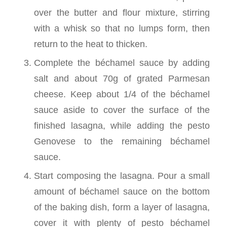
over the butter and flour mixture, stirring
with a whisk so that no lumps form, then
return to the heat to thicken.
Complete the béchamel sauce by adding
salt and about 70g of grated Parmesan
cheese. Keep about 1/4 of the béchamel
sauce aside to cover the surface of the
finished lasagna, while adding the pesto
Genovese to the remaining béchamel
sauce.
Start composing the lasagna. Pour a small
amount of béchamel sauce on the bottom
of the baking dish, form a layer of lasagna,
cover it with plenty of pesto béchamel