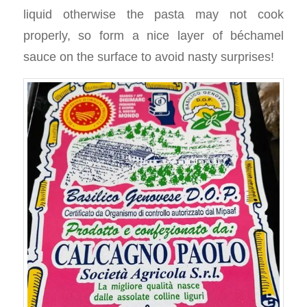
liquid otherwise the pasta may not cook
properly, so form a nice layer of béchamel
sauce on the surface to avoid nasty surprises!