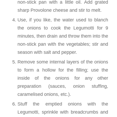
non-stick pan with a little oil. Add grated
sharp Provolone cheese and stir to melt.
Use, if you like, the water used to blanch
the onions to cook the Legumotti for 9
minutes, then drain and throw them into the
non-stick pan with the vegetables; stir and
season with salt and pepper.
Remove some internal layers of the onions
to form a hollow for the filling; use the
inside of the onions for any other
preparation (sauces, onion stuffing,
caramelised onions, etc.).
Stuff the emptied onions with the
Legumotti, sprinkle with breadcrumbs and