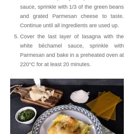
sauce, sprinkle with 1/3 of the green beans
and grated Parmesan cheese to taste.
Continue until all ingredients are used up.
Cover the last layer of lasagna with the
white béchamel sauce, sprinkle with
Parmesan and bake in a preheated oven at
220°C for at least 20 minutes.