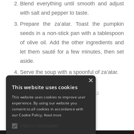
Blend everything until smooth and adjust
with salt and pepper to taste.
Prepare the za’atar. Toast the pumpkin
seeds in a non-stick pan with a tablespoon
of olive oil. Add the other ingredients and
let them sauté for a few minutes, then set
aside.
Serve the soup with a spoonful of za’atar.
×
This website uses cookies
MARCH 6, 2025
0 COMMENTS
BY
ILARIA BERTINELLI
/
/
This website uses cookies to improve user
experience. By using our website you
consent to all cookies in accordance with
our Cookie Policy.
Read more
STRICTLY NECESSARY