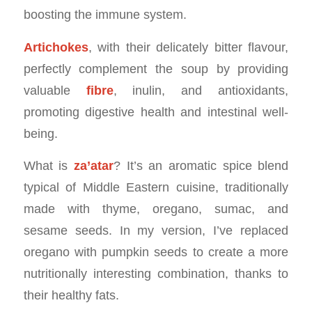
boosting the immune system.
Artichokes
, with their delicately bitter flavour,
perfectly complement the soup by providing
valuable
fibre
, inulin, and antioxidants,
promoting digestive health and intestinal well-
being.
What is
za’atar
? It’s an aromatic spice blend
typical of Middle Eastern cuisine, traditionally
made with thyme, oregano, sumac, and
sesame seeds. In my version, I’ve replaced
oregano with pumpkin seeds to create a more
nutritionally interesting combination, thanks to
their healthy fats.