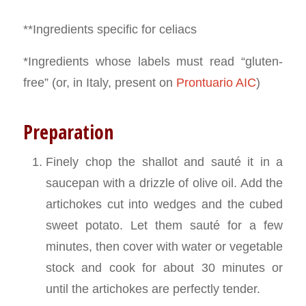
**Ingredients specific for celiacs
*Ingredients whose labels must read “gluten-
free” (or, in Italy, present on
Prontuario AIC
)
Preparation
Finely chop the shallot and sauté it in a
saucepan with a drizzle of olive oil. Add the
artichokes cut into wedges and the cubed
sweet potato. Let them sauté for a few
minutes, then cover with water or vegetable
stock and cook for about 30 minutes or
until the artichokes are perfectly tender.