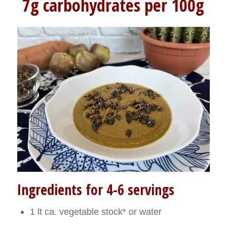
7g carbohydrates per 100g
Ingredients for 4-6 servings
1 lt ca. vegetable stock* or water