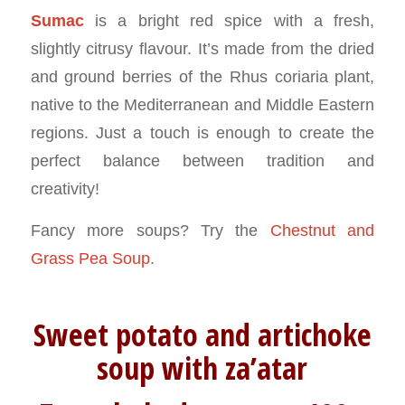
Sumac
is a bright red spice with a fresh,
slightly citrusy flavour. It’s made from the dried
and ground berries of the Rhus coriaria plant,
native to the Mediterranean and Middle Eastern
regions. Just a touch is enough to create the
perfect balance between tradition and
creativity!
Fancy more soups? Try the
Chestnut and
Grass Pea Soup
.
Sweet potato and artichoke
soup with za’atar