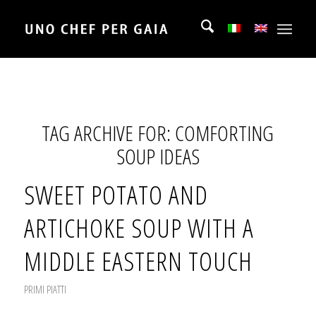
TAG ARCHIVE FOR:
COMFORTING
SOUP IDEAS
SWEET POTATO AND
ARTICHOKE SOUP WITH A
MIDDLE EASTERN TOUCH
PRIMI PIATTI