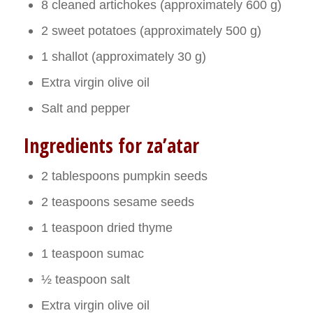
8 cleaned artichokes (approximately 600 g)
2 sweet potatoes (approximately 500 g)
1 shallot (approximately 30 g)
Extra virgin olive oil
Salt and pepper
Ingredients for za’atar
2 tablespoons pumpkin seeds
2 teaspoons sesame seeds
1 teaspoon dried thyme
1 teaspoon sumac
½ teaspoon salt
Extra virgin olive oil