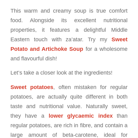
This warm and creamy soup is true comfort
food. Alongside its excellent nutritional
properties, it features a delightful Middle
Eastern touch with za’atar. Try my
Sweet
Potato and Artichoke Soup
for a wholesome
and flavourful dish!
Let’s take a closer look at the ingredients!
Sweet potatoes
, often mistaken for regular
potatoes, are actually quite different in both
taste and nutritional value. Naturally sweet,
they have a
lower glycaemic index
than
regular potatoes, are rich in fibre, and contain a
large amount of beta-carotene, ideal for