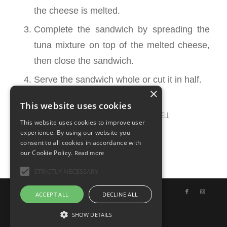
the cheese is melted.
Complete the sandwich by spreading the
tuna mixture on top of the melted cheese,
then close the sandwich.
Serve the sandwich whole or cut it in half.
×
This website uses cookies
MARCH 12, 2025
0 COMMENTS
BY
ILARIA BERTINELLI
/
/
This website uses cookies to improve user
experience. By using our website you
consent to all cookies in accordance with
our Cookie Policy.
Read more
STRICTLY NECESSARY
© Copyright - Uno Chef per Gaia
ACCEPT ALL
DECLINE ALL
SHOW DETAILS
English