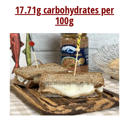
17.71g carbohydrates per
100g