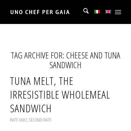
TAG ARCHIVE FOR:
CHEESE AND TUNA
SANDWICH
TUNA MELT, THE
IRRESISTIBLE WHOLEMEAL
SANDWICH
PIATTI UNICI
,
SECONDI PIATTI