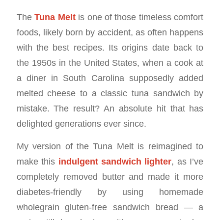
The
Tuna Melt
is one of those timeless comfort
foods, likely born by accident, as often happens
with the best recipes. Its origins date back to
the 1950s in the United States, when a cook at
a diner in South Carolina supposedly added
melted cheese to a classic tuna sandwich by
mistake. The result? An absolute hit that has
delighted generations ever since.
My version of the Tuna Melt is reimagined to
make this
indulgent sandwich lighter
, as I’ve
completely removed butter and made it more
diabetes-friendly by using homemade
wholegrain gluten-free sandwich bread — a