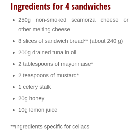
Ingredients for 4 sandwiches
250g non-smoked scamorza cheese or
other melting cheese
8 slices of sandwich bread** (about 240 g)
200g drained tuna in oil
2 tablespoons of mayonnaise*
2 teaspoons of mustard*
1 celery stalk
20g honey
10g lemon juice
**Ingredients specific for celiacs