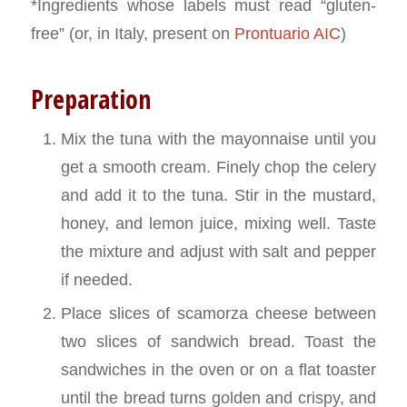
*Ingredients whose labels must read “gluten-
free” (or, in Italy, present on
Prontuario AIC
)
Preparation
Mix the tuna with the mayonnaise until you
get a smooth cream. Finely chop the celery
and add it to the tuna. Stir in the mustard,
honey, and lemon juice, mixing well. Taste
the mixture and adjust with salt and pepper
if needed.
Place slices of scamorza cheese between
two slices of sandwich bread. Toast the
sandwiches in the oven or on a flat toaster
until the bread turns golden and crispy, and