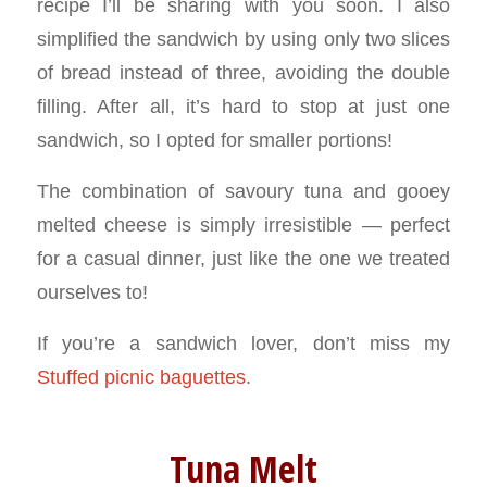
recipe I’ll be sharing with you soon. I also
simplified the sandwich by using only two slices
of bread instead of three, avoiding the double
filling. After all, it’s hard to stop at just one
sandwich, so I opted for smaller portions!
The combination of savoury tuna and gooey
melted cheese is simply irresistible — perfect
for a casual dinner, just like the one we treated
ourselves to!
If you’re a sandwich lover, don’t miss my
Stuffed picnic baguettes
.
Tuna Melt